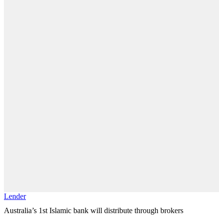
Lender
Australia’s 1st Islamic bank will distribute through brokers