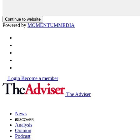
Continue to website
Powered by
MOMENTUM
MEDIA
Login
Become a member
The Adviser
News
Analysis
Opinion
Podcast