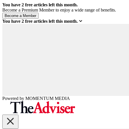
You have
2
free articles left this month.
Become a Premium Member to enjoy a wide range of benefits.
You have
2
free articles left this month.
Powered by
MOMENTUM
MEDIA