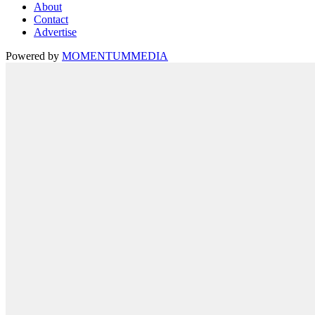
About
Contact
Advertise
Powered by
MOMENTUM
MEDIA