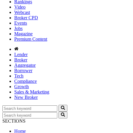
Rankings
Video
Webcast
Broker CPD
Events
Jobs
Magazine
Premium Content
Lender
Broker
Aggregator
Borrower
Tech
Compliance
Growth
Sales & Marketing
New Broker
SECTIONS
Home