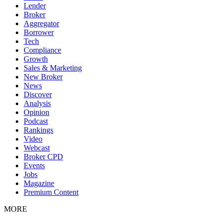
Lender
Broker
Aggregator
Borrower
Tech
Compliance
Growth
Sales & Marketing
New Broker
News
Discover
Analysis
Opinion
Podcast
Rankings
Video
Webcast
Broker CPD
Events
Jobs
Magazine
Premium Content
MORE