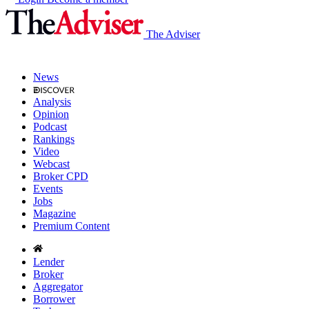
The Adviser
News
Analysis
Opinion
Podcast
Rankings
Video
Webcast
Broker CPD
Events
Jobs
Magazine
Premium Content
Lender
Broker
Aggregator
Borrower