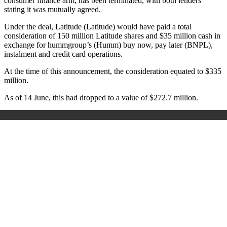
consumer finance arm, has been terminated, with both lenders
stating it was mutually agreed.
Under the deal, Latitude (Latitude) would have paid a total
consideration of 150 million Latitude shares and $35 million cash in
exchange for hummgroup’s (Humm) buy now, pay later (BNPL),
instalment and credit card operations.
At the time of this announcement, the consideration equated to $335
million.
As of 14 June, this had dropped to a value of $272.7 million.