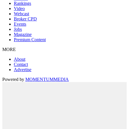
Rankings
Video
Webcast
Broker CPD
Events
Jobs
Magazine
Premium Content
MORE
About
Contact
Advertise
Powered by
MOMENTUM
MEDIA