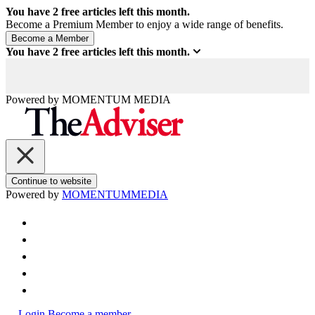
You have
2
free articles left this month.
Become a Premium Member to enjoy a wide range of benefits.
You have
2
free articles left this month.
Powered by
MOMENTUM
MEDIA
Continue to website
Powered by
MOMENTUM
MEDIA
Login
Become a member