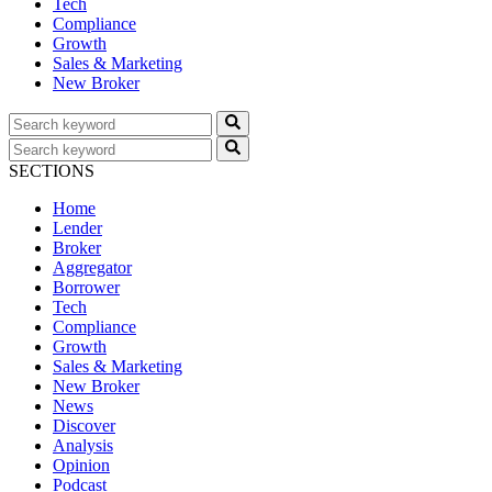
Tech
Compliance
Growth
Sales & Marketing
New Broker
SECTIONS
Home
Lender
Broker
Aggregator
Borrower
Tech
Compliance
Growth
Sales & Marketing
New Broker
News
Discover
Analysis
Opinion
Podcast