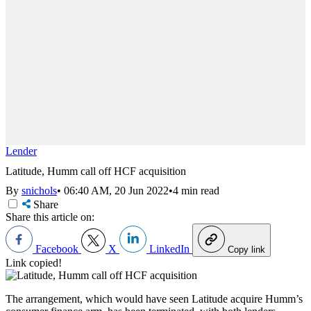
Lender
Latitude, Humm call off HCF acquisition
By
snichols
•
06:40 AM, 20 Jun 2022
•
4 min read
Share
Share this article on:
Facebook
X
LinkedIn
Copy link
Link copied!
The arrangement, which would have seen Latitude acquire Humm’s