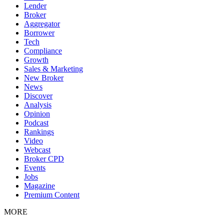
Lender
Broker
Aggregator
Borrower
Tech
Compliance
Growth
Sales & Marketing
New Broker
News
Discover
Analysis
Opinion
Podcast
Rankings
Video
Webcast
Broker CPD
Events
Jobs
Magazine
Premium Content
MORE