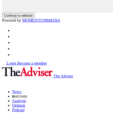
Continue to website
Powered by
MOMENTUM
MEDIA
Login
Become a member
The Adviser
News
Analysis
Opinion
Podcast