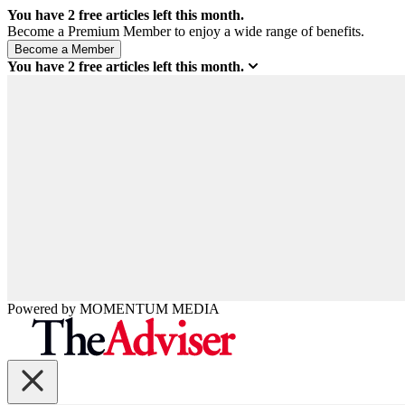
You have
2
free articles left this month.
Become a Premium Member to enjoy a wide range of benefits.
You have
2
free articles left this month.
Powered by
MOMENTUM
MEDIA