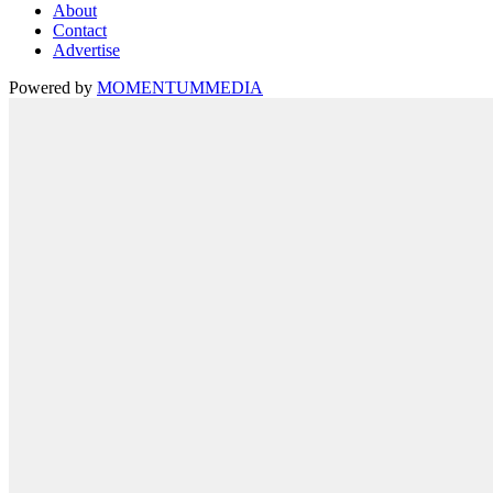
About
Contact
Advertise
Powered by
MOMENTUM
MEDIA