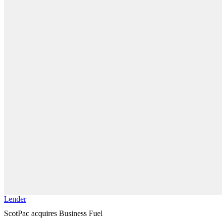
Lender
ScotPac acquires Business Fuel