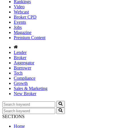
Rankings
Video
Webcast
Broker CPD
Events
Jobs
Magazine
Premium Content
Lender
Broker
Aggregator
Borrower
Tech
Compliance
Growth
Sales & Marketing
New Broker
SECTIONS
Home