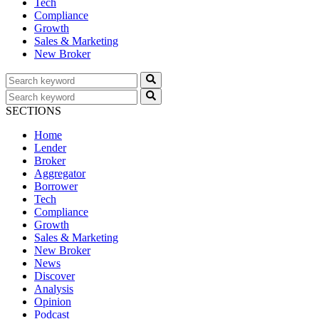
Tech
Compliance
Growth
Sales & Marketing
New Broker
SECTIONS
Home
Lender
Broker
Aggregator
Borrower
Tech
Compliance
Growth
Sales & Marketing
New Broker
News
Discover
Analysis
Opinion
Podcast