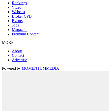
Rankings
Video
Webcast
Broker CPD
Events
Jobs
Magazine
Premium Content
MORE
About
Contact
Advertise
Powered by
MOMENTUM
MEDIA