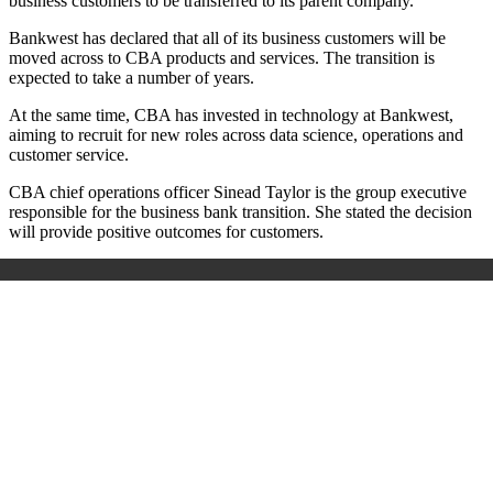
business customers to be transferred to its parent company.
Bankwest has declared that all of its business customers will be
moved across to CBA products and services. The transition is
expected to take a number of years.
At the same time, CBA has invested in technology at Bankwest,
aiming to recruit for new roles across data science, operations and
customer service.
CBA chief operations officer Sinead Taylor is the group executive
responsible for the business bank transition. She stated the decision
will provide positive outcomes for customers.