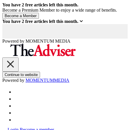
You have
2
free articles left this month.
Become a Premium Member to enjoy a wide range of benefits.
You have
2
free articles left this month.
Powered by
MOMENTUM
MEDIA
Continue to website
Powered by
MOMENTUM
MEDIA
Login
Become a member