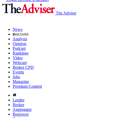
The Adviser
News
Analysis
Opinion
Podcast
Rankings
Video
Webcast
Broker CPD
Events
Jobs
Magazine
Premium Content
Lender
Broker
Aggregator
Borrower