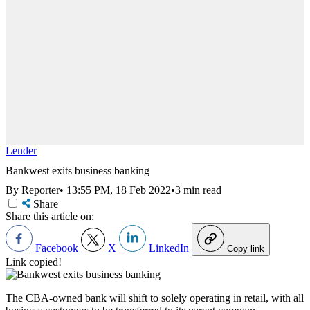
Lender
Bankwest exits business banking
By Reporter
•
13:55 PM, 18 Feb 2022
•
3 min read
Share
Share this article on:
Facebook
X
LinkedIn
Copy link
Link copied!
The CBA-owned bank will shift to solely operating in retail, with all