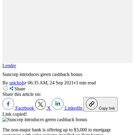
Lender
Suncorp introduces green cashback bonus
By
snichols
•
06:35 AM, 24 Sep 2021
•
3 min read
Share
Share this article on:
Facebook
X
LinkedIn
Copy link
Link copied!
The non-major bank is offering up to $3,000 to mortgage