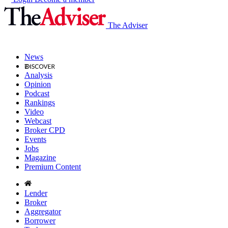
The Adviser
News
Analysis
Opinion
Podcast
Rankings
Video
Webcast
Broker CPD
Events
Jobs
Magazine
Premium Content
Lender
Broker
Aggregator
Borrower