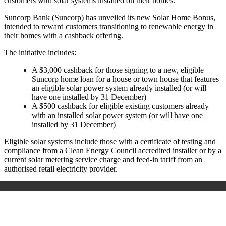
customers with solar systems installed on their homes.
Suncorp Bank (Suncorp) has unveiled its new Solar Home Bonus,
intended to reward customers transitioning to renewable energy in
their homes with a cashback offering.
The initiative includes:
A $3,000 cashback for those signing to a new, eligible
Suncorp home loan for a house or town house that features
an eligible solar power system already installed (or will
have one installed by 31 December)
A $500 cashback for eligible existing customers already
with an installed solar power system (or will have one
installed by 31 December)
Eligible solar systems include those with a certificate of testing and
compliance from a Clean Energy Council accredited installer or by a
current solar metering service charge and feed-in tariff from an
authorised retail electricity provider.