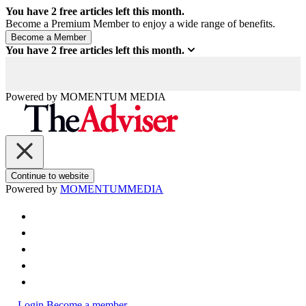
You have
2
free articles left this month.
Become a Premium Member to enjoy a wide range of benefits.
You have
2
free articles left this month.
Powered by
MOMENTUM
MEDIA
Continue to website
Powered by
MOMENTUM
MEDIA
Login
Become a member