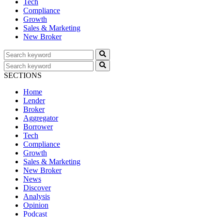
Tech
Compliance
Growth
Sales & Marketing
New Broker
SECTIONS
Home
Lender
Broker
Aggregator
Borrower
Tech
Compliance
Growth
Sales & Marketing
New Broker
News
Discover
Analysis
Opinion
Podcast