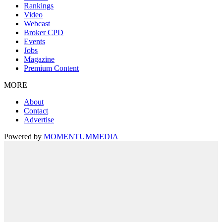
Rankings
Video
Webcast
Broker CPD
Events
Jobs
Magazine
Premium Content
MORE
About
Contact
Advertise
Powered by
MOMENTUM
MEDIA