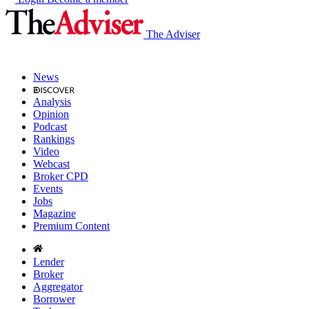
The Adviser
News
Analysis
Opinion
Podcast
Rankings
Video
Webcast
Broker CPD
Events
Jobs
Magazine
Premium Content
Lender
Broker
Aggregator
Borrower