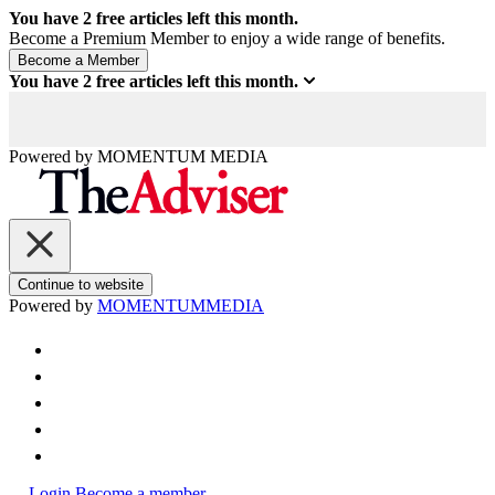
You have
2
free articles left this month.
Become a Premium Member to enjoy a wide range of benefits.
You have
2
free articles left this month.
Powered by
MOMENTUM
MEDIA
Continue to website
Powered by
MOMENTUM
MEDIA
Login
Become a member