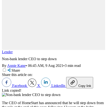
Lender
Non-bank lender CEO to step down
By
Annie Kane
•
06:45 AM, 9 Aug 2021
•
3 min read
Share
Share this article on:
Facebook
X
LinkedIn
Copy link
Link copied!
The CEO of
HomeStart has announced that he will step down from