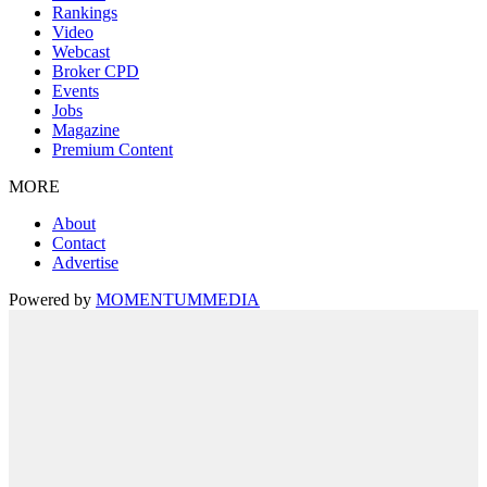
Rankings
Video
Webcast
Broker CPD
Events
Jobs
Magazine
Premium Content
MORE
About
Contact
Advertise
Powered by
MOMENTUM
MEDIA