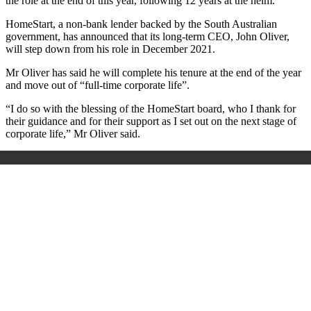
the role at the end of this year, following 12 years at the helm.
HomeStart, a non-bank lender backed by the South Australian
government, has announced that its long-term CEO, John Oliver,
will step down from his role in December 2021.
Mr Oliver has said he will complete his tenure at the end of the year
and move out of “full-time corporate life”.
“I do so with the blessing of the HomeStart board, who I thank for
their guidance and for their support as I set out on the next stage of
corporate life,” Mr Oliver said.