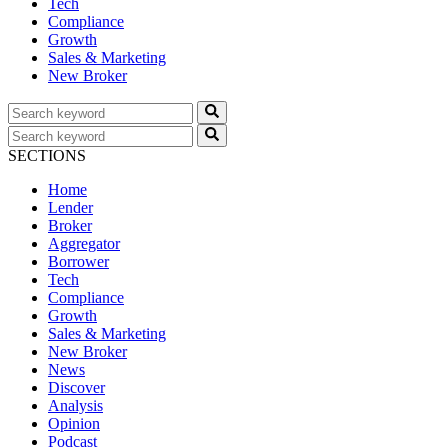
Tech
Compliance
Growth
Sales & Marketing
New Broker
SECTIONS
Home
Lender
Broker
Aggregator
Borrower
Tech
Compliance
Growth
Sales & Marketing
New Broker
News
Discover
Analysis
Opinion
Podcast