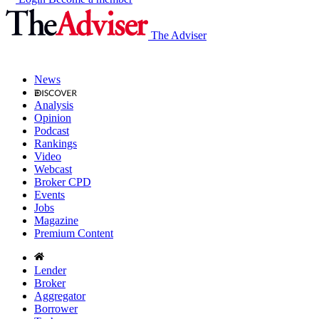
The Adviser
News
Analysis
Opinion
Podcast
Rankings
Video
Webcast
Broker CPD
Events
Jobs
Magazine
Premium Content
Lender
Broker
Aggregator
Borrower