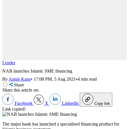
Lender
NAB launches Islamic SME financing
By
Annie Kane
•
17:08 PM, 5 Aug 2021
•
4 min read
Share
Share this article on:
Facebook
X
LinkedIn
Copy link
Link copied!
The major bank has launched a specialised financing product for