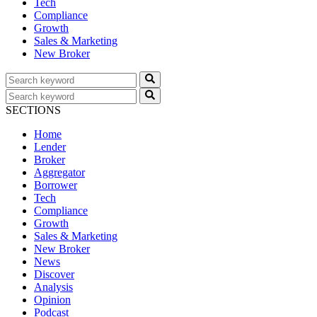
Tech
Compliance
Growth
Sales & Marketing
New Broker
SECTIONS
Home
Lender
Broker
Aggregator
Borrower
Tech
Compliance
Growth
Sales & Marketing
New Broker
News
Discover
Analysis
Opinion
Podcast