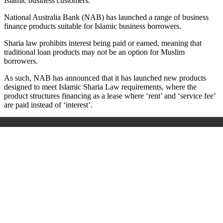
Islamic business customers.
National Australia Bank (NAB) has launched a range of business
finance products suitable for Islamic business borrowers.
Sharia law prohibits i
nterest being paid or earned, meaning that
traditional loan products may not be an option for Muslim
borrowers.
As such, NAB has announced that it has launched new products
designed to meet Islamic Sharia Law requirements, where the
product structures financing as a lease where ‘rent’ and ‘service fee’
are paid instead of ‘interest’.