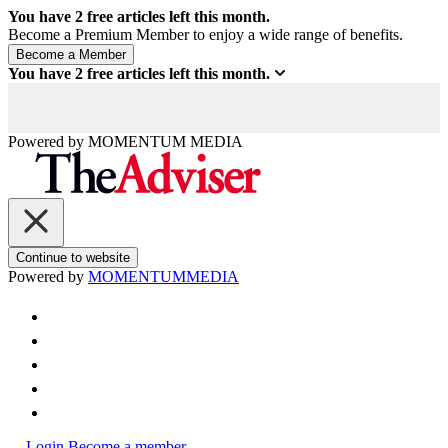
You have
2
free articles left this month.
Become a Premium Member to enjoy a wide range of benefits.
You have
2
free articles left this month.
Powered by
MOMENTUM
MEDIA
Continue to website
Powered by
MOMENTUM
MEDIA
Login
Become a member