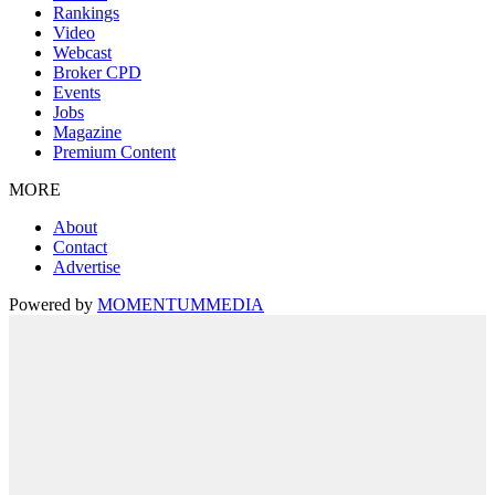
Rankings
Video
Webcast
Broker CPD
Events
Jobs
Magazine
Premium Content
MORE
About
Contact
Advertise
Powered by
MOMENTUM
MEDIA