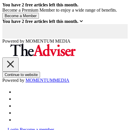
You have
2
free articles left this month.
Become a Premium Member to enjoy a wide range of benefits.
You have
2
free articles left this month.
Powered by
MOMENTUM
MEDIA
Continue to website
Powered by
MOMENTUM
MEDIA
Login
Become a member