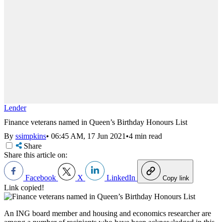
Lender
Finance veterans named in Queen’s Birthday Honours List
By
ssimpkins
•
06:45 AM, 17 Jun 2021
•
4 min read
Share
Share this article on:
Facebook
X
LinkedIn
Copy link
Link copied!
An ING board member and housing and economics researcher are