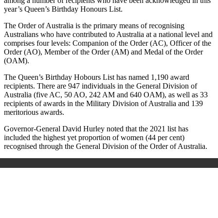
among a number of recipients who have been acknowledged in this
year’s Queen’s Birthday Honours List.
The Order of Australia is the primary means of recognising
Australians who have contributed to Australia at a national level and
comprises four levels: Companion of the Order (AC), Officer of the
Order (AO), Member of the Order (AM) and Medal of the Order
(OAM).
The Queen’s Birthday Hobours List has named 1,190 award
recipients. There are 947 individuals in the General Division of
Australia (five AC, 50 AO, 242 AM and 640 OAM), as well as 33
recipients of awards in the Military Division of Australia and 139
meritorious awards.
Governor-General David Hurley noted that the 2021 list has
included the highest yet proportion of women (44 per cent)
recognised through the General Division of the Order of Australia.