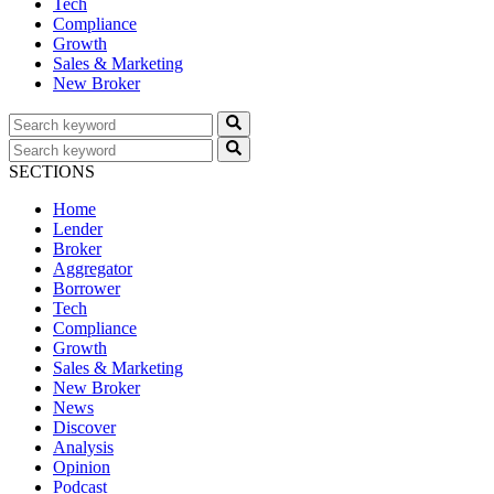
Tech
Compliance
Growth
Sales & Marketing
New Broker
SECTIONS
Home
Lender
Broker
Aggregator
Borrower
Tech
Compliance
Growth
Sales & Marketing
New Broker
News
Discover
Analysis
Opinion
Podcast