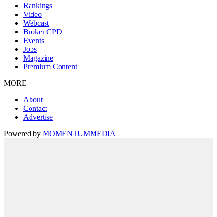
Rankings
Video
Webcast
Broker CPD
Events
Jobs
Magazine
Premium Content
MORE
About
Contact
Advertise
Powered by
MOMENTUM
MEDIA