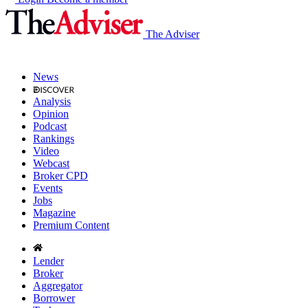
The Adviser
News
Analysis
Opinion
Podcast
Rankings
Video
Webcast
Broker CPD
Events
Jobs
Magazine
Premium Content
Lender
Broker
Aggregator
Borrower