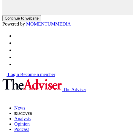
Continue to website
Powered by
MOMENTUM
MEDIA
Login
Become a member
The Adviser
News
Analysis
Opinion
Podcast