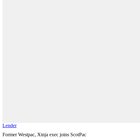
Lender
Former Westpac, Xinja exec joins ScotPac