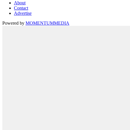
About
Contact
Advertise
Powered by
MOMENTUM
MEDIA