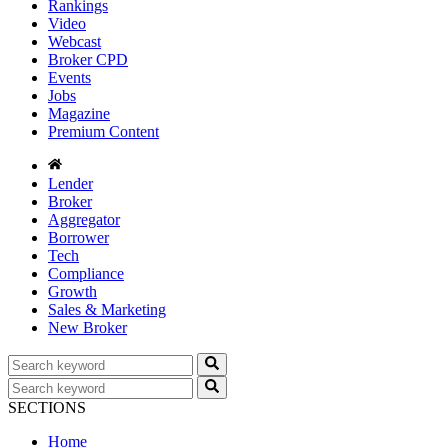
Rankings
Video
Webcast
Broker CPD
Events
Jobs
Magazine
Premium Content
Lender
Broker
Aggregator
Borrower
Tech
Compliance
Growth
Sales & Marketing
New Broker
SECTIONS
Home