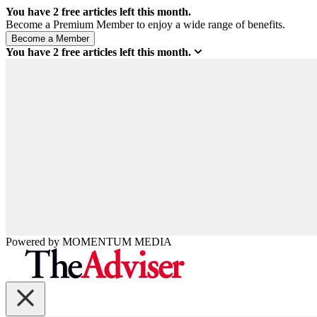
You have
2
free articles left this month.
Become a Premium Member to enjoy a wide range of benefits.
You have
2
free articles left this month.
Powered by
MOMENTUM
MEDIA