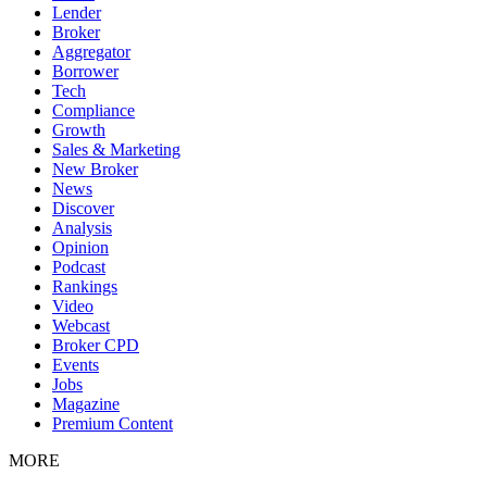
Lender
Broker
Aggregator
Borrower
Tech
Compliance
Growth
Sales & Marketing
New Broker
News
Discover
Analysis
Opinion
Podcast
Rankings
Video
Webcast
Broker CPD
Events
Jobs
Magazine
Premium Content
MORE