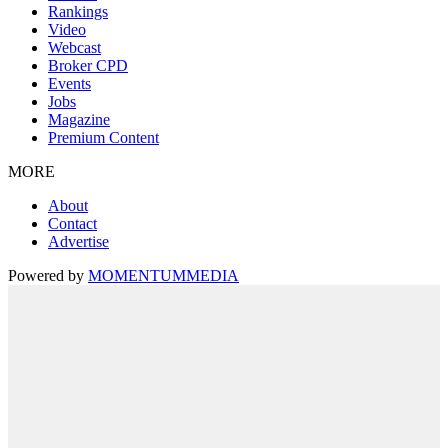
Rankings
Video
Webcast
Broker CPD
Events
Jobs
Magazine
Premium Content
MORE
About
Contact
Advertise
Powered by
MOMENTUM
MEDIA