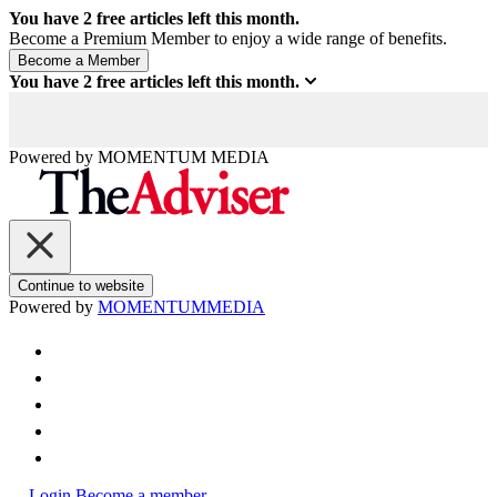
You have
2
free articles left this month.
Become a Premium Member to enjoy a wide range of benefits.
You have
2
free articles left this month.
Powered by
MOMENTUM
MEDIA
Continue to website
Powered by
MOMENTUM
MEDIA
Login
Become a member