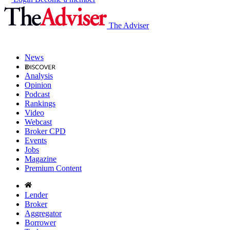
The Adviser
News
Analysis
Opinion
Podcast
Rankings
Video
Webcast
Broker CPD
Events
Jobs
Magazine
Premium Content
Lender
Broker
Aggregator
Borrower