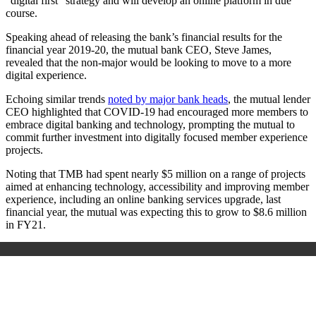
“digital first” strategy and will develop an online platform in due
course.
Speaking ahead of releasing the bank’s financial results for the
financial year 2019-20, the mutual bank CEO, Steve James,
revealed that the non-major would be looking to move to a more
digital experience.
Echoing similar trends
noted by major bank heads
, the mutual lender
CEO highlighted that COVID-19 had encouraged more members to
embrace digital banking and technology, prompting the mutual to
commit further investment into digitally focused member experience
projects.
Noting that TMB had spent nearly $5 million on a range of projects
aimed at enhancing technology, accessibility and improving member
experience, including an online banking services upgrade, last
financial year, the mutual was expecting this to grow to $8.6 million
in FY21.