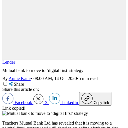
Lender
Mutual bank to move to ‘digital first’ strategy
By
Annie Kane
•
08:00 AM, 14 Oct 2020
•
5 min read
Share
Share this article on:
Facebook
X
LinkedIn
Copy link
Link copied!
Teachers Mutual Bank Ltd has revealed that it is moving to a