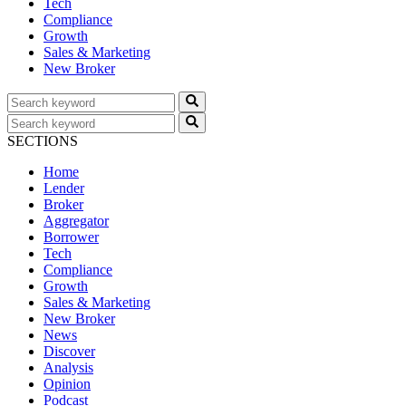
Tech
Compliance
Growth
Sales & Marketing
New Broker
SECTIONS
Home
Lender
Broker
Aggregator
Borrower
Tech
Compliance
Growth
Sales & Marketing
New Broker
News
Discover
Analysis
Opinion
Podcast