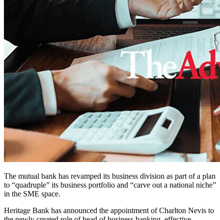
The mutual bank has revamped its business division as part of a plan
to “quadruple” its business portfolio and “carve out a national niche”
in the SME space.
Heritage Bank has announced the appointment of Charlton Nevis to
the newly created role of head of business banking, effective