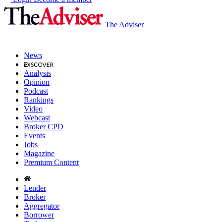
The Adviser
News
Analysis
Opinion
Podcast
Rankings
Video
Webcast
Broker CPD
Events
Jobs
Magazine
Premium Content
Lender
Broker
Aggregator
Borrower