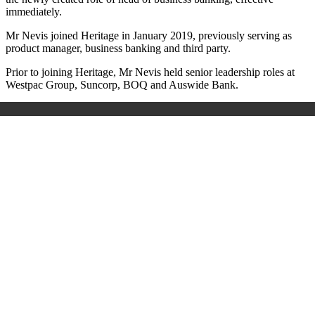
immediately.
Mr Nevis joined Heritage in January 2019, previously serving as
product manager, business banking and third party.
Prior to joining Heritage, Mr Nevis held senior leadership roles at
Westpac Group, Suncorp, BOQ and Auswide Bank.