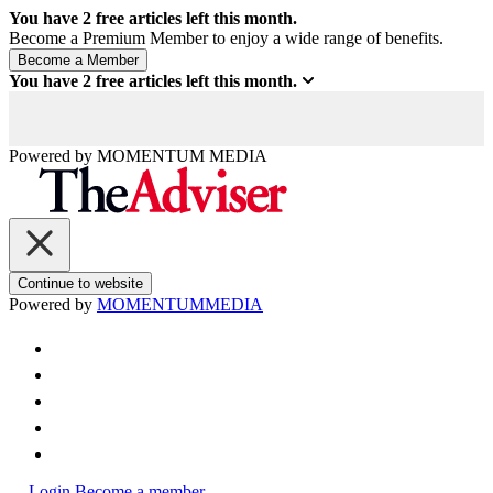
You have
2
free articles left this month.
Become a Premium Member to enjoy a wide range of benefits.
You have
2
free articles left this month.
Powered by
MOMENTUM
MEDIA
Continue to website
Powered by
MOMENTUM
MEDIA
Login
Become a member