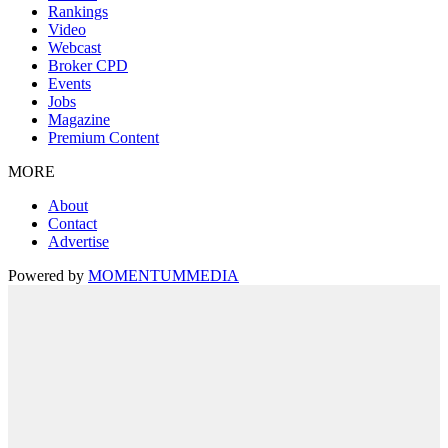
Rankings
Video
Webcast
Broker CPD
Events
Jobs
Magazine
Premium Content
MORE
About
Contact
Advertise
Powered by
MOMENTUM
MEDIA