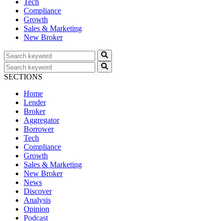
Tech
Compliance
Growth
Sales & Marketing
New Broker
SECTIONS
Home
Lender
Broker
Aggregator
Borrower
Tech
Compliance
Growth
Sales & Marketing
New Broker
News
Discover
Analysis
Opinion
Podcast