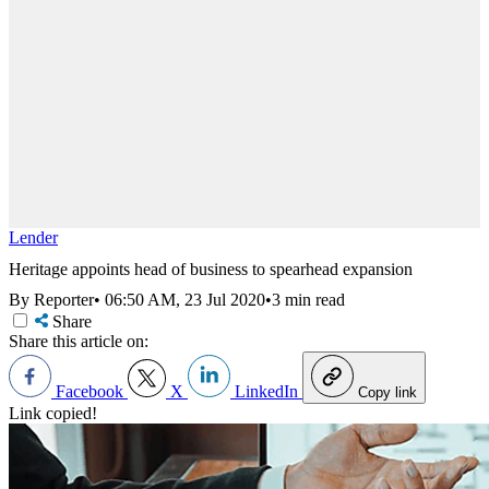
Lender
Heritage appoints head of business to spearhead expansion
By Reporter
•
06:50 AM, 23 Jul 2020
•
3 min read
Share
Share this article on:
Facebook
X
LinkedIn
Copy link
Link copied!