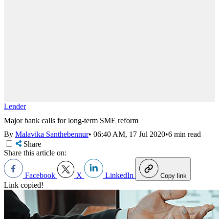
Lender
Major bank calls for long-term SME reform
By
Malavika Santhebennur
•
06:40 AM, 17 Jul 2020
•
6 min read
Share
Share this article on:
Facebook
X
LinkedIn
Copy link
Link copied!