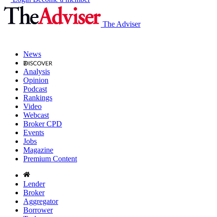
The Adviser
News
Analysis
Opinion
Podcast
Rankings
Video
Webcast
Broker CPD
Events
Jobs
Magazine
Premium Content
Lender
Broker
Aggregator
Borrower