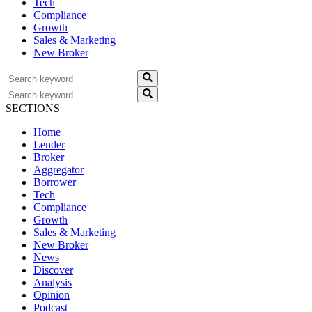
Tech
Compliance
Growth
Sales & Marketing
New Broker
SECTIONS
Home
Lender
Broker
Aggregator
Borrower
Tech
Compliance
Growth
Sales & Marketing
New Broker
News
Discover
Analysis
Opinion
Podcast