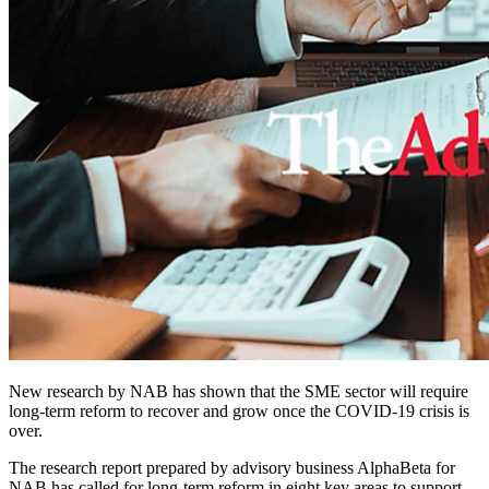
New research by NAB has shown that the SME sector will require
long-term reform to recover and grow once the COVID-19 crisis is
over.
The research report prepared by advisory business AlphaBeta for
NAB has called for long-term reform in eight key areas to support