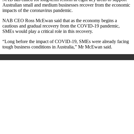
Australian small and medium businesses recover from the economic
impacts of the coronavirus pandemic.
NAB CEO Ross McEwan said that as the economy begins a
cautious and gradual recovery from the COVID-19 pandemic,
SMEs would play a critical role in this recovery.
“Long before the impact of COVID-19, SMEs were already facing
tough business conditions in Australia,” Mr McEwan said.