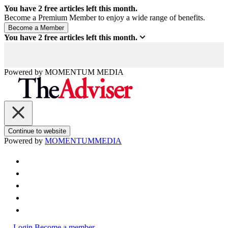
You have
2
free articles left this month.
Become a Premium Member to enjoy a wide range of benefits.
You have
2
free articles left this month.
Powered by
MOMENTUM
MEDIA
Continue to website
Powered by
MOMENTUM
MEDIA
Login
Become a member