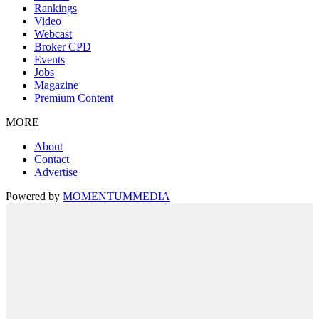
Rankings
Video
Webcast
Broker CPD
Events
Jobs
Magazine
Premium Content
MORE
About
Contact
Advertise
Powered by
MOMENTUM
MEDIA