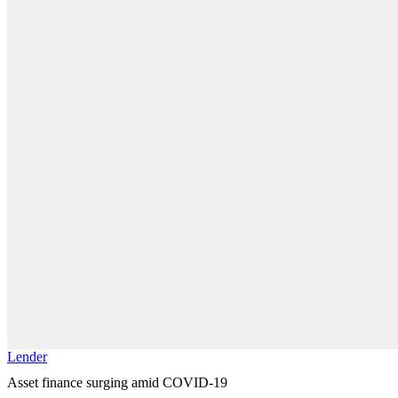
Lender
Asset finance surging amid COVID-19