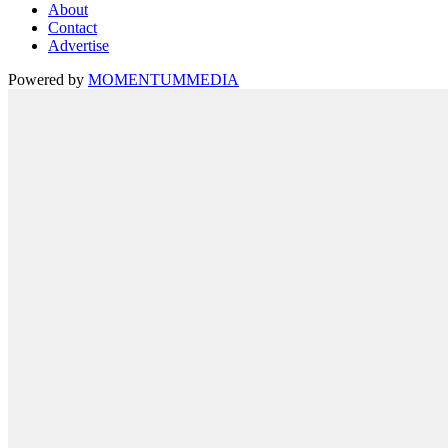
About
Contact
Advertise
Powered by
MOMENTUM
MEDIA