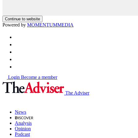
Continue to website
Powered by
MOMENTUM
MEDIA
Login
Become a member
The Adviser
News
Analysis
Opinion
Podcast