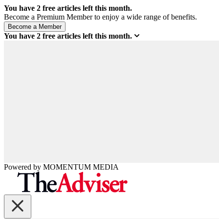
You have
2
free articles left this month.
Become a Premium Member to enjoy a wide range of benefits.
You have
2
free articles left this month.
Powered by
MOMENTUM
MEDIA