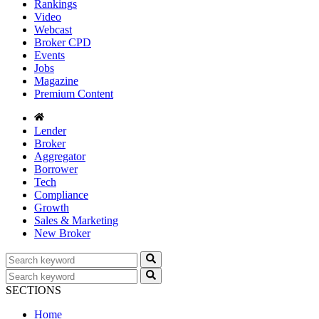
Rankings
Video
Webcast
Broker CPD
Events
Jobs
Magazine
Premium Content
Lender
Broker
Aggregator
Borrower
Tech
Compliance
Growth
Sales & Marketing
New Broker
SECTIONS
Home