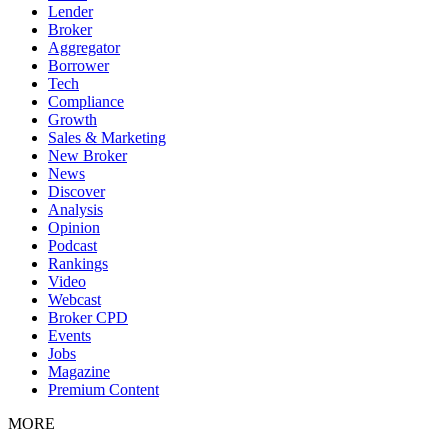
Lender
Broker
Aggregator
Borrower
Tech
Compliance
Growth
Sales & Marketing
New Broker
News
Discover
Analysis
Opinion
Podcast
Rankings
Video
Webcast
Broker CPD
Events
Jobs
Magazine
Premium Content
MORE