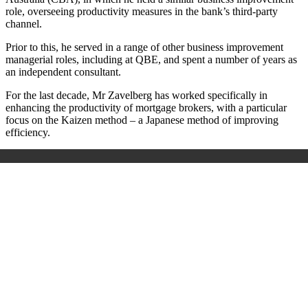
role, overseeing productivity measures in the bank’s third-party
channel.
Prior to this, he served in a range of other business improvement
managerial roles, including at QBE, and spent a number of years as
an independent consultant.
For the last decade, Mr Zavelberg has worked specifically in
enhancing the productivity of mortgage brokers, with a particular
focus on the Kaizen method – a Japanese method of improving
efficiency.