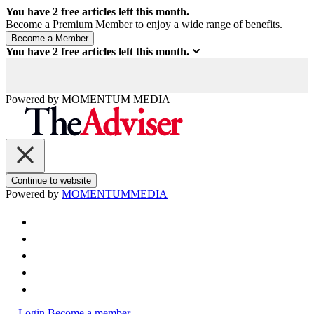
You have
2
free articles left this month.
Become a Premium Member to enjoy a wide range of benefits.
You have
2
free articles left this month.
Powered by
MOMENTUM
MEDIA
Continue to website
Powered by
MOMENTUM
MEDIA
Login
Become a member