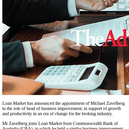
Loan Market has announced the appointment of Michael Zavelberg
to the role of head of business improvement, in support of growth
and productivity in an era of change for the broking industry.
Mr Zavelberg joins Loan Market from Commonwealth Bank of
Australia (CBA), in which he held a similar business improvement