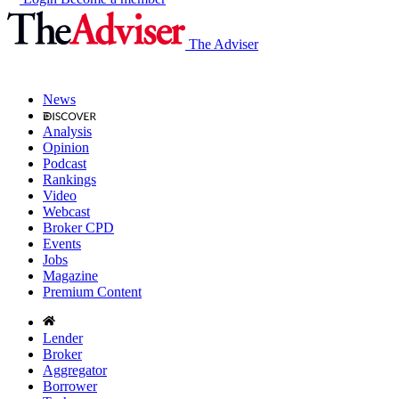
The Adviser
News
Analysis
Opinion
Podcast
Rankings
Video
Webcast
Broker CPD
Events
Jobs
Magazine
Premium Content
Lender
Broker
Aggregator
Borrower