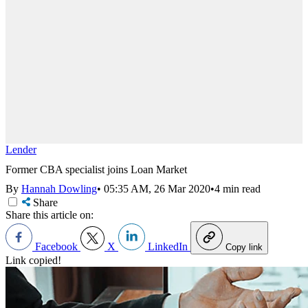
Lender
Former CBA specialist joins Loan Market
By
Hannah Dowling
•
05:35 AM, 26 Mar 2020
•
4 min read
Share
Share this article on:
Facebook
X
LinkedIn
Copy link
Link copied!