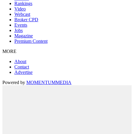
Rankings
Video
Webcast
Broker CPD
Events
Jobs
Magazine
Premium Content
MORE
About
Contact
Advertise
Powered by
MOMENTUM
MEDIA