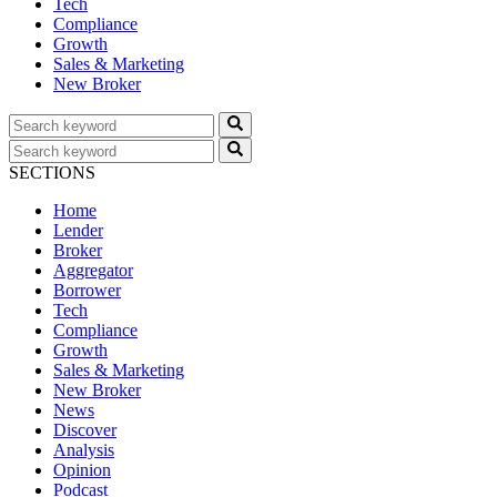
Tech
Compliance
Growth
Sales & Marketing
New Broker
SECTIONS
Home
Lender
Broker
Aggregator
Borrower
Tech
Compliance
Growth
Sales & Marketing
New Broker
News
Discover
Analysis
Opinion
Podcast