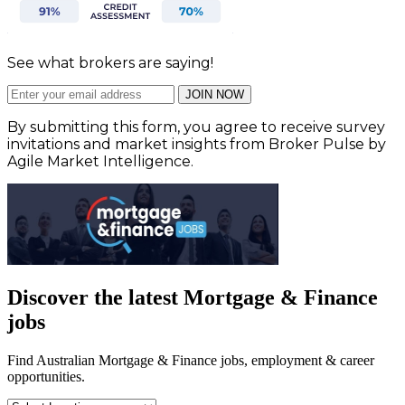
See what brokers are saying!
JOIN NOW
By submitting this form, you agree to receive survey
invitations and market insights from Broker Pulse by
Agile Market Intelligence.
Discover the latest Mortgage & Finance
jobs
Find Australian Mortgage & Finance jobs, employment & career
opportunities.