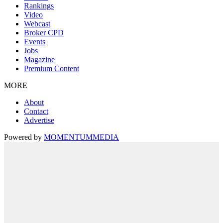
Rankings
Video
Webcast
Broker CPD
Events
Jobs
Magazine
Premium Content
MORE
About
Contact
Advertise
Powered by
MOMENTUM
MEDIA