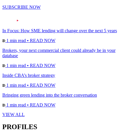
SUBSCRIBE NOW
In Focus: How SME lending will change over the next 5 years
1 min read
•
READ NOW
Brokers, your next commercial client could already be in your
database
1 min read
•
READ NOW
Inside CBA’s broker strategy
1 min read
•
READ NOW
Bringing green lending into the broker conversation
1 min read
•
READ NOW
VIEW ALL
PROFILES