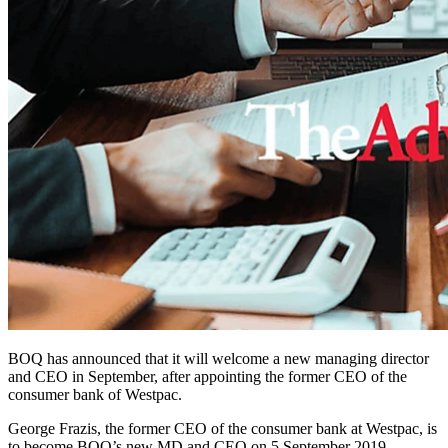
BOQ has announced that it will welcome a new managing director
and CEO in September, after appointing the former CEO of the
consumer bank of Westpac.
George Frazis, the former CEO of the consumer bank at Westpac, is
to become BOQ’s new MD and CEO on 5 September 2019.