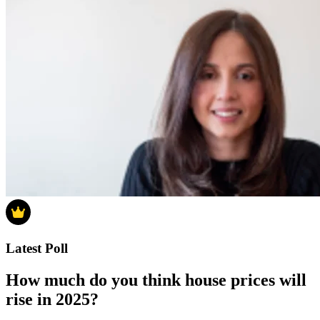
Latest Poll
How much do you think house prices will
rise in 2025?