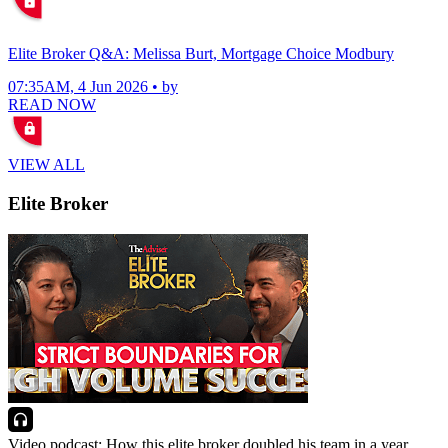
Elite Broker Q&A: Melissa Burt, Mortgage Choice Modbury
07:35AM, 4 Jun 2026 • by
READ NOW
VIEW ALL
Elite Broker
Video podcast: How this elite broker doubled his team in a year