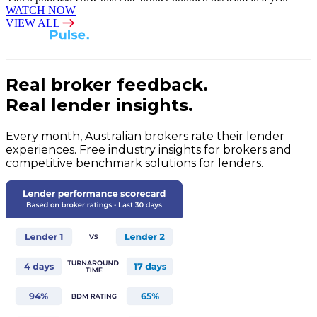
WATCH NOW
VIEW ALL
Real broker feedback.
Real lender insights.
Every month, Australian brokers rate their lender
experiences. Free industry insights for brokers and
competitive benchmark solutions for lenders.