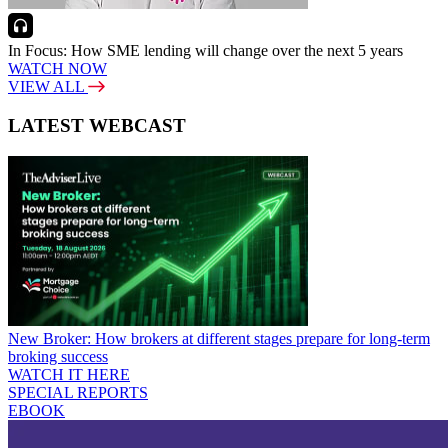
In Focus: How SME lending will change over the next 5 years
WATCH NOW
VIEW ALL
LATEST WEBCAST
New Broker: How brokers at different stages prepare for long-term
broking success
WATCH IT HERE
SPECIAL REPORTS
EBOOK