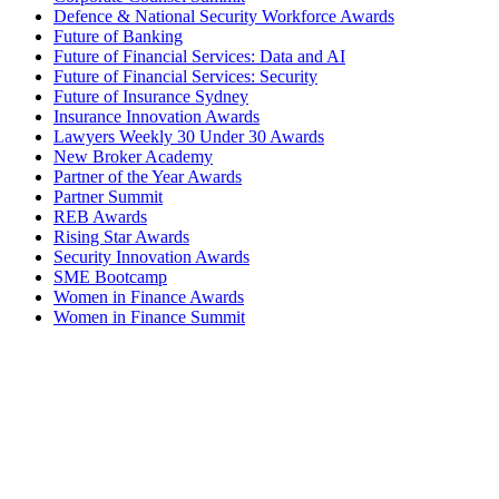
Defence & National Security Workforce Awards
Future of Banking
Future of Financial Services: Data and AI
Future of Financial Services: Security
Future of Insurance Sydney
Insurance Innovation Awards
Lawyers Weekly 30 Under 30 Awards
New Broker Academy
Partner of the Year Awards
Partner Summit
REB Awards
Rising Star Awards
Security Innovation Awards
SME Bootcamp
Women in Finance Awards
Women in Finance Summit
Women in Law Awards
Women in Law Forum
Budget Summit
Commerical Finance Awards
Corporate Counsel Summit
Defence & National Security Workforce Awards
Future of Banking
Future of Financial Services: Data and AI