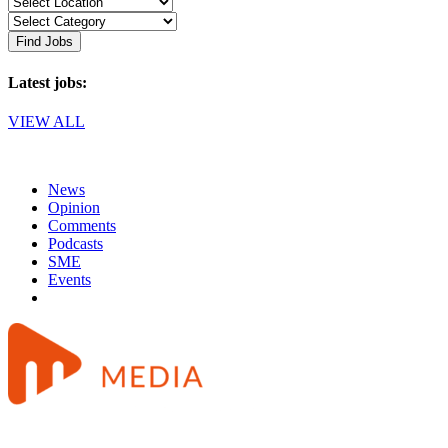
Find Jobs
Latest jobs:
VIEW ALL
News
Opinion
Comments
Podcasts
SME
Events