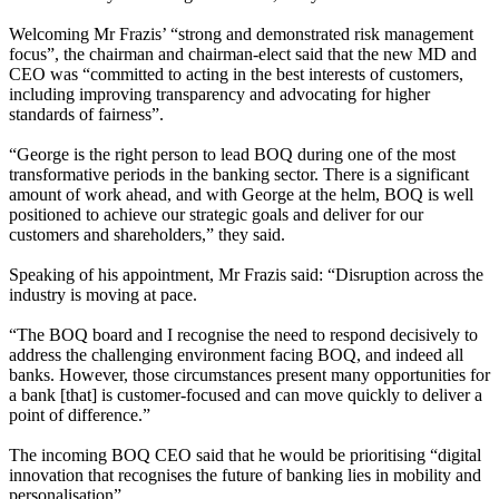
Welcoming Mr Frazis’ “strong and demonstrated risk management
focus”, the chairman and chairman-elect said that the new MD and
CEO was “committed to acting in the best interests of customers,
including improving transparency and advocating for higher
standards of fairness”.
“George is the right person to lead BOQ during one of the most
transformative periods in the banking sector. There is a significant
amount of work ahead, and with George at the helm, BOQ is well
positioned to achieve our strategic goals and deliver for our
customers and shareholders,” they said.
Speaking of his appointment, Mr Frazis said: “Disruption across the
industry is moving at pace.
“The BOQ board and I recognise the need to respond decisively to
address the challenging environment facing BOQ, and indeed all
banks. However, those circumstances present many opportunities for
a bank [that] is customer-focused and can move quickly to deliver a
point of difference.”
The incoming BOQ CEO said that he would be prioritising “digital
innovation that recognises the future of banking lies in mobility and
personalisation”.