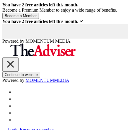
You have
2
free articles left this month.
Become a Premium Member to enjoy a wide range of benefits.
You have
2
free articles left this month.
Powered by
MOMENTUM
MEDIA
Continue to website
Powered by
MOMENTUM
MEDIA
Login
Become a member