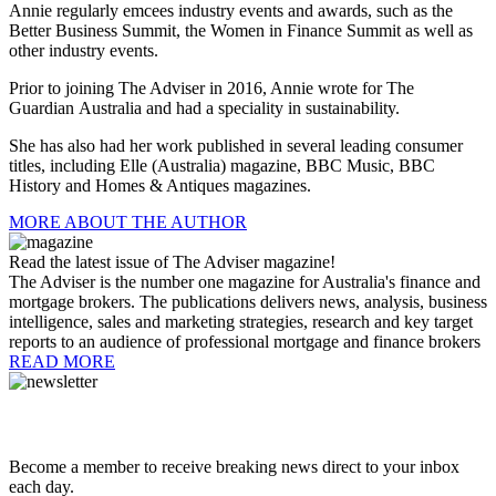
Annie regularly emcees industry events and awards, such as the
Better Business Summit, the Women in Finance Summit as well as
other industry events.
Prior to joining The Adviser in 2016, Annie wrote for The
Guardian
Australia
and had a speciality in sustainability.
She has also had her work published in several leading consumer
titles, including Elle (Australia) magazine, BBC Music, BBC
History and Homes & Antiques magazines.
MORE ABOUT THE AUTHOR
Read the latest issue of The Adviser magazine!
The Adviser is the number one magazine for Australia's finance and
mortgage brokers. The publications delivers news, analysis, business
intelligence, sales and marketing strategies, research and key target
reports to an audience of professional mortgage and finance brokers
READ MORE
Become a member to receive breaking news direct to your inbox
each day.