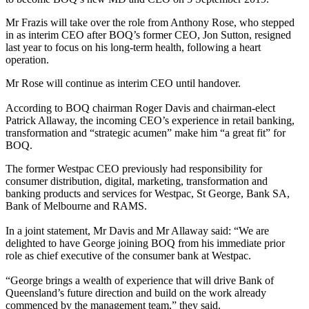
Mr Frazis will take over the role from Anthony Rose, who stepped
in as interim CEO after BOQ’s former CEO, Jon Sutton, resigned
last year to focus on his long-term health, following a heart
operation.
Mr Rose will continue as interim CEO until handover.
According to BOQ chairman Roger Davis and chairman-elect
Patrick Allaway, the incoming CEO’s experience in retail banking,
transformation and “strategic acumen” make him “a great fit” for
BOQ.
The former Westpac CEO previously had responsibility for
consumer distribution, digital, marketing, transformation and
banking products and services for Westpac, St George, Bank SA,
Bank of Melbourne and RAMS.
In a joint statement, Mr Davis and Mr Allaway said: “We are
delighted to have George joining BOQ from his immediate prior
role as chief executive of the consumer bank at Westpac.
“George brings a wealth of experience that will drive Bank of
Queensland’s future direction and build on the work already
commenced by the management team,” they said.