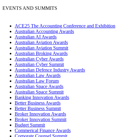
EVENTS AND SUMMITS
ACE25 The Accounting Conference and Exhibition
Australian Accounting Awards
Australian AI Awards
Australian Aviation Awards
Australian Aviation Summit
Australian Broking Awards
Australian Cyber Awards
Australian Cyber Summit
Australian Defence Industry Awards
Australian Law Awards
Australian Law Forum
Australian Space Awards
Australian Space Summit
Banking Innovation Awards
Better Business Awards
Better Business Summit
Broker Innovation Awards
Broker Innovation Summit
Budget Summit
Commerical Finance Awards
Corporate Counsel Summit