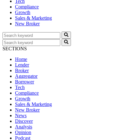
Tech
Compliance
Growth
Sales & Marketing
New Broker
SECTIONS
Home
Lender
Broker
Aggregator
Borrower
Tech
Compliance
Growth
Sales & Marketing
New Broker
News
Discover
Analysis
Opinion
Podcast