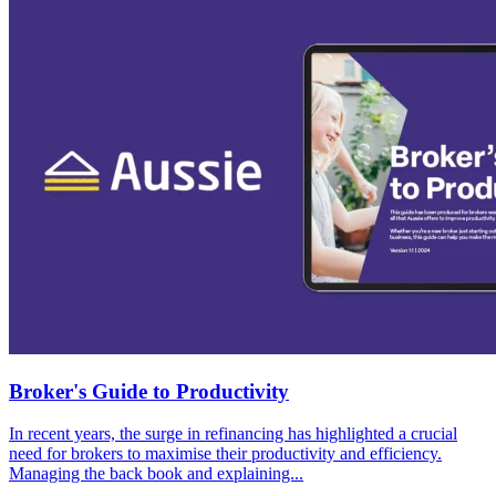
Broker's Guide to Productivity
In recent years, the surge in refinancing has highlighted a crucial
need for brokers to maximise their productivity and efficiency.
Managing the back book and explaining...