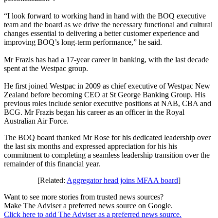
“I look forward to working hand in hand with the BOQ executive
team and the board as we drive the necessary functional and cultural
changes essential to delivering a better customer experience and
improving BOQ’s long-term performance,” he said.
Mr Frazis has had a 17-year career in banking, with the last decade
spent at the Westpac group.
He first joined Westpac in 2009 as chief executive of Westpac New
Zealand before becoming CEO at St George Banking Group. His
previous roles include senior executive positions at NAB, CBA and
BCG. Mr Frazis began his career as an officer in the Royal
Australian Air Force.
The BOQ board thanked Mr Rose for his dedicated leadership over
the last six months and expressed appreciation for his his
commitment to completing a seamless leadership transition over the
remainder of this financial year.
[Related:
Aggregator head joins MFAA board
]
Want to see more stories from trusted news sources?
Make The Adviser a preferred news source on Google.
Click here to add The Adviser as a preferred news source.