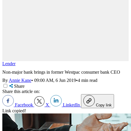
Lender
Non-major bank brings in former Westpac consumer bank CEO
By
Annie Kane
•
09:00 AM, 6 Jun 2019
•
4 min read
Share
Share this article on:
Facebook
X
LinkedIn
Copy link
Link copied!