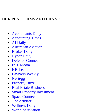
OUR PLATFORMS AND BRANDS
Accountants Daily
Accounting Times
AI Daily
Australian Aviation
Broker Daily
Cyber Daily
Defence Connect
FST Media
HR Leader
Lawyers Weekly
Nestegg
Property Buzz
Real Estate Business
Smart Property Investment
Space Connect
The Adviser
Wellness Daily
World of Aviation