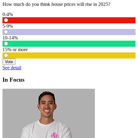
How much do you think house prices will rise in 2025?
0-4%
5-9%
10-14%
15% or more
Vote
See detail
In Focus