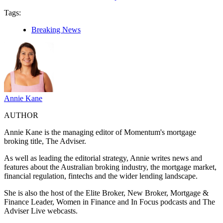
Tags:
Breaking News
Annie Kane
AUTHOR
Annie Kane is the managing editor of Momentum's mortgage
broking title, The Adviser.
As well as leading the editorial strategy, Annie writes news and
features about the Australian broking industry, the mortgage market,
financial regulation, fintechs and the wider lending landscape.
She is also the host of the Elite Broker, New Broker, Mortgage &
Finance Leader, Women in Finance and In Focus podcasts and The
Adviser Live webcasts.