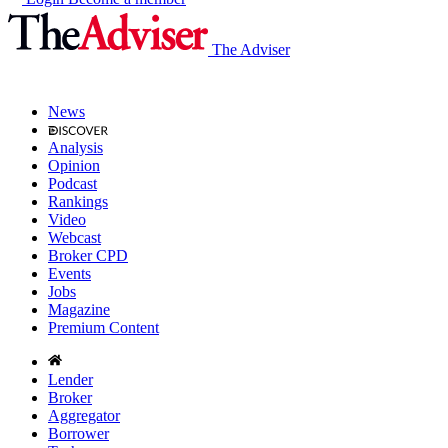
The Adviser
News
Analysis
Opinion
Podcast
Rankings
Video
Webcast
Broker CPD
Events
Jobs
Magazine
Premium Content
Lender
Broker
Aggregator
Borrower