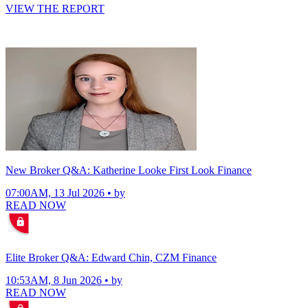
VIEW THE REPORT
New Broker Q&A: Katherine Looke First Look Finance
07:00AM, 13 Jul 2026 • by
READ NOW
Elite Broker Q&A: Edward Chin, CZM Finance
10:53AM, 8 Jun 2026 • by
READ NOW