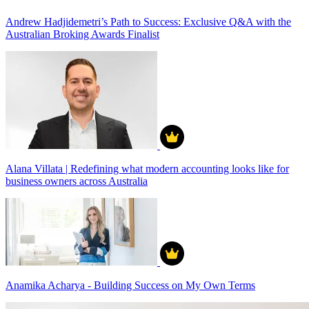
Andrew Hadjidemetri’s Path to Success: Exclusive Q&A with the
Australian Broking Awards Finalist
Alana Villata | Redefining what modern accounting looks like for
business owners across Australia
Anamika Acharya - Building Success on My Own Terms