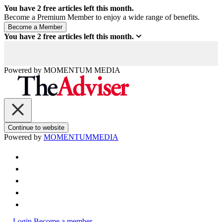
You have
2
free articles left this month.
Become a Premium Member to enjoy a wide range of benefits.
You have
2
free articles left this month.
Powered by
MOMENTUM
MEDIA
Continue to website
Powered by
MOMENTUM
MEDIA
Login
Become a member