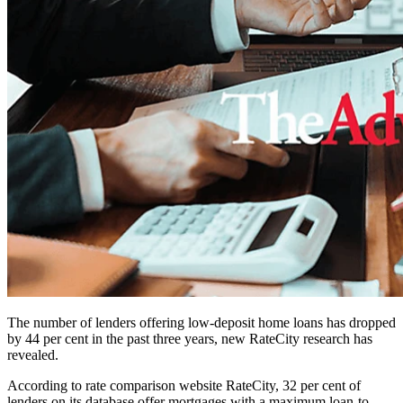
The number of lenders offering low-deposit home loans has dropped
by 44 per cent in the past three years, new RateCity research has
revealed.
According to rate comparison website RateCity, 32 per cent of
lenders on its database offer mortgages with a maximum loan-to-