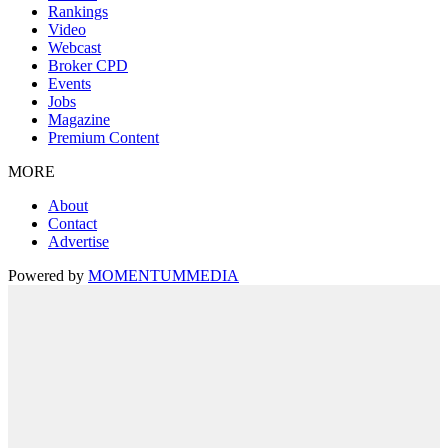
Rankings
Video
Webcast
Broker CPD
Events
Jobs
Magazine
Premium Content
MORE
About
Contact
Advertise
Powered by
MOMENTUM
MEDIA