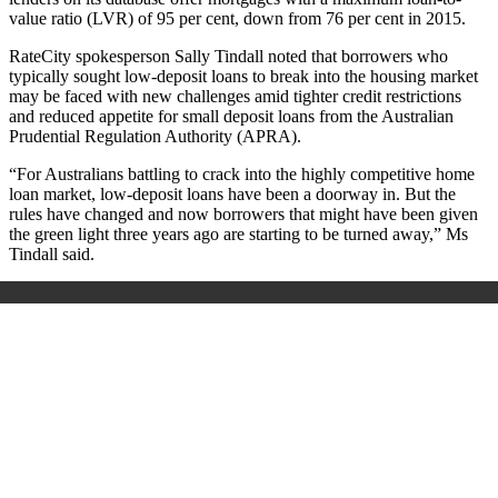
value ratio (LVR) of 95 per cent, down from 76 per cent in 2015.
RateCity spokesperson Sally Tindall noted that borrowers who
typically sought low-deposit loans to break into the housing market
may be faced with new challenges amid tighter credit restrictions
and reduced appetite for small deposit loans from the Australian
Prudential Regulation Authority (APRA).
“For Australians battling to crack into the highly competitive home
loan market, low-deposit loans have been a doorway in. But the
rules have changed and now borrowers that might have been given
the green light three years ago are starting to be turned away,” Ms
Tindall said.