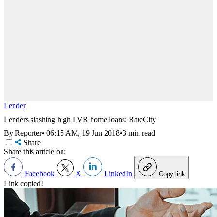
Lender
Lenders slashing high LVR home loans: RateCity
By Reporter
•
06:15 AM, 19 Jun 2018
•
3 min read
Share
Share this article on:
Facebook
X
LinkedIn
Copy link
Link copied!