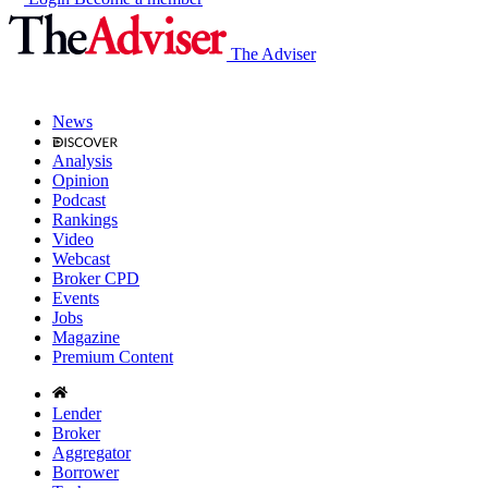
The Adviser
News
Analysis
Opinion
Podcast
Rankings
Video
Webcast
Broker CPD
Events
Jobs
Magazine
Premium Content
Lender
Broker
Aggregator
Borrower