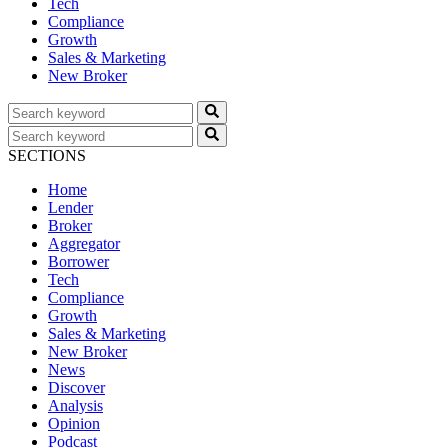
Tech
Compliance
Growth
Sales & Marketing
New Broker
SECTIONS
Home
Lender
Broker
Aggregator
Borrower
Tech
Compliance
Growth
Sales & Marketing
New Broker
News
Discover
Analysis
Opinion
Podcast