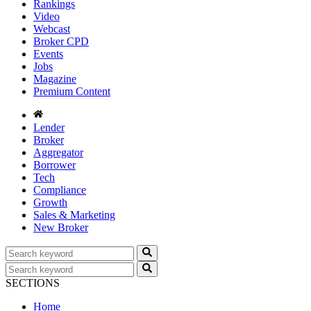
Rankings
Video
Webcast
Broker CPD
Events
Jobs
Magazine
Premium Content
Lender
Broker
Aggregator
Borrower
Tech
Compliance
Growth
Sales & Marketing
New Broker
SECTIONS
Home