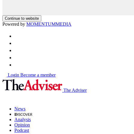
Continue to website
Powered by
MOMENTUM
MEDIA
Login
Become a member
The Adviser
News
Analysis
Opinion
Podcast