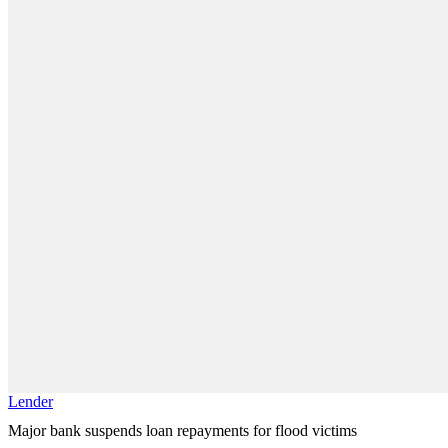
Lender
Major bank suspends loan repayments for flood victims