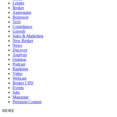
Lender
Broker
Aggregator
Borrower
Tech
Compliance
Growth
Sales & Marketing
New Broker
News
Discover
Analysis
Opinion
Podcast
Rankings
Video
Webcast
Broker CPD
Events
Jobs
Magazine
Premium Content
MORE