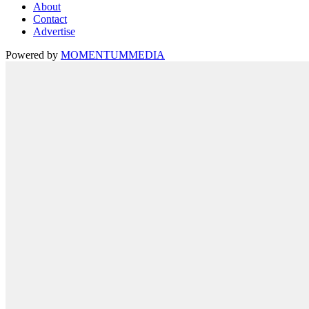
About
Contact
Advertise
Powered by
MOMENTUM
MEDIA