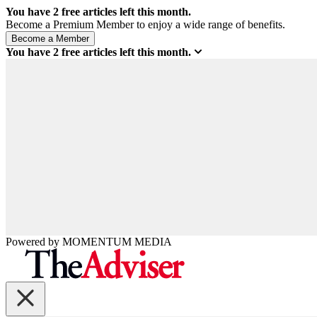
You have
2
free articles left this month.
Become a Premium Member to enjoy a wide range of benefits.
You have
2
free articles left this month.
Powered by
MOMENTUM
MEDIA