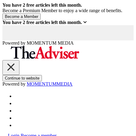
You have
2
free articles left this month.
Become a Premium Member to enjoy a wide range of benefits.
You have
2
free articles left this month.
Powered by
MOMENTUM
MEDIA
Continue to website
Powered by
MOMENTUM
MEDIA
Login
Become a member