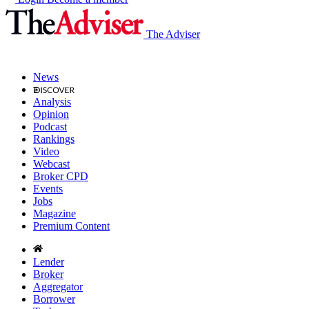
The Adviser
News
Analysis
Opinion
Podcast
Rankings
Video
Webcast
Broker CPD
Events
Jobs
Magazine
Premium Content
Lender
Broker
Aggregator
Borrower