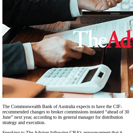
The Commonwealth Bank of Australia expects to have the CIF-
recommended changes to broker commissions instated “ahead of 30
June” next year, according to its general
manager for distribution
strategy and execution.
Speaking to The Adviser following CBA’s announcement that it