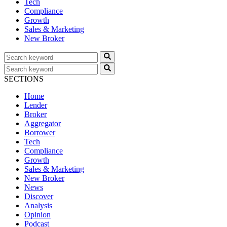
Tech
Compliance
Growth
Sales & Marketing
New Broker
SECTIONS
Home
Lender
Broker
Aggregator
Borrower
Tech
Compliance
Growth
Sales & Marketing
New Broker
News
Discover
Analysis
Opinion
Podcast