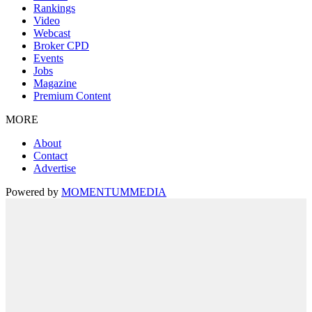
Rankings
Video
Webcast
Broker CPD
Events
Jobs
Magazine
Premium Content
MORE
About
Contact
Advertise
Powered by
MOMENTUM
MEDIA