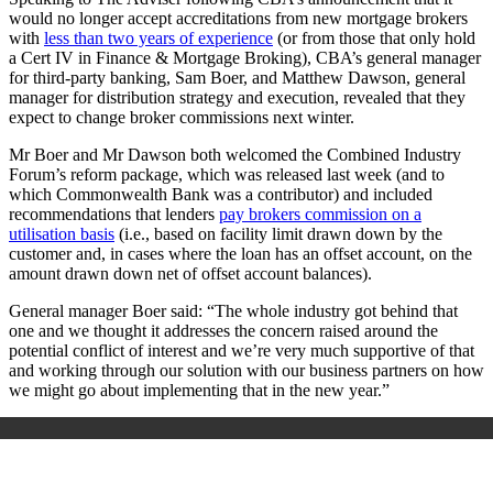
would no longer accept accreditations from new mortgage brokers
with
less than two years of experience
(or from those that only hold
a Cert IV in Finance & Mortgage Broking), CBA’s general manager
for third-party banking, Sam Boer, and Matthew Dawson, general
manager for distribution strategy and execution, revealed that they
expect to change broker commissions next winter.
Mr Boer and Mr Dawson both welcomed the Combined Industry
Forum’s reform package, which was released last week (and to
which Commonwealth Bank was a contributor) and included
recommendations that lenders
pay brokers commission on a
utilisation basis
(i.e., based on facility limit drawn down by the
customer and, in cases where the loan has an offset account, on the
amount drawn down net of offset account balances).
General manager Boer said: “The whole industry got behind that
one and we thought it addresses the concern raised around the
potential conflict of interest and we’re very much supportive of that
and working through our solution with our business partners on how
we might go about implementing that in the new year.”