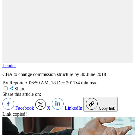
Lender
CBA to change commission structure by 30 June 2018
By Reporter
•
06:50 AM, 18 Dec 2017
•
4 min read
Share
Share this article on:
Facebook
X
LinkedIn
Copy link
Link copied!