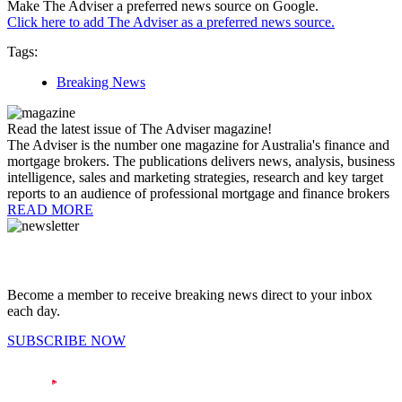
Make The Adviser a preferred news source on Google.
Click here to add The Adviser as a preferred news source.
Tags:
Breaking News
Read the latest issue of The Adviser magazine!
The Adviser is the number one magazine for Australia's finance and
mortgage brokers. The publications delivers news, analysis, business
intelligence, sales and marketing strategies, research and key target
reports to an audience of professional mortgage and finance brokers
READ MORE
Become a member to receive breaking news direct to your inbox
each day.
SUBSCRIBE NOW