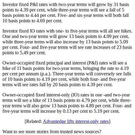
Investor fixed P&I rates with two-year terms will grow by 31 basis
points to 4.39 per cent, while three-year terms will see a fall of 5
basis points to 4.44 per cent. Five- and six-year terms will both fall
10 basis points to 4.69 per cent.
Investor fixed IO rates with one- to five-year terms will all see hikes.
One and two-year terms will grow 13 basis points to 4.99 per cent,
while three-year terms will also increase by 13 basis points to 5.09
per cent. Four- and five-year terms will see rate increases of 23 basis
points to 5.49 per cent.
Owner-occupied fixed principal and interest (P&I) rates will see a
hike of 11 basis points for two-year terms, bringing the rate to 4.19
per cent per annum (p.a.). Three-year terms will conversely see falls
of 10 basis points to 4.19 per cent, while both four- and five-year
terms will see rates fall by 20 basis points to 4.39 per cent.
Owner-occupied fixed interest-only (IO) rates in one -and two-year
terms will see a hike of 13 basis points to 4.79 per cent, while three-
year terms will also grow 13 basis points to 4.89 per cent. Four- and
five-year terms will increase by 0.13 per cent to 5.19 per cent.
[Related:
Advantedge lifts interest-only rates
]
Want to see more stories from trusted news sources?