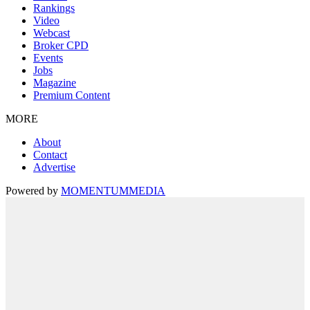
Rankings
Video
Webcast
Broker CPD
Events
Jobs
Magazine
Premium Content
MORE
About
Contact
Advertise
Powered by
MOMENTUM
MEDIA