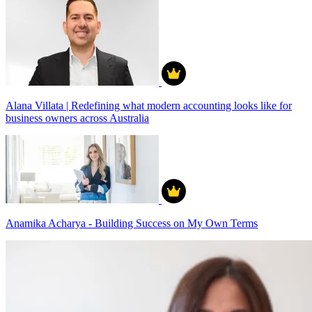
Alana Villata | Redefining what modern accounting looks like for
business owners across Australia
Anamika Acharya - Building Success on My Own Terms