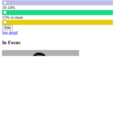
10-14%
15% or more
Vote
See detail
In Focus
In Focus: How SME lending will change over the next 5 years
WATCH NOW
VIEW ALL