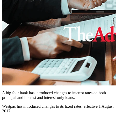
A big four bank has introduced changes to interest rates on both
principal and interest and interest-only loans.
Westpac has introduced changes to its fixed rates, effective 1 August
2017.