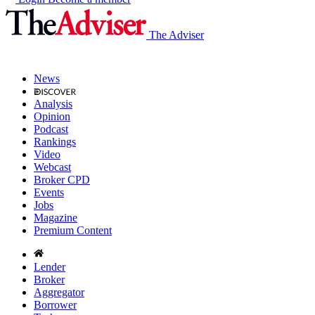
The Adviser
News
Analysis
Opinion
Podcast
Rankings
Video
Webcast
Broker CPD
Events
Jobs
Magazine
Premium Content
Lender
Broker
Aggregator
Borrower