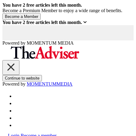
You have
2
free articles left this month.
Become a Premium Member to enjoy a wide range of benefits.
You have
2
free articles left this month.
Powered by
MOMENTUM
MEDIA
Continue to website
Powered by
MOMENTUM
MEDIA
Login
Become a member