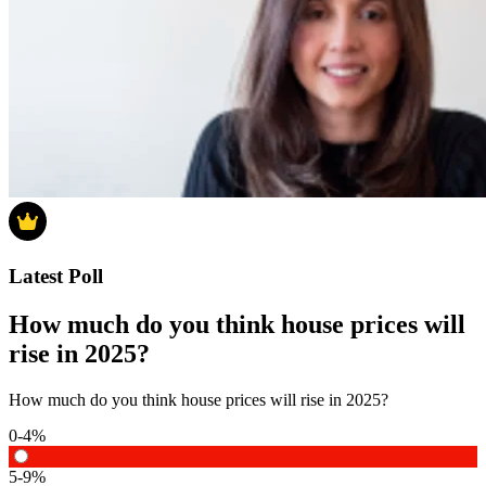
Latest Poll
How much do you think house prices will
rise in 2025?
How much do you think house prices will rise in 2025?
0-4%
5-9%