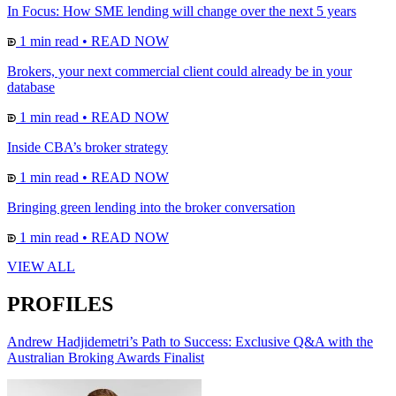
In Focus: How SME lending will change over the next 5 years
1 min read
•
READ NOW
Brokers, your next commercial client could already be in your
database
1 min read
•
READ NOW
Inside CBA’s broker strategy
1 min read
•
READ NOW
Bringing green lending into the broker conversation
1 min read
•
READ NOW
VIEW ALL
PROFILES
Andrew Hadjidemetri’s Path to Success: Exclusive Q&A with the
Australian Broking Awards Finalist