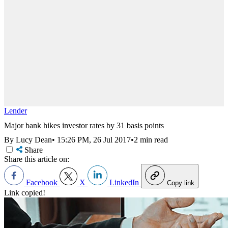
Lender
Major bank hikes investor rates by 31 basis points
By Lucy Dean
•
15:26 PM, 26 Jul 2017
•
2 min read
Share
Share this article on:
Facebook
X
LinkedIn
Copy link
Link copied!