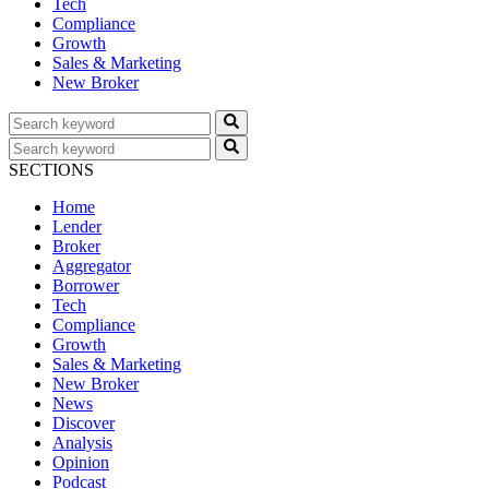
Tech
Compliance
Growth
Sales & Marketing
New Broker
SECTIONS
Home
Lender
Broker
Aggregator
Borrower
Tech
Compliance
Growth
Sales & Marketing
New Broker
News
Discover
Analysis
Opinion
Podcast