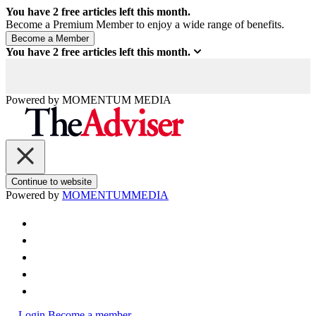
You have
2
free articles left this month.
Become a Premium Member to enjoy a wide range of benefits.
You have
2
free articles left this month.
Powered by
MOMENTUM
MEDIA
Continue to website
Powered by
MOMENTUM
MEDIA
Login
Become a member