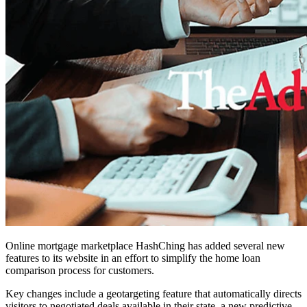
Online mortgage marketplace HashChing has added several new
features to its website in an effort to simplify the home loan
comparison process for customers.
Key changes include a geotargeting feature that automatically directs
visitors to negotiated deals available in their state, a new predictive