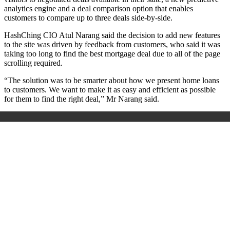
analytics engine and a deal comparison option that enables
customers to compare up to three deals side-by-side.
HashChing CIO Atul Narang said the decision to add new features
to the site was driven by feedback from customers, who said it was
taking too long to find the best mortgage deal due to all of the page
scrolling required.
“The solution was to be smarter about how we present home loans
to customers. We want to make it as easy and efficient as possible
for them to find the right deal,” Mr Narang said.