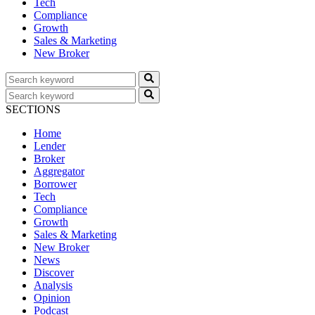
Tech
Compliance
Growth
Sales & Marketing
New Broker
SECTIONS
Home
Lender
Broker
Aggregator
Borrower
Tech
Compliance
Growth
Sales & Marketing
New Broker
News
Discover
Analysis
Opinion
Podcast