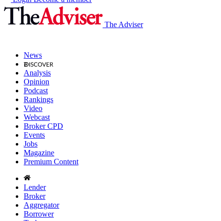
The Adviser
News
Analysis
Opinion
Podcast
Rankings
Video
Webcast
Broker CPD
Events
Jobs
Magazine
Premium Content
Lender
Broker
Aggregator
Borrower