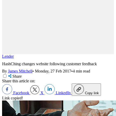
Lender
HashChing changes website following customer feedback
By
James Mitchell
•
Monday, 27 Feb 2017
•
4 min read
Share
Share this article on:
Facebook
X
LinkedIn
Copy link
Link copied!