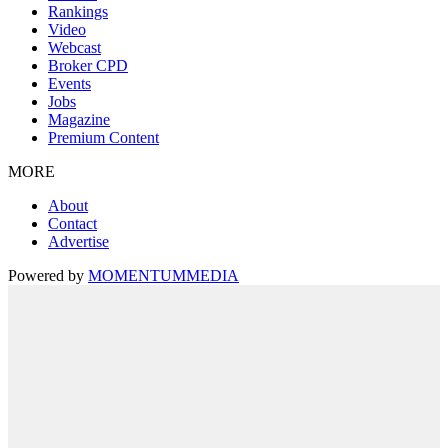
Rankings
Video
Webcast
Broker CPD
Events
Jobs
Magazine
Premium Content
MORE
About
Contact
Advertise
Powered by
MOMENTUM
MEDIA