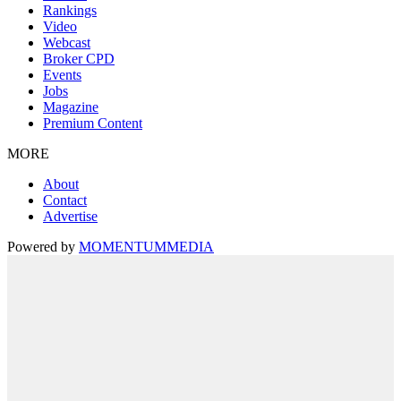
Rankings
Video
Webcast
Broker CPD
Events
Jobs
Magazine
Premium Content
MORE
About
Contact
Advertise
Powered by
MOMENTUM
MEDIA