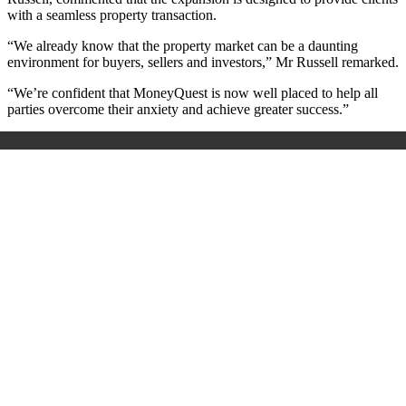
with a seamless property transaction.
“We already know that the property market can be a daunting
environment for buyers, sellers and investors,” Mr Russell remarked.
“We’re confident that MoneyQuest is now well placed to help all
parties overcome their anxiety and achieve greater success.”