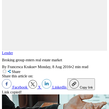
Lender
Broking group enters real estate market
By Francesca Krakue
•
Monday, 8 Aug 2016
•
2 min read
Share
Share this article on:
Facebook
X
LinkedIn
Copy link
Link copied!