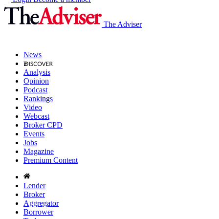
The Adviser
News
Analysis
Opinion
Podcast
Rankings
Video
Webcast
Broker CPD
Events
Jobs
Magazine
Premium Content
Lender
Broker
Aggregator
Borrower