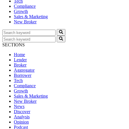
Tech
Compliance
Growth
Sales & Marketing
New Broker
SECTIONS
Home
Lender
Broker
Aggregator
Borrower
Tech
Compliance
Growth
Sales & Marketing
New Broker
News
Discover
Analysis
Opinion
Podcast