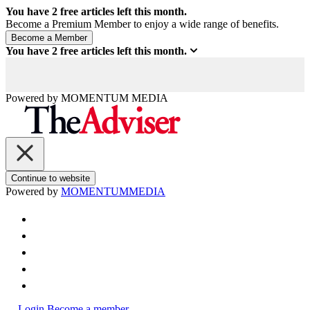
You have
2
free articles left this month.
Become a Premium Member to enjoy a wide range of benefits.
You have
2
free articles left this month.
Powered by
MOMENTUM
MEDIA
Continue to website
Powered by
MOMENTUM
MEDIA
Login
Become a member