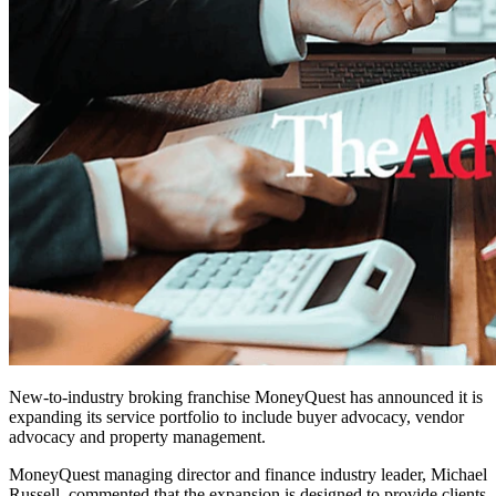
New-to-industry broking franchise MoneyQuest has announced it is
expanding its service portfolio to include buyer advocacy, vendor
advocacy and property management.
MoneyQuest managing director and finance industry leader, Michael
Russell, commented that the expansion is designed to provide clients