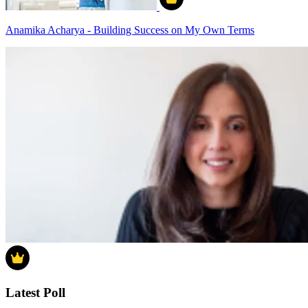
Anamika Acharya - Building Success on My Own Terms
Latest Poll