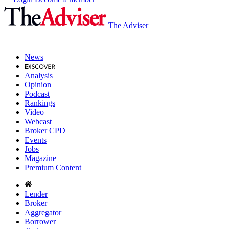
The Adviser
News
Analysis
Opinion
Podcast
Rankings
Video
Webcast
Broker CPD
Events
Jobs
Magazine
Premium Content
Lender
Broker
Aggregator
Borrower