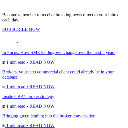
Become a member to receive breaking news direct to your inbox
each day.
SUBSCRIBE NOW
In Focus: How SME lending will change over the next 5 years
1 min read
•
READ NOW
Brokers, your next commercial client could already be in your
database
1 min read
•
READ NOW
Inside CBA’s broker strategy
1 min read
•
READ NOW
Bringing green lending into the broker conversation
1 min read
•
READ NOW