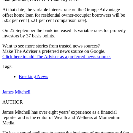
At that date, the variable interest rate on the Orange Advantage
offset home loan for residential owner-occupier borrowers will be
5.02 per cent (5.21 per cent comparison rate).
On 25 September the bank increased its variable rates for property
investors by 37 basis points.
Want to see more stories from trusted news sources?
Make The Adviser a preferred news source on Google.
Click here to add The Adviser as a preferred news source.
Tags:
Breaking News
James Mitchell
AUTHOR
James Mitchell has over eight years’ experience as a financial
reporter and is the editor of Wealth and Wellness at Momentum
Media.
He has a sound pedigree to cover the business of mortgages and the