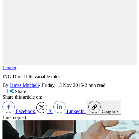
Lender
ING Direct lifts variable rates
By
James Mitchell
•
Friday, 13 Nov 2015
•
2 min read
Share
Share this article on:
Facebook
X
LinkedIn
Copy link
Link copied!