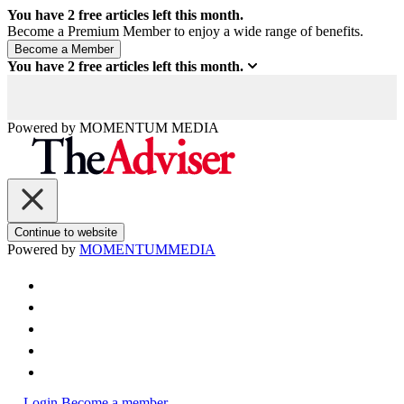
You have
2
free articles left this month.
Become a Premium Member to enjoy a wide range of benefits.
You have
2
free articles left this month.
Powered by
MOMENTUM
MEDIA
Continue to website
Powered by
MOMENTUM
MEDIA
Login
Become a member