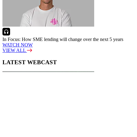
In Focus: How SME lending will change over the next 5 years
WATCH NOW
VIEW ALL
LATEST WEBCAST
New Broker: How brokers at different stages prepare for long-term
broking success