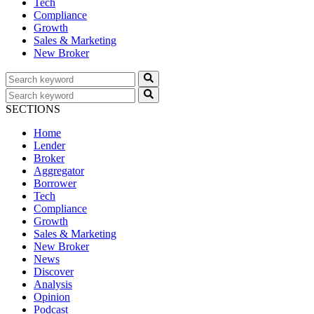
Tech
Compliance
Growth
Sales & Marketing
New Broker
SECTIONS
Home
Lender
Broker
Aggregator
Borrower
Tech
Compliance
Growth
Sales & Marketing
New Broker
News
Discover
Analysis
Opinion
Podcast