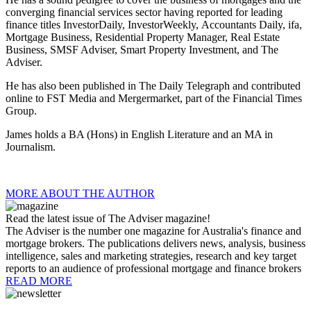
converging financial services sector having reported for leading
finance titles InvestorDaily, InvestorWeekly, Accountants Daily, ifa,
Mortgage Business,
Residential Property Manager, Real Estate
Business,
SMSF Adviser, Smart Property Investment, and
The
Adviser.
He has also been published in The Daily Telegraph and contributed
online to FST Media and Mergermarket, part of the Financial Times
Group.
James holds a BA (Hons) in English Literature and an MA in
Journalism.
MORE ABOUT THE AUTHOR
Read the latest issue of The Adviser magazine!
The Adviser is the number one magazine for Australia's finance and
mortgage brokers. The publications delivers news, analysis, business
intelligence, sales and marketing strategies, research and key target
reports to an audience of professional mortgage and finance brokers
READ MORE