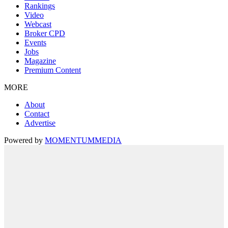
Rankings
Video
Webcast
Broker CPD
Events
Jobs
Magazine
Premium Content
MORE
About
Contact
Advertise
Powered by
MOMENTUM
MEDIA