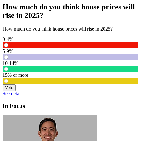
How much do you think house prices will
rise in 2025?
How much do you think house prices will rise in 2025?
0-4%
5-9%
10-14%
15% or more
Vote
See detail
In Focus