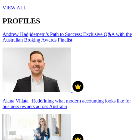
VIEW ALL
PROFILES
Andrew Hadjidemetri’s Path to Success: Exclusive Q&A with the
Australian Broking Awards Finalist
Alana Villata | Redefining what modern accounting looks like for
business owners across Australia