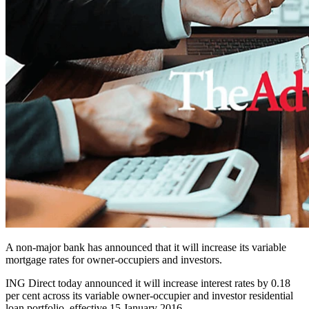
A non-major bank has announced that it will increase its variable
mortgage rates for owner-occupiers and investors.
ING Direct today announced it will increase interest rates by 0.18
per cent across its variable owner-occupier and investor residential
loan portfolio, effective 15 January 2016.