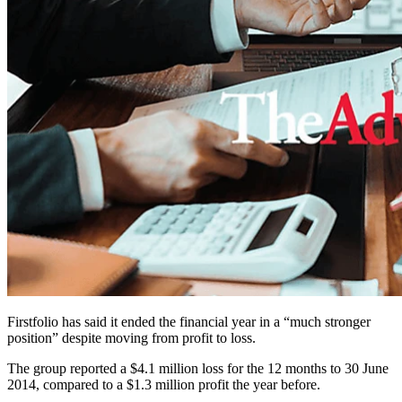
Firstfolio has said it ended the financial year in a “much stronger
position” despite moving from profit to loss.
The group reported a $4.1 million loss for the 12 months to 30 June
2014, compared to a $1.3 million profit the year before.