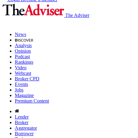
The Adviser
News
Analysis
Opinion
Podcast
Rankings
Video
Webcast
Broker CPD
Events
Jobs
Magazine
Premium Content
Lender
Broker
Aggregator
Borrower