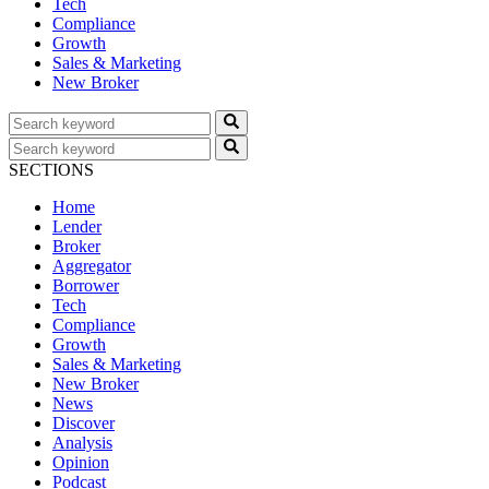
Tech
Compliance
Growth
Sales & Marketing
New Broker
SECTIONS
Home
Lender
Broker
Aggregator
Borrower
Tech
Compliance
Growth
Sales & Marketing
New Broker
News
Discover
Analysis
Opinion
Podcast