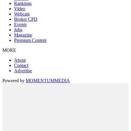
Rankings
Video
Webcast
Broker CPD
Events
Jobs
Magazine
Premium Content
MORE
About
Contact
Advertise
Powered by
MOMENTUM
MEDIA