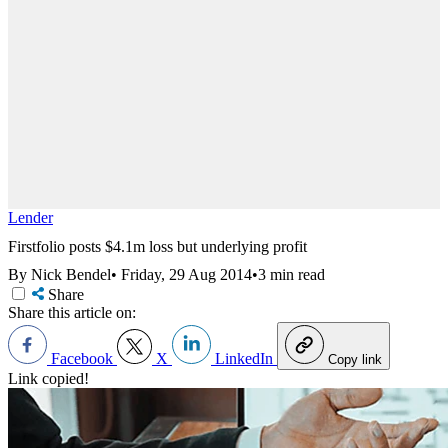
Lender
Firstfolio posts $4.1m loss but underlying profit
By Nick Bendel
•
Friday, 29 Aug 2014
•
3 min read
Share
Share this article on:
Facebook
X
LinkedIn
Copy link
Link copied!