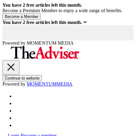
You have
2
free articles left this month.
Become a Premium Member to enjoy a wide range of benefits.
You have
2
free articles left this month.
Powered by
MOMENTUM
MEDIA
Continue to website
Powered by
MOMENTUM
MEDIA
Login
Become a member