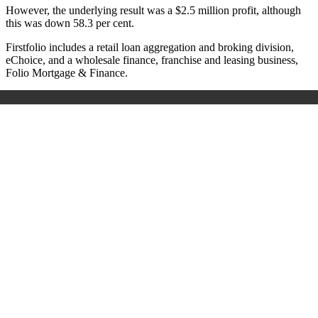
However, the underlying result was a $2.5 million profit, although
this was down 58.3 per cent.
Firstfolio includes a retail loan aggregation and broking division,
eChoice, and a wholesale finance, franchise and leasing business,
Folio Mortgage & Finance.