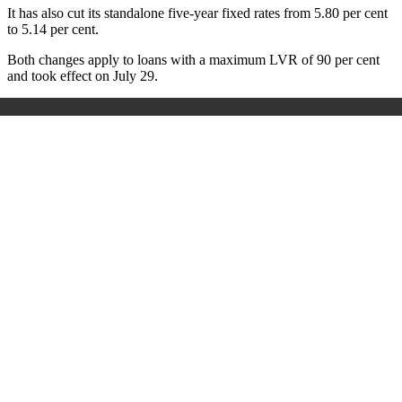
It has also cut its standalone five-year fixed rates from 5.80 per cent
to 5.14 per cent.
Both changes apply to loans with a maximum LVR of 90 per cent
and took effect on July 29.