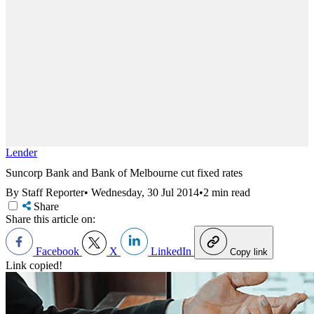
Lender
Suncorp Bank and Bank of Melbourne cut fixed rates
By Staff Reporter
•
Wednesday, 30 Jul 2014
•
2 min read
Share
Share this article on:
Facebook
X
LinkedIn
Copy link
Link copied!