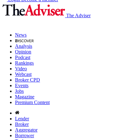
The Adviser
News
Analysis
Opinion
Podcast
Rankings
Video
Webcast
Broker CPD
Events
Jobs
Magazine
Premium Content
Lender
Broker
Aggregator
Borrower