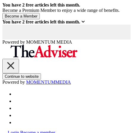
You have
2
free articles left this month.
Become a Premium Member to enjoy a wide range of benefits.
You have
2
free articles left this month.
Powered by
MOMENTUM
MEDIA
Continue to website
Powered by
MOMENTUM
MEDIA
Login
Become a member