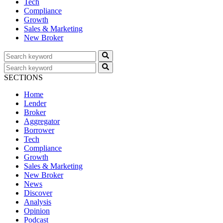
Tech
Compliance
Growth
Sales & Marketing
New Broker
SECTIONS
Home
Lender
Broker
Aggregator
Borrower
Tech
Compliance
Growth
Sales & Marketing
New Broker
News
Discover
Analysis
Opinion
Podcast