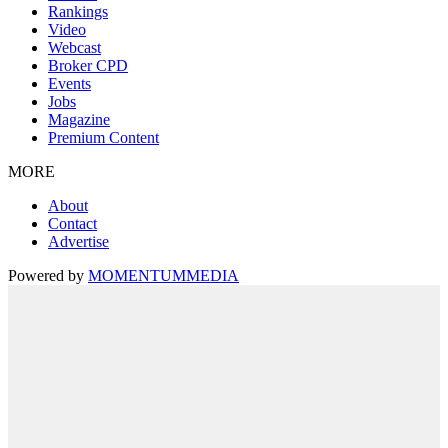
Rankings
Video
Webcast
Broker CPD
Events
Jobs
Magazine
Premium Content
MORE
About
Contact
Advertise
Powered by
MOMENTUM
MEDIA