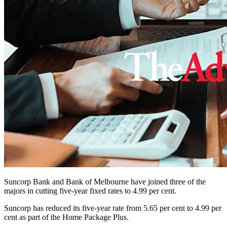
Suncorp Bank and Bank of Melbourne have joined three of the
majors in cutting five-year fixed rates to 4.99 per cent.
Suncorp has reduced its five-year rate from 5.65 per cent to 4.99 per
cent as part of the Home Package Plus.