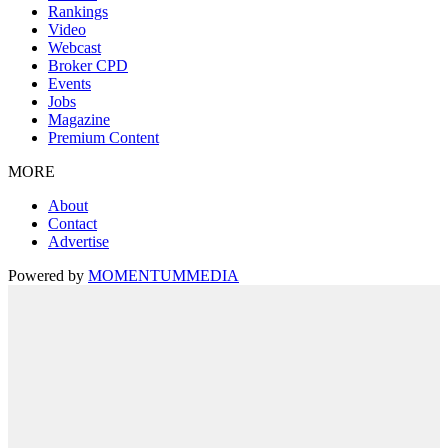
Rankings
Video
Webcast
Broker CPD
Events
Jobs
Magazine
Premium Content
MORE
About
Contact
Advertise
Powered by
MOMENTUM
MEDIA