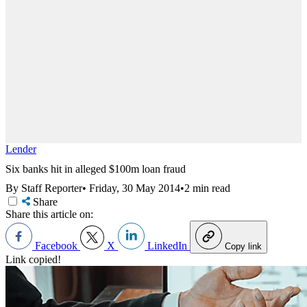
Lender
Six banks hit in alleged $100m loan fraud
By Staff Reporter
•
Friday, 30 May 2014
•
2 min read
Share
Share this article on:
Facebook
X
LinkedIn
Copy link
Link copied!