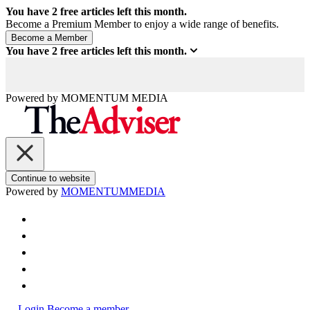
You have
2
free articles left this month.
Become a Premium Member to enjoy a wide range of benefits.
You have
2
free articles left this month.
Powered by
MOMENTUM
MEDIA
Continue to website
Powered by
MOMENTUM
MEDIA
Login
Become a member