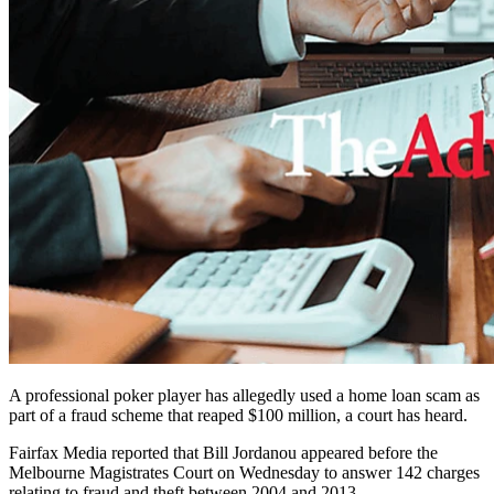
A professional poker player has allegedly used a home loan scam as
part of a fraud scheme that reaped $100 million, a court has heard.
Fairfax Media reported that Bill Jordanou appeared before the
Melbourne Magistrates Court on Wednesday to answer 142 charges
relating to fraud and theft between 2004 and 2013.