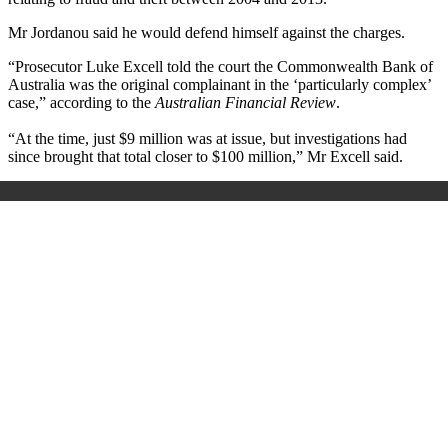
Mr Jordanou said he would defend himself against the charges.
“Prosecutor Luke Excell told the court the Commonwealth Bank of
Australia was the original complainant in the ‘particularly complex’
case,” according to the
Australian Financial Review
.
“At the time, just $9 million was at issue, but investigations had
since brought that total closer to $100 million,” Mr Excell said.