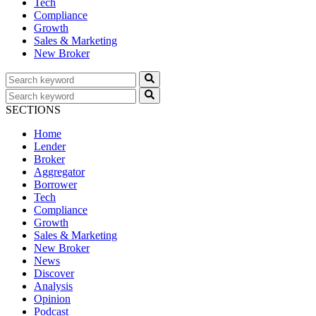
Tech
Compliance
Growth
Sales & Marketing
New Broker
SECTIONS
Home
Lender
Broker
Aggregator
Borrower
Tech
Compliance
Growth
Sales & Marketing
New Broker
News
Discover
Analysis
Opinion
Podcast