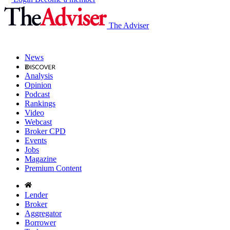
The Adviser
News
Analysis
Opinion
Podcast
Rankings
Video
Webcast
Broker CPD
Events
Jobs
Magazine
Premium Content
Lender
Broker
Aggregator
Borrower