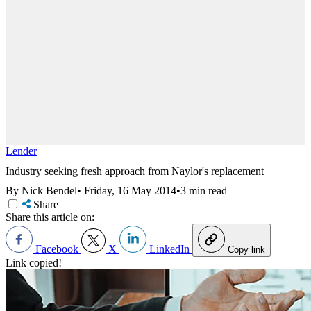
Lender
Industry seeking fresh approach from Naylor's replacement
By Nick Bendel
•
Friday, 16 May 2014
•
3 min read
Share
Share this article on:
Facebook
X
LinkedIn
Copy link
Link copied!