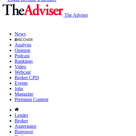
The Adviser
News
Analysis
Opinion
Podcast
Rankings
Video
Webcast
Broker CPD
Events
Jobs
Magazine
Premium Content
Lender
Broker
Aggregator
Borrower