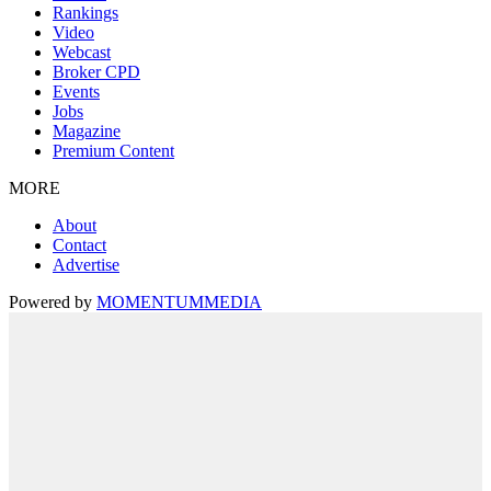
Rankings
Video
Webcast
Broker CPD
Events
Jobs
Magazine
Premium Content
MORE
About
Contact
Advertise
Powered by
MOMENTUM
MEDIA