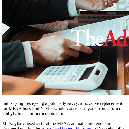
Industry figures eyeing a politically savvy, innovative replacement
for MFAA boss Phil Naylor would consider anyone from a former
lobbyist to a short-term contractor.
Mr Naylor caused a stir at the MFAA annual conference on
Wednesday when he
announced he would resign
in December after