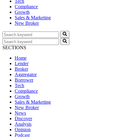
Tech
Compliance
Growth
Sales & Marketing
New Broker
SECTIONS
Home
Lender
Broker
Aggregator
Borrower
Tech
Compliance
Growth
Sales & Marketing
New Broker
News
Discover
Analysis
Opinion
Podcast