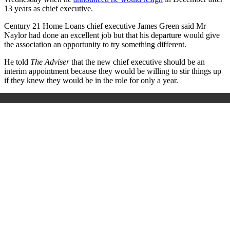
13 years as chief executive.
Century 21 Home Loans chief executive James Green said Mr
Naylor had done an excellent job but that his departure would give
the association an opportunity to try something different.
He told
The Adviser
that the new chief executive should be an
interim appointment because they would be willing to stir things up
if they knew they would be in the role for only a year.