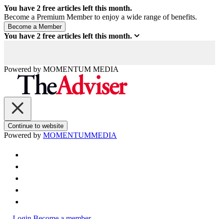
You have
2
free articles left this month.
Become a Premium Member to enjoy a wide range of benefits.
You have
2
free articles left this month.
Powered by
MOMENTUM
MEDIA
Continue to website
Powered by
MOMENTUM
MEDIA
Login
Become a member