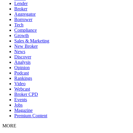
Lender
Broker
Aggregator
Borrower
Tech
Compliance
Growth
Sales & Marketing
New Broker
News
Discover
Analysis
Opinion
Podcast
Rankings
Video
Webcast
Broker CPD
Events
Jobs
Magazine
Premium Content
MORE