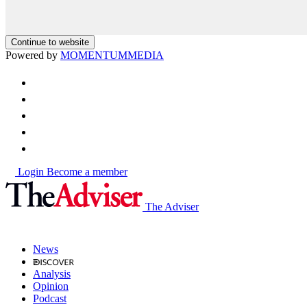
Continue to website
Powered by
MOMENTUM
MEDIA
Login
Become a member
The Adviser
News
Analysis
Opinion
Podcast