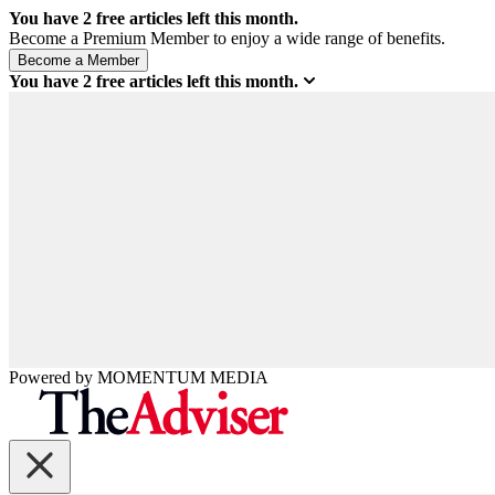
You have
2
free articles left this month.
Become a Premium Member to enjoy a wide range of benefits.
You have
2
free articles left this month.
Powered by
MOMENTUM
MEDIA