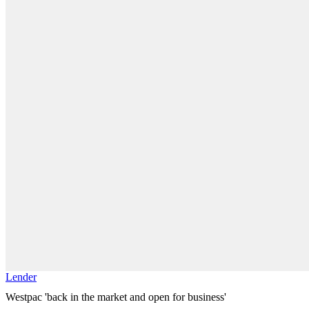
Lender
Westpac 'back in the market and open for business'