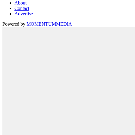
About
Contact
Advertise
Powered by
MOMENTUM
MEDIA