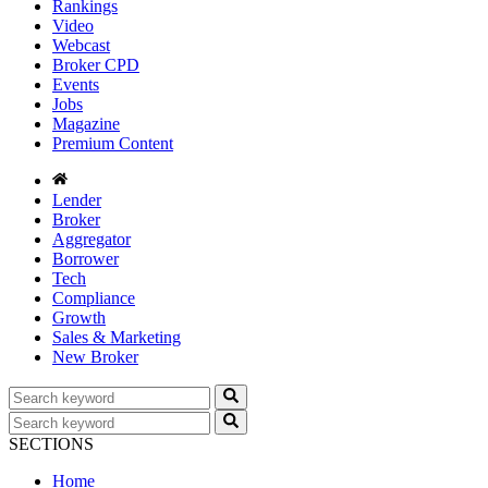
Rankings
Video
Webcast
Broker CPD
Events
Jobs
Magazine
Premium Content
Lender
Broker
Aggregator
Borrower
Tech
Compliance
Growth
Sales & Marketing
New Broker
SECTIONS
Home