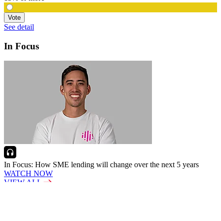
Vote
See detail
In Focus
In Focus: How SME lending will change over the next 5 years
WATCH NOW
VIEW ALL
LATEST WEBCAST