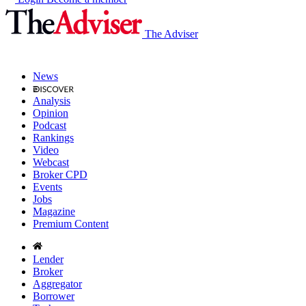
The Adviser
News
Analysis
Opinion
Podcast
Rankings
Video
Webcast
Broker CPD
Events
Jobs
Magazine
Premium Content
Lender
Broker
Aggregator
Borrower