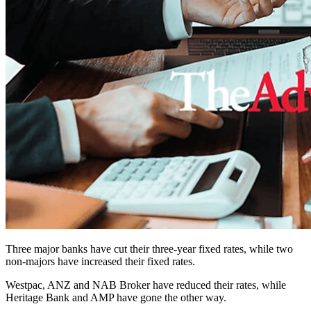
Three major banks have cut their three-year fixed rates, while two
non-majors have increased their fixed rates.
Westpac, ANZ and NAB Broker have reduced their rates, while
Heritage Bank and AMP have gone the other way.