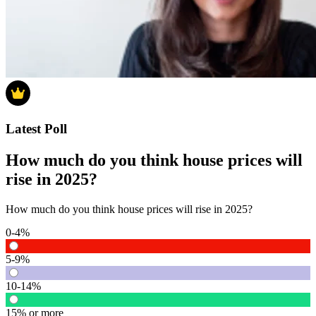
Latest Poll
How much do you think house prices will
rise in 2025?
How much do you think house prices will rise in 2025?
0-4%
5-9%
10-14%
15% or more