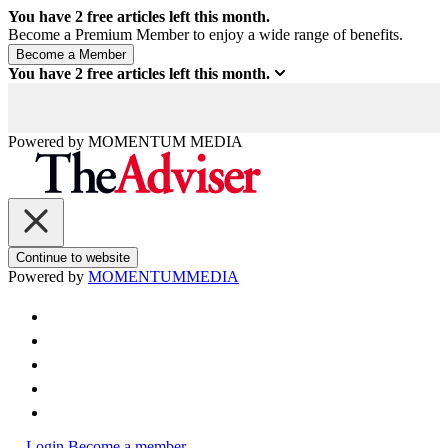
You have
2
free articles left this month.
Become a Premium Member to enjoy a wide range of benefits.
You have
2
free articles left this month.
Powered by
MOMENTUM
MEDIA
Continue to website
Powered by
MOMENTUM
MEDIA
Login
Become a member