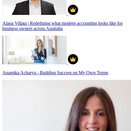
Alana Villata | Redefining what modern accounting looks like for
business owners across Australia
Anamika Acharya - Building Success on My Own Terms