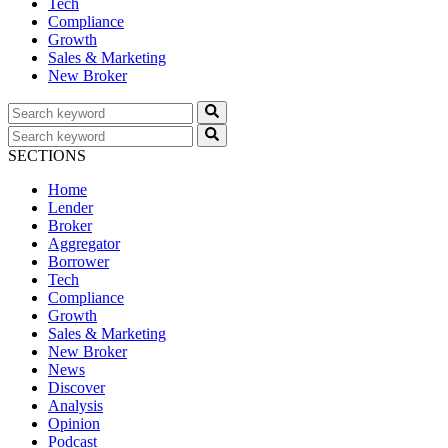
Tech
Compliance
Growth
Sales & Marketing
New Broker
SECTIONS
Home
Lender
Broker
Aggregator
Borrower
Tech
Compliance
Growth
Sales & Marketing
New Broker
News
Discover
Analysis
Opinion
Podcast