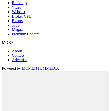
Rankings
Video
Webcast
Broker CPD
Events
Jobs
Magazine
Premium Content
MORE
About
Contact
Advertise
Powered by
MOMENTUM
MEDIA