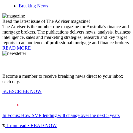
Breaking News
Read the latest issue of The Adviser magazine!
The Adviser is the number one magazine for Australia's finance and
mortgage brokers. The publications delivers news, analysis, business
intelligence, sales and marketing strategies, research and key target
reports to an audience of professional mortgage and finance brokers
READ MORE
Become a member to receive breaking news direct to your inbox
each day.
SUBSCRIBE NOW
In Focus: How SME lending will change over the next 5 years
1 min read
•
READ NOW