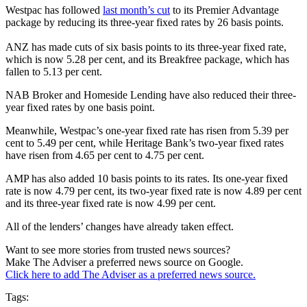
Westpac has followed
last month’s cut
to its Premier Advantage
package by reducing its three-year fixed rates by 26 basis points.
ANZ has made cuts of six basis points to its three-year fixed rate,
which is now 5.28 per cent, and its Breakfree package, which has
fallen to 5.13 per cent.
NAB Broker and Homeside Lending have also reduced their three-
year fixed rates by one basis point.
Meanwhile, Westpac’s one-year fixed rate has risen from 5.39 per
cent to 5.49 per cent, while Heritage Bank’s two-year fixed rates
have risen from 4.65 per cent to 4.75 per cent.
AMP has also added 10 basis points to its rates. Its one-year fixed
rate is now 4.79 per cent, its two-year fixed rate is now 4.89 per cent
and its three-year fixed rate is now 4.99 per cent.
All of the lenders’ changes have already taken effect.
Want to see more stories from trusted news sources?
Make The Adviser a preferred news source on Google.
Click here to add The Adviser as a preferred news source.
Tags: