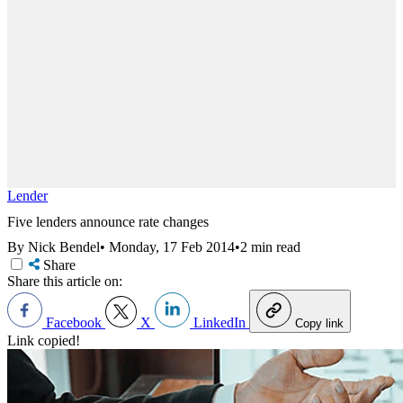
Lender
Five lenders announce rate changes
By Nick Bendel
•
Monday, 17 Feb 2014
•
2 min read
Share
Share this article on:
Facebook
X
LinkedIn
Copy link
Link copied!