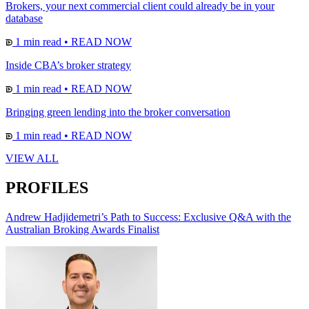
Brokers, your next commercial client could already be in your
database
1 min read
•
READ NOW
Inside CBA’s broker strategy
1 min read
•
READ NOW
Bringing green lending into the broker conversation
1 min read
•
READ NOW
VIEW ALL
PROFILES
Andrew Hadjidemetri’s Path to Success: Exclusive Q&A with the
Australian Broking Awards Finalist