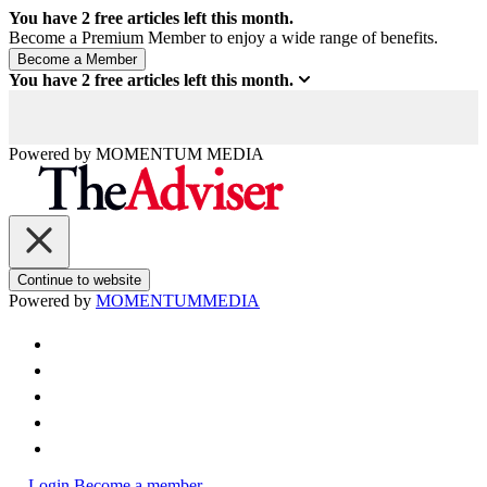
You have
2
free articles left this month.
Become a Premium Member to enjoy a wide range of benefits.
You have
2
free articles left this month.
Powered by
MOMENTUM
MEDIA
Continue to website
Powered by
MOMENTUM
MEDIA
Login
Become a member