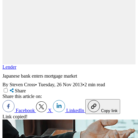
Lender
Japanese bank enters mortgage market
By Steven Cross
•
Tuesday, 26 Nov 2013
•
2 min read
Share
Share this article on:
Facebook
X
LinkedIn
Copy link
Link copied!