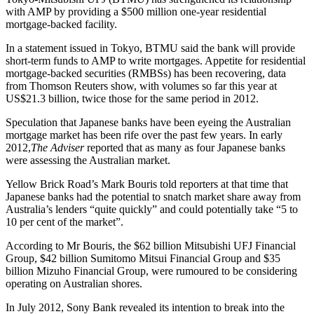
with AMP by providing a $500 million one-year residential
mortgage-backed facility.
In a statement issued in Tokyo, BTMU said the bank will provide
short-term funds to AMP to write mortgages. Appetite for residential
mortgage-backed securities (RMBSs) has been recovering, data
from Thomson Reuters show, with volumes so far this year at
US$21.3 billion, twice those for the same period in 2012.
Speculation that Japanese banks have been eyeing the Australian
mortgage market has been rife over the past few years. In early
2012,
The Adviser
reported that as many as four Japanese banks
were assessing the Australian market.
Yellow Brick Road’s Mark Bouris told reporters at that time that
Japanese banks had the potential to snatch market share away from
Australia’s lenders “quite quickly” and could potentially take “5 to
10 per cent of the market”.
According to Mr Bouris, the $62 billion Mitsubishi UFJ Financial
Group, $42 billion Sumitomo Mitsui Financial Group and $35
billion Mizuho Financial Group, were rumoured to be considering
operating on Australian shores.
In July 2012, Sony Bank revealed its intention to break into the