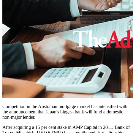
Competition in the Australian mortgage market has intensified with
the announcement that Japan's biggest bank will fund a domestic
non-major lender.
After acquiring a 15 per cent stake in AMP Capital in 2011, Bank of
Tokyo-Mitsubishi UFJ (BTMU) has strengthened its relationship