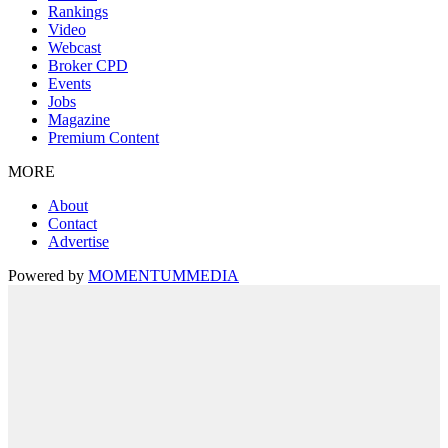
Rankings
Video
Webcast
Broker CPD
Events
Jobs
Magazine
Premium Content
MORE
About
Contact
Advertise
Powered by
MOMENTUM
MEDIA