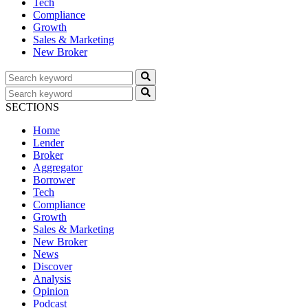
Tech
Compliance
Growth
Sales & Marketing
New Broker
SECTIONS
Home
Lender
Broker
Aggregator
Borrower
Tech
Compliance
Growth
Sales & Marketing
New Broker
News
Discover
Analysis
Opinion
Podcast