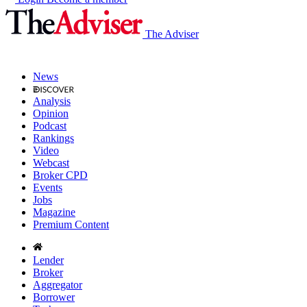
The Adviser
News
Analysis
Opinion
Podcast
Rankings
Video
Webcast
Broker CPD
Events
Jobs
Magazine
Premium Content
Lender
Broker
Aggregator
Borrower