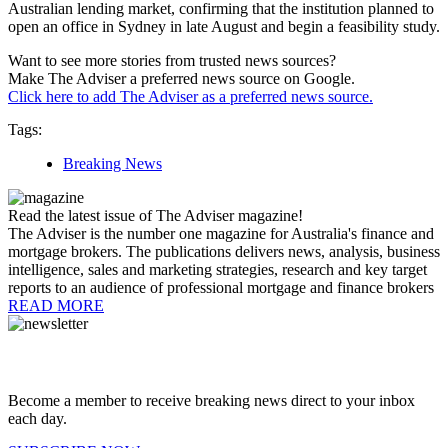
Australian lending market, confirming that the institution planned to
open an office in Sydney in late August and begin a feasibility study.
Want to see more stories from trusted news sources?
Make The Adviser a preferred news source on Google.
Click here to add The Adviser as a preferred news source.
Tags:
Breaking News
Read the latest issue of The Adviser magazine!
The Adviser is the number one magazine for Australia's finance and
mortgage brokers. The publications delivers news, analysis, business
intelligence, sales and marketing strategies, research and key target
reports to an audience of professional mortgage and finance brokers
READ MORE
Become a member to receive breaking news direct to your inbox
each day.