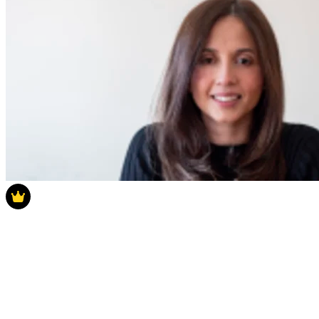
Latest Poll
How much do you think house prices will
rise in 2025?
How much do you think house prices will rise in 2025?