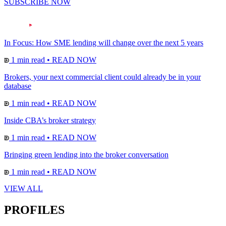
SUBSCRIBE NOW
In Focus: How SME lending will change over the next 5 years
1 min read
•
READ NOW
Brokers, your next commercial client could already be in your
database
1 min read
•
READ NOW
Inside CBA’s broker strategy
1 min read
•
READ NOW
Bringing green lending into the broker conversation
1 min read
•
READ NOW
VIEW ALL
PROFILES