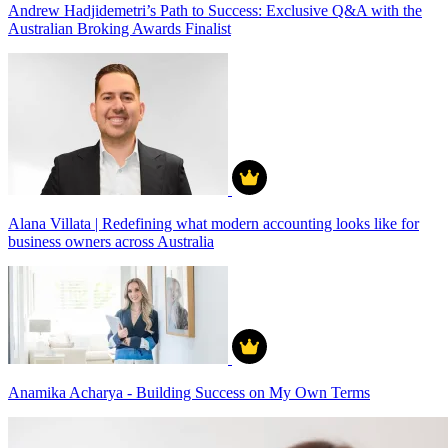
Andrew Hadjidemetri’s Path to Success: Exclusive Q&A with the
Australian Broking Awards Finalist
Alana Villata | Redefining what modern accounting looks like for
business owners across Australia
Anamika Acharya - Building Success on My Own Terms