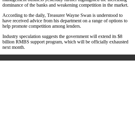
dominance of the banks and weakening competition in the market.
According to the daily, Treasurer Wayne Swan is understood to
have received advice from his department on a range of options to
help promote competition among lenders.
Industry speculation suggests the government will extend its $8
billion RMBS support program, which will be officially exhausted
next month.