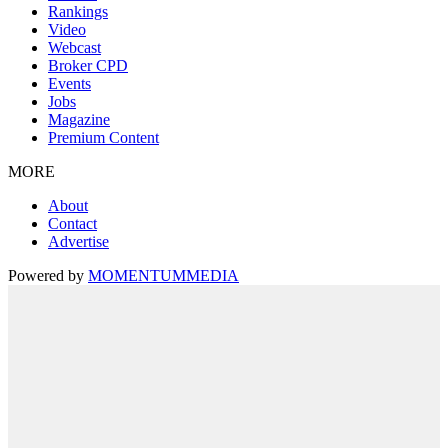
Rankings
Video
Webcast
Broker CPD
Events
Jobs
Magazine
Premium Content
MORE
About
Contact
Advertise
Powered by
MOMENTUM
MEDIA