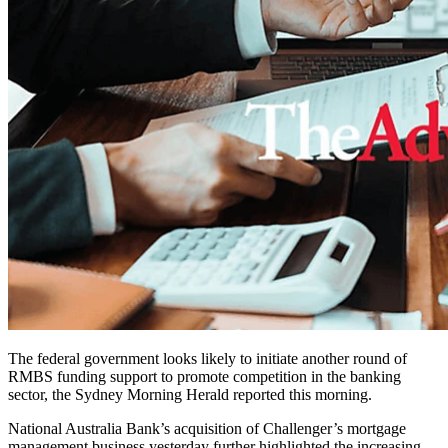
The federal government looks likely to initiate another round of
RMBS funding support to promote competition in the banking
sector, the Sydney Morning Herald reported this morning.
National Australia Bank’s acquisition of Challenger’s mortgage
management business yesterday further highlighted the increasing