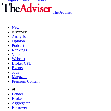
The Adviser
News
Analysis
Opinion
Podcast
Rankings
Video
Webcast
Broker CPD
Events
Jobs
Magazine
Premium Content
Lender
Broker
Aggregator
Borrower