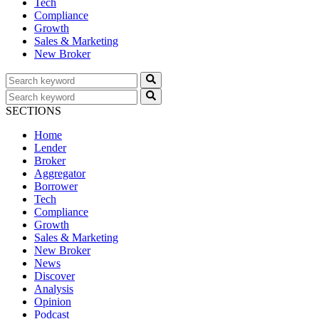
Tech
Compliance
Growth
Sales & Marketing
New Broker
SECTIONS
Home
Lender
Broker
Aggregator
Borrower
Tech
Compliance
Growth
Sales & Marketing
New Broker
News
Discover
Analysis
Opinion
Podcast