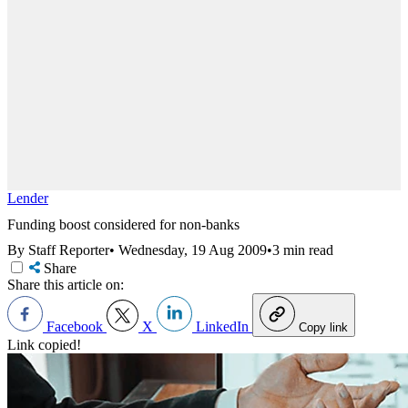
Lender
Funding boost considered for non-banks
By Staff Reporter
•
Wednesday, 19 Aug 2009
•
3 min read
Share
Share this article on:
Facebook
X
LinkedIn
Copy link
Link copied!