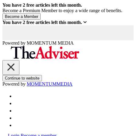
You have
2
free articles left this month.
Become a Premium Member to enjoy a wide range of benefits.
You have
2
free articles left this month.
Powered by
MOMENTUM
MEDIA
Continue to website
Powered by
MOMENTUM
MEDIA
Login
Become a member