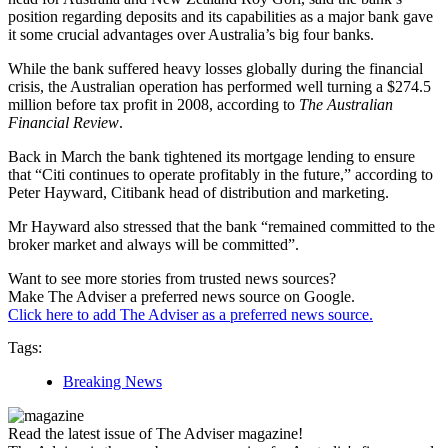
position regarding deposits and its capabilities as a major bank gave
it some crucial advantages over Australia’s big four banks.
While the bank suffered heavy losses globally during the financial
crisis, the Australian operation has performed well turning a $274.5
million before tax profit in 2008, according to
The Australian
Financial Review
.
Back in March the bank tightened its mortgage lending to ensure
that “Citi continues to operate profitably in the future,” according to
Peter Hayward, Citibank head of distribution and marketing.
Mr Hayward also stressed that the bank “remained committed to the
broker market and always will be committed”.
Want to see more stories from trusted news sources?
Make The Adviser a preferred news source on Google.
Click here to add The Adviser as a preferred news source.
Tags:
Breaking News
Read the latest issue of The Adviser magazine!