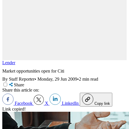
Lender
Market opportunities open for Citi
By Staff Reporter
•
Monday, 29 Jun 2009
•
2 min read
Share
Share this article on:
Facebook
X
LinkedIn
Copy link
Link copied!