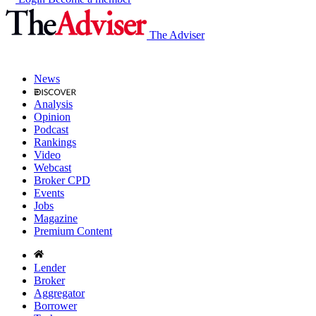
The Adviser
News
Analysis
Opinion
Podcast
Rankings
Video
Webcast
Broker CPD
Events
Jobs
Magazine
Premium Content
Lender
Broker
Aggregator
Borrower