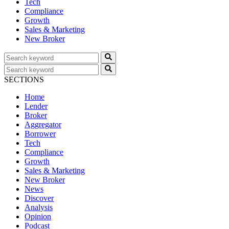
Tech
Compliance
Growth
Sales & Marketing
New Broker
SECTIONS
Home
Lender
Broker
Aggregator
Borrower
Tech
Compliance
Growth
Sales & Marketing
New Broker
News
Discover
Analysis
Opinion
Podcast