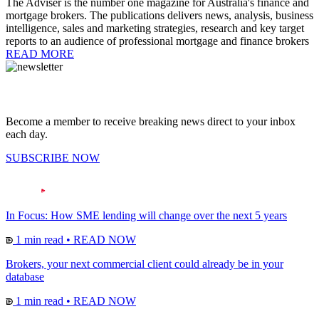
The Adviser is the number one magazine for Australia's finance and
mortgage brokers. The publications delivers news, analysis, business
intelligence, sales and marketing strategies, research and key target
reports to an audience of professional mortgage and finance brokers
READ MORE
Become a member to receive breaking news direct to your inbox
each day.
SUBSCRIBE NOW
In Focus: How SME lending will change over the next 5 years
1 min read
•
READ NOW
Brokers, your next commercial client could already be in your
database
1 min read
•
READ NOW