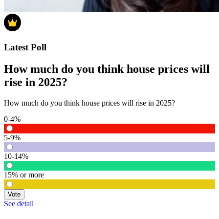
Latest Poll
How much do you think house prices will
rise in 2025?
How much do you think house prices will rise in 2025?
0-4%
5-9%
10-14%
15% or more
Vote
See detail