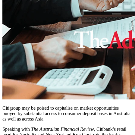
Citigroup may be poised to capitalise on market opportunities
buoyed by substantial access to consumer deposit bases in Australia
as well as across Asia.
Speaking with
The Australian Financial Review
, Citibank’s retail
head for Australia and New Zealand Roy Gori, said the bank’s