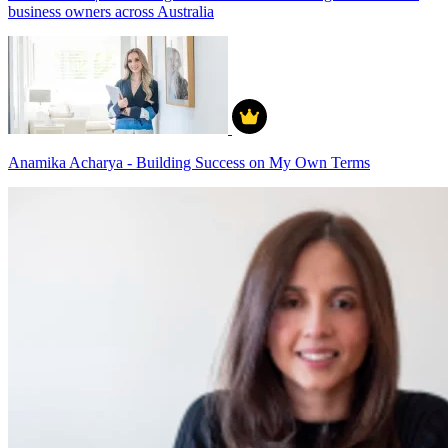
business owners across Australia
Anamika Acharya - Building Success on My Own Terms