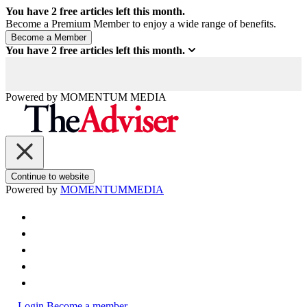
You have
2
free articles left this month.
Become a Premium Member to enjoy a wide range of benefits.
You have
2
free articles left this month.
Powered by
MOMENTUM
MEDIA
Continue to website
Powered by
MOMENTUM
MEDIA
Login
Become a member