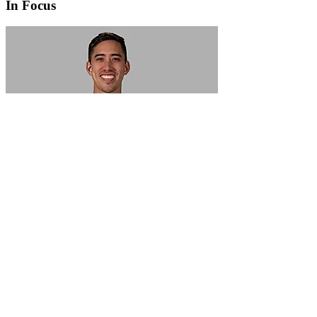
In Focus
In Focus: How SME lending will change over the next 5 years
WATCH NOW
VIEW ALL
LATEST WEBCAST