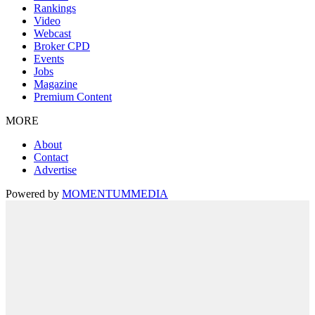
Rankings
Video
Webcast
Broker CPD
Events
Jobs
Magazine
Premium Content
MORE
About
Contact
Advertise
Powered by
MOMENTUM
MEDIA