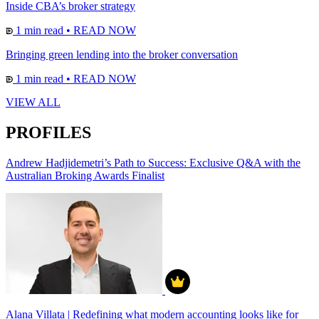
Inside CBA’s broker strategy
1 min read
•
READ NOW
Bringing green lending into the broker conversation
1 min read
•
READ NOW
VIEW ALL
PROFILES
Andrew Hadjidemetri’s Path to Success: Exclusive Q&A with the
Australian Broking Awards Finalist
Alana Villata | Redefining what modern accounting looks like for