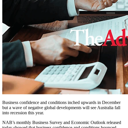
Business confidence and conditions inched upwards in December
but a wave of negative global developments will see Australia fall
into recession this year.
NAB’s monthly Business Survey and Economic Outlook released
today showed that business confidence and conditions bounced