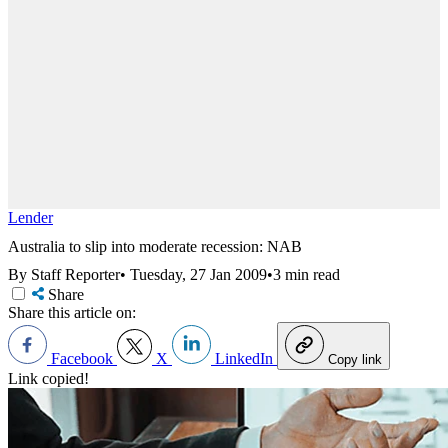
Lender
Australia to slip into moderate recession: NAB
By Staff Reporter
•
Tuesday, 27 Jan 2009
•
3 min read
Share
Share this article on:
Facebook
X
LinkedIn
Copy link
Link copied!