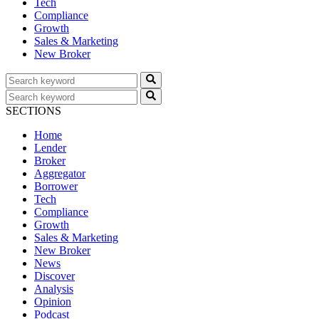
Tech
Compliance
Growth
Sales & Marketing
New Broker
SECTIONS
Home
Lender
Broker
Aggregator
Borrower
Tech
Compliance
Growth
Sales & Marketing
New Broker
News
Discover
Analysis
Opinion
Podcast