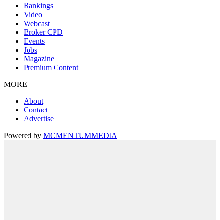
Rankings
Video
Webcast
Broker CPD
Events
Jobs
Magazine
Premium Content
MORE
About
Contact
Advertise
Powered by
MOMENTUM
MEDIA