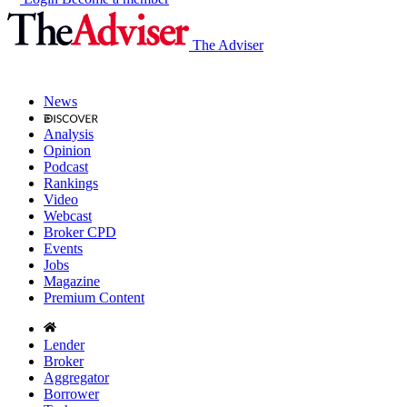
The Adviser
News
Analysis
Opinion
Podcast
Rankings
Video
Webcast
Broker CPD
Events
Jobs
Magazine
Premium Content
Lender
Broker
Aggregator
Borrower