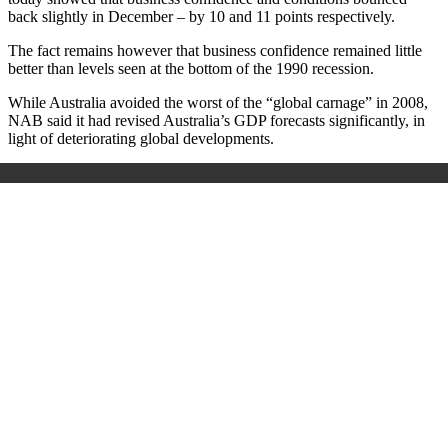
back slightly in December – by 10 and 11 points respectively.
The fact remains however that business confidence remained little
better than levels seen at the bottom of the 1990 recession.
While Australia avoided the worst of the “global carnage” in 2008,
NAB said it had revised Australia’s GDP forecasts significantly, in
light of deteriorating global developments.