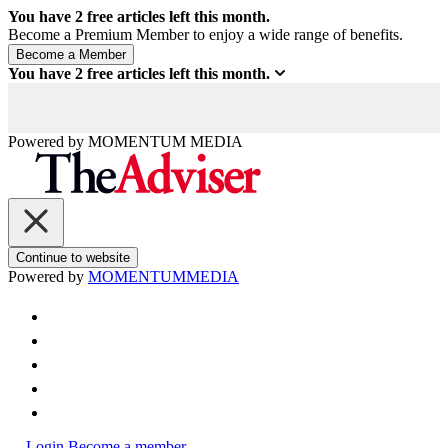
You have
2
free articles left this month.
Become a Premium Member to enjoy a wide range of benefits.
You have
2
free articles left this month.
Powered by
MOMENTUM
MEDIA
Continue to website
Powered by
MOMENTUM
MEDIA
Login
Become a member