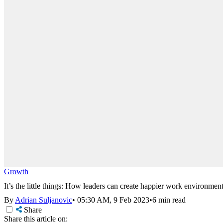
Growth
It’s the little things: How leaders can create happier work environmen
By
Adrian Suljanovic
•
05:30 AM, 9 Feb 2023
•
6 min read
Share
Share this article on: