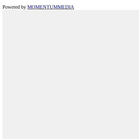
Powered by
MOMENTUM
MEDIA