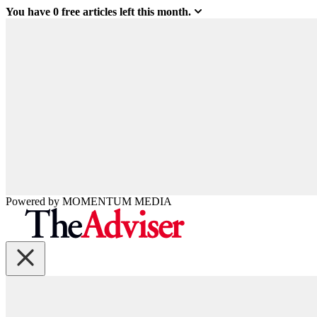
You have
0
free articles left this month.
Powered by
MOMENTUM
MEDIA