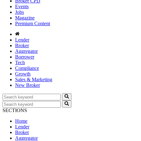
Broker CPD
Events
Jobs
Magazine
Premium Content
Lender
Broker
Aggregator
Borrower
Tech
Compliance
Growth
Sales & Marketing
New Broker
SECTIONS
Home
Lender
Broker
Aggregator