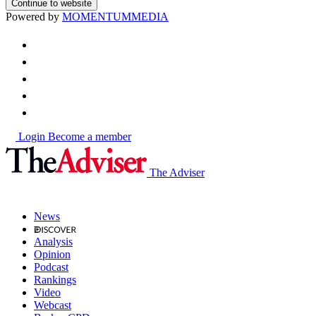
Continue to website
Powered by
MOMENTUM
MEDIA
Login
Become a member
The Adviser
News
Analysis
Opinion
Podcast
Rankings
Video
Webcast