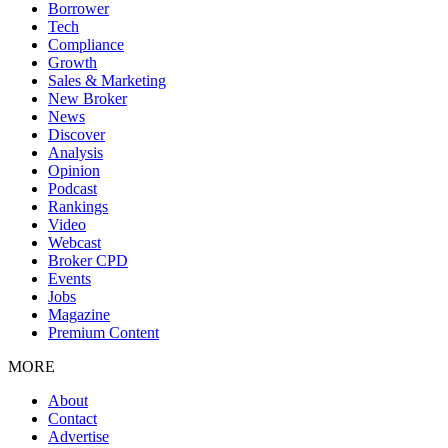
Borrower
Tech
Compliance
Growth
Sales & Marketing
New Broker
News
Discover
Analysis
Opinion
Podcast
Rankings
Video
Webcast
Broker CPD
Events
Jobs
Magazine
Premium Content
MORE
About
Contact
Advertise