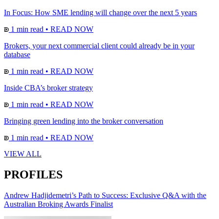
In Focus: How SME lending will change over the next 5 years
1 min read
•
READ NOW
Brokers, your next commercial client could already be in your
database
1 min read
•
READ NOW
Inside CBA’s broker strategy
1 min read
•
READ NOW
Bringing green lending into the broker conversation
1 min read
•
READ NOW
VIEW ALL
PROFILES
Andrew Hadjidemetri’s Path to Success: Exclusive Q&A with the
Australian Broking Awards Finalist