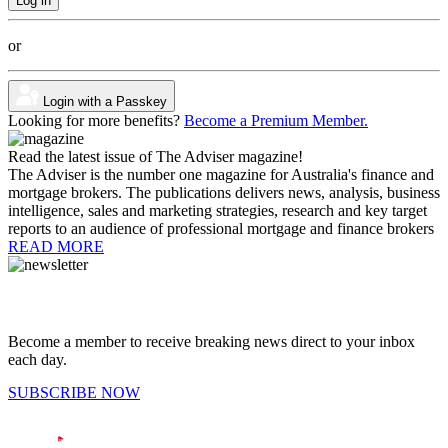
or
Login with a Passkey
Looking for more benefits?
Become a Premium Member.
Read the latest issue of The Adviser magazine!
The Adviser is the number one magazine for Australia's finance and
mortgage brokers. The publications delivers news, analysis, business
intelligence, sales and marketing strategies, research and key target
reports to an audience of professional mortgage and finance brokers
READ MORE
Become a member to receive breaking news direct to your inbox
each day.
SUBSCRIBE NOW