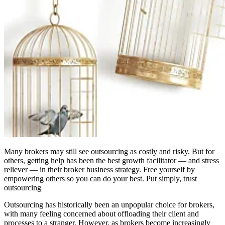
Many brokers may still see outsourcing as costly and risky. But for
others, getting help has been the best growth facilitator — and stress
reliever — in their broker business strategy. Free yourself by
empowering others so you can do your best. Put simply, trust
outsourcing
Outsourcing has historically been an unpopular choice for brokers,
with many feeling concerned about offloading their client and
processes to a stranger. However, as brokers become increasingly