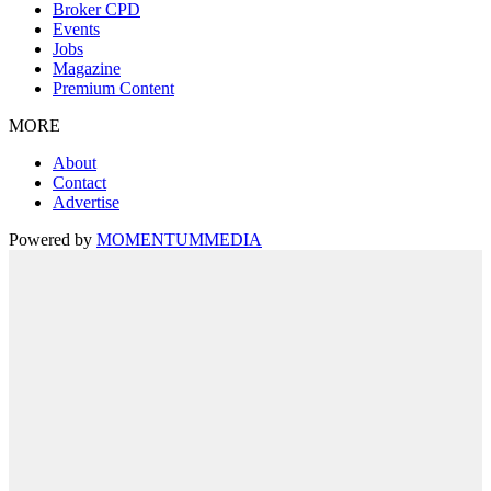
Broker CPD
Events
Jobs
Magazine
Premium Content
MORE
About
Contact
Advertise
Powered by
MOMENTUM
MEDIA