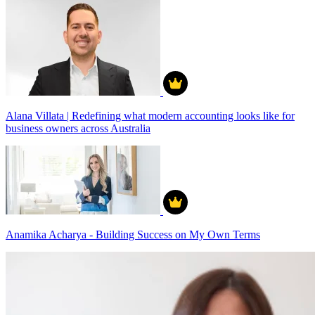
Alana Villata | Redefining what modern accounting looks like for
business owners across Australia
Anamika Acharya - Building Success on My Own Terms