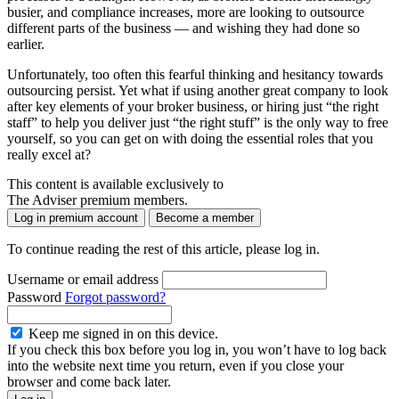
busier, and compliance increases, more are looking to outsource
different parts of the business — and wishing they had done so
earlier.
Unfortunately, too often this fearful thinking and hesitancy towards
outsourcing persist. Yet what if using another great company to look
after key elements of your broker business, or hiring just “the right
staff” to help you deliver just “the right stuff” is the only way to free
yourself, so you can get on with doing the essential roles that you
really excel at?
This content is available exclusively to
The Adviser premium members.
Log in premium account
Become a member
To continue reading the rest of this article, please log in.
Username or email address
Password
Forgot password?
Keep me signed in on this device.
If you check this box before you log in, you won’t have to log back
into the website next time you return, even if you close your
browser and come back later.