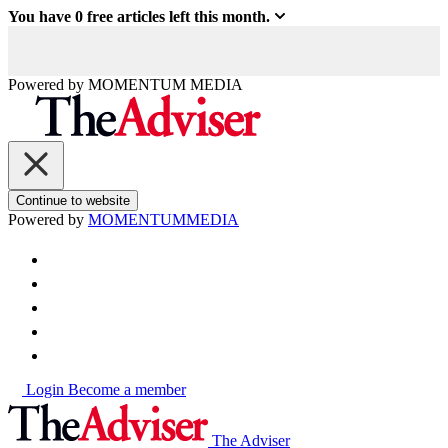
You have
0
free articles left this month.
Powered by
MOMENTUM
MEDIA
Continue to website
Powered by
MOMENTUM
MEDIA
Login
Become a member
The Adviser