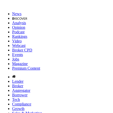
News
Analysis
Opinion
Podcast
Rankings
Video
Webcast
Broker CPD
Events
Jobs
Magazine
Premium Content
Lender
Broker
Aggregator
Borrower
Tech
Compliance
Growth