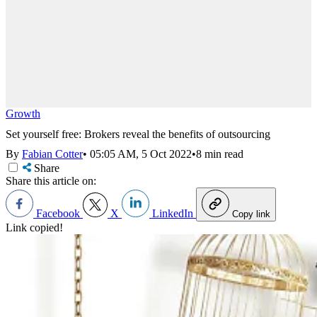
Growth
Set yourself free: Brokers reveal the benefits of outsourcing
By
Fabian Cotter
•
05:05 AM, 5 Oct 2022
•
8 min read
Share
Share this article on:
Facebook
X
LinkedIn
Copy link
Link copied!