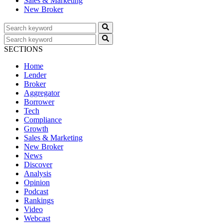
Sales & Marketing
New Broker
SECTIONS
Home
Lender
Broker
Aggregator
Borrower
Tech
Compliance
Growth
Sales & Marketing
New Broker
News
Discover
Analysis
Opinion
Podcast
Rankings
Video
Webcast