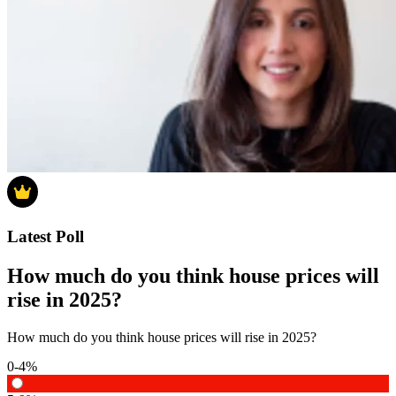
Latest Poll
How much do you think house prices will
rise in 2025?
How much do you think house prices will rise in 2025?
0-4%