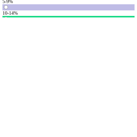
5-9%
10-14%
15% or more
Vote
See detail
In Focus
In Focus: How SME lending will change over the next 5 years
WATCH NOW