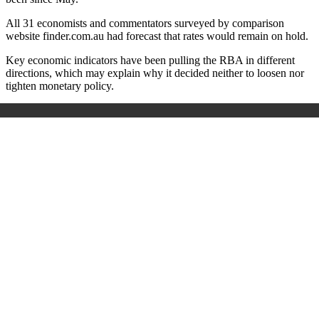
All 31 economists and commentators surveyed by comparison
website finder.com.au had forecast that rates would remain on hold.
Key economic indicators have been pulling the RBA in different
directions, which may explain why it decided neither to loosen nor
tighten monetary policy.