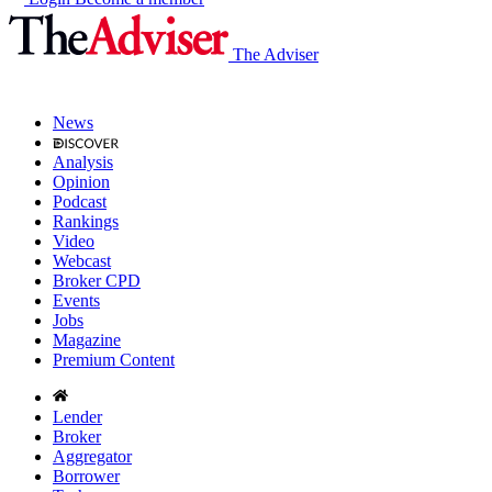
The Adviser
News
Analysis
Opinion
Podcast
Rankings
Video
Webcast
Broker CPD
Events
Jobs
Magazine
Premium Content
Lender
Broker
Aggregator
Borrower