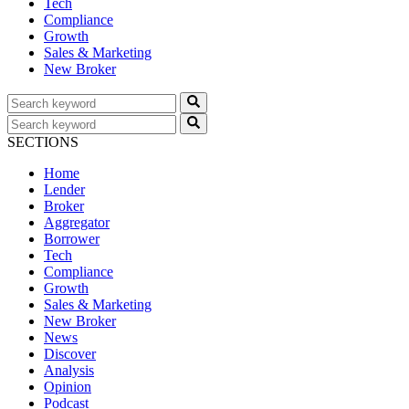
Tech
Compliance
Growth
Sales & Marketing
New Broker
SECTIONS
Home
Lender
Broker
Aggregator
Borrower
Tech
Compliance
Growth
Sales & Marketing
New Broker
News
Discover
Analysis
Opinion
Podcast