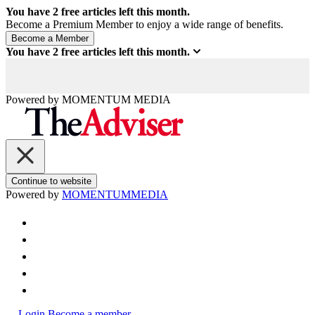
You have
2
free articles left this month.
Become a Premium Member to enjoy a wide range of benefits.
You have
2
free articles left this month.
Powered by
MOMENTUM
MEDIA
Continue to website
Powered by
MOMENTUM
MEDIA
Login
Become a member