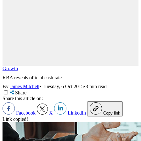
Growth
RBA reveals official cash rate
By
James Mitchell
•
Tuesday, 6 Oct 2015
•
3 min read
Share
Share this article on:
Facebook
X
LinkedIn
Copy link
Link copied!