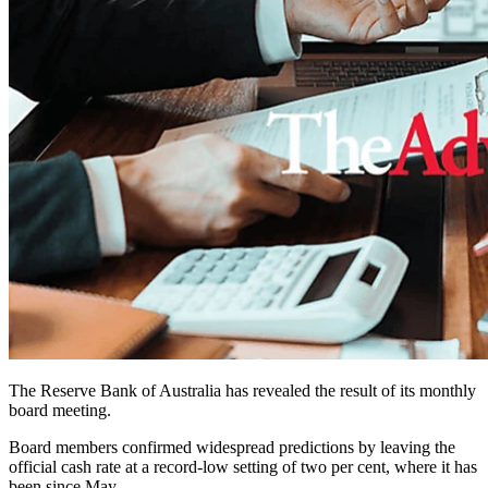
The Reserve Bank of Australia has revealed the result of its monthly
board meeting.
Board members confirmed widespread predictions by leaving the
official cash rate at a record-low setting of two per cent, where it has
been since May.