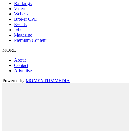
Rankings
Video
Webcast
Broker CPD
Events
Jobs
Magazine
Premium Content
MORE
About
Contact
Advertise
Powered by
MOMENTUM
MEDIA