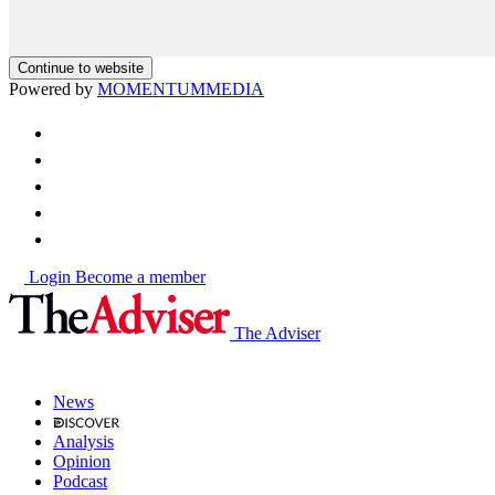
Continue to website
Powered by
MOMENTUM
MEDIA
Login
Become a member
The Adviser
News
Analysis
Opinion
Podcast