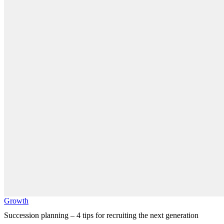
Growth
Succession planning – 4 tips for recruiting the next generation