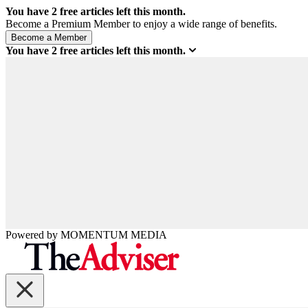
You have
2
free articles left this month.
Become a Premium Member to enjoy a wide range of benefits.
You have
2
free articles left this month.
Powered by
MOMENTUM
MEDIA