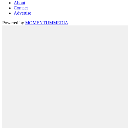
About
Contact
Advertise
Powered by
MOMENTUM
MEDIA