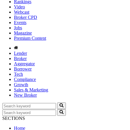
Rankings
Video
Webcast
Broker CPD
Events
Jobs
Magazine
Premium Content
Lender
Broker
Aggregator
Borrower
Tech
Compliance
Growth
Sales & Marketing
New Broker
SECTIONS
Home