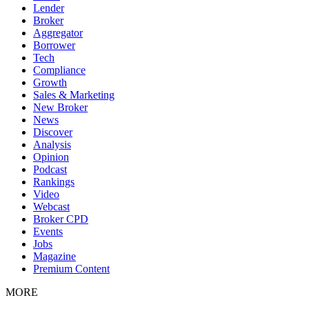
Lender
Broker
Aggregator
Borrower
Tech
Compliance
Growth
Sales & Marketing
New Broker
News
Discover
Analysis
Opinion
Podcast
Rankings
Video
Webcast
Broker CPD
Events
Jobs
Magazine
Premium Content
MORE