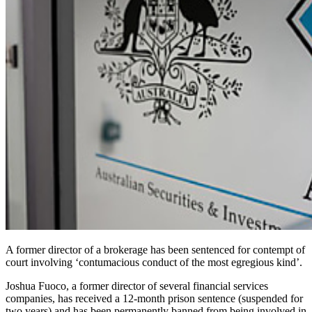
A former director of a brokerage has been sentenced for contempt of
court involving ‘contumacious conduct of the most egregious kind’.
Joshua Fuoco, a former director of several financial services
companies, has received a 12-month prison sentence (suspended for
two years) and has been permanently banned from being involved in