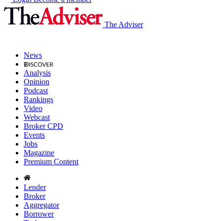
The Adviser
News
Analysis
Opinion
Podcast
Rankings
Video
Webcast
Broker CPD
Events
Jobs
Magazine
Premium Content
Lender
Broker
Aggregator
Borrower