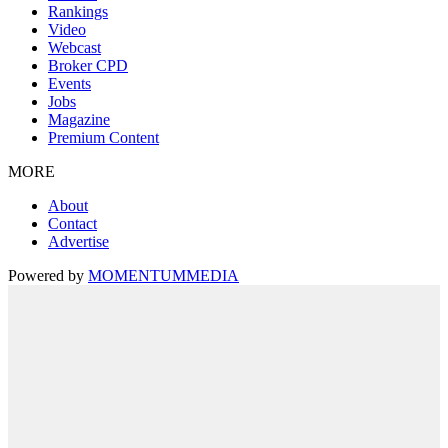
Rankings
Video
Webcast
Broker CPD
Events
Jobs
Magazine
Premium Content
MORE
About
Contact
Advertise
Powered by
MOMENTUM
MEDIA