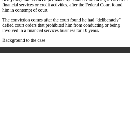
financial services or credit activities, after the Federal Court found
him in contempt of court.
The conviction comes after the court found he had “deliberately”
defied court orders that prohibited him from conducting or being
involved in a financial services business for 10 years.
Background to the case