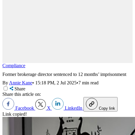
Compliance
Former brokerage director sentenced to 12 months’ imprisonment
By
Annie Kane
•
15:18 PM, 2 Jul 2025
•
7 min read
Share
Share this article on:
Facebook
X
LinkedIn
Copy link
Link copied!