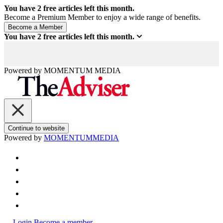
You have
2
free articles left this month.
Become a Premium Member to enjoy a wide range of benefits.
You have
2
free articles left this month.
Powered by
MOMENTUM
MEDIA
Continue to website
Powered by
MOMENTUM
MEDIA
Login
Become a member