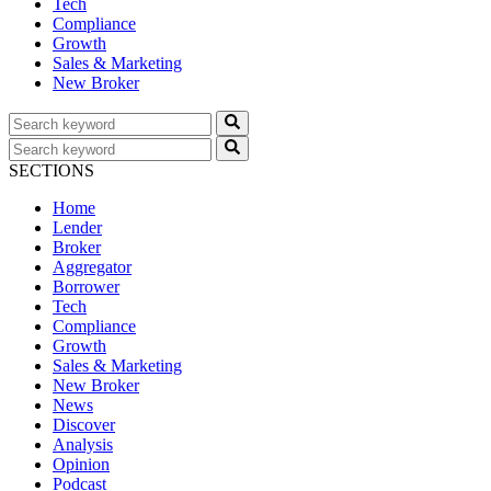
Tech
Compliance
Growth
Sales & Marketing
New Broker
SECTIONS
Home
Lender
Broker
Aggregator
Borrower
Tech
Compliance
Growth
Sales & Marketing
New Broker
News
Discover
Analysis
Opinion
Podcast