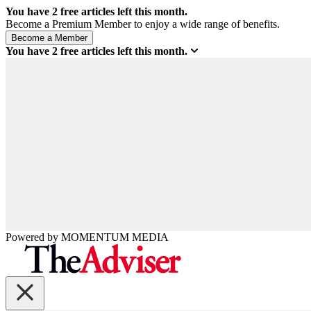
You have
2
free articles left this month.
Become a Premium Member to enjoy a wide range of benefits.
You have
2
free articles left this month.
Powered by
MOMENTUM
MEDIA