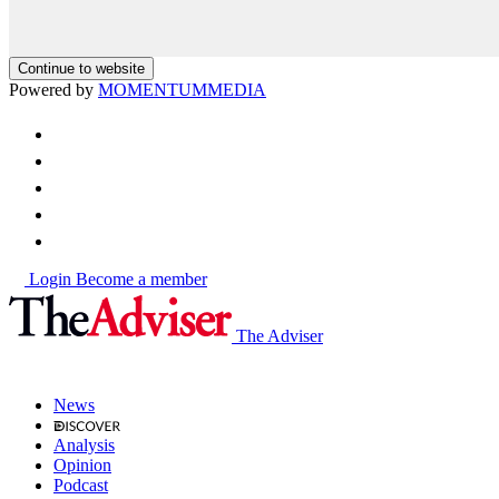
Continue to website
Powered by
MOMENTUM
MEDIA
Login
Become a member
The Adviser
News
Analysis
Opinion
Podcast