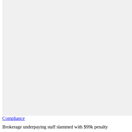
Compliance
Brokerage underpaying staff slammed with $99k penalty