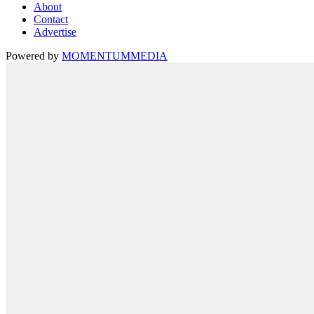
About
Contact
Advertise
Powered by
MOMENTUM
MEDIA