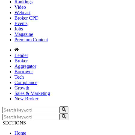
Rankings
Video
Webcast
Broker CPD
Events
Jobs
Magazine
Premium Content
Lender
Broker
Aggregator
Borrower
Tech
Compliance
Growth
Sales & Marketing
New Broker
SECTIONS
Home