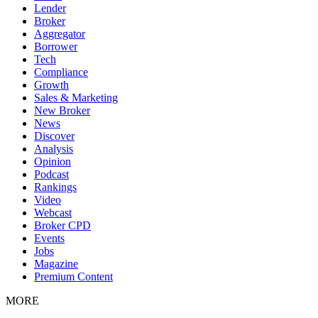
Lender
Broker
Aggregator
Borrower
Tech
Compliance
Growth
Sales & Marketing
New Broker
News
Discover
Analysis
Opinion
Podcast
Rankings
Video
Webcast
Broker CPD
Events
Jobs
Magazine
Premium Content
MORE