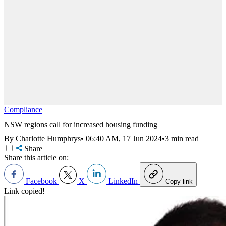
Compliance
NSW regions call for increased housing funding
By Charlotte Humphrys
•
06:40 AM, 17 Jun 2024
•
3 min read
Share
Share this article on:
Facebook
X
LinkedIn
Copy link
Link copied!