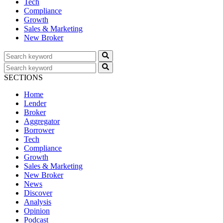
Tech
Compliance
Growth
Sales & Marketing
New Broker
SECTIONS
Home
Lender
Broker
Aggregator
Borrower
Tech
Compliance
Growth
Sales & Marketing
New Broker
News
Discover
Analysis
Opinion
Podcast