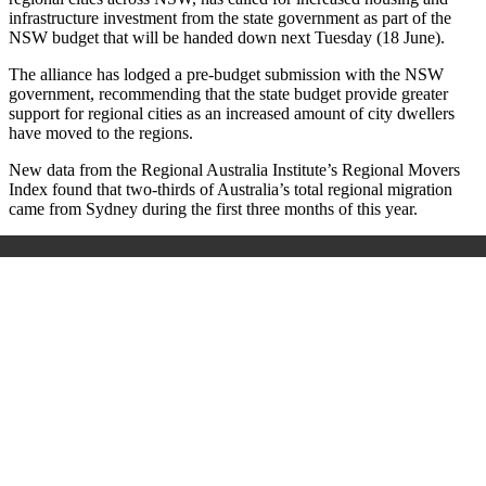
infrastructure investment from the state government as part of the
NSW budget that will be handed down next Tuesday (18 June).
The alliance has lodged a pre-budget submission with the NSW
government, recommending that the state budget provide greater
support for regional cities as an increased amount of city dwellers
have moved to the regions.
New data from the Regional Australia Institute’s Regional Movers
Index found that two-thirds of Australia’s total regional migration
came from Sydney during the first three months of this year.