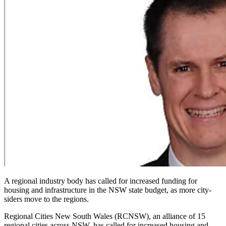
A regional industry body has called for increased funding for
housing and infrastructure in the NSW state budget, as more city-
siders move to the regions.
Regional Cities New South Wales (RCNSW), an alliance of 15
regional cities across NSW, has called for increased housing and