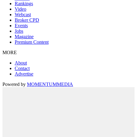
Rankings
Video
Webcast
Broker CPD
Events
Jobs
Magazine
Premium Content
MORE
About
Contact
Advertise
Powered by
MOMENTUM
MEDIA