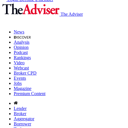
The Adviser
News
Analysis
Opinion
Podcast
Rankings
Video
Webcast
Broker CPD
Events
Jobs
Magazine
Premium Content
Lender
Broker
Aggregator
Borrower