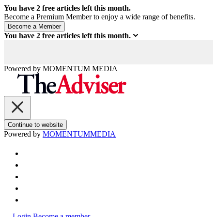
You have
2
free articles left this month.
Become a Premium Member to enjoy a wide range of benefits.
You have
2
free articles left this month.
Powered by
MOMENTUM
MEDIA
Continue to website
Powered by
MOMENTUM
MEDIA
Login
Become a member