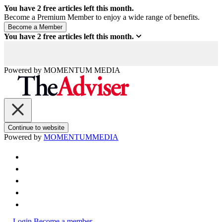
You have
2
free articles left this month.
Become a Premium Member to enjoy a wide range of benefits.
You have
2
free articles left this month.
Powered by
MOMENTUM
MEDIA
Continue to website
Powered by
MOMENTUM
MEDIA
Login
Become a member