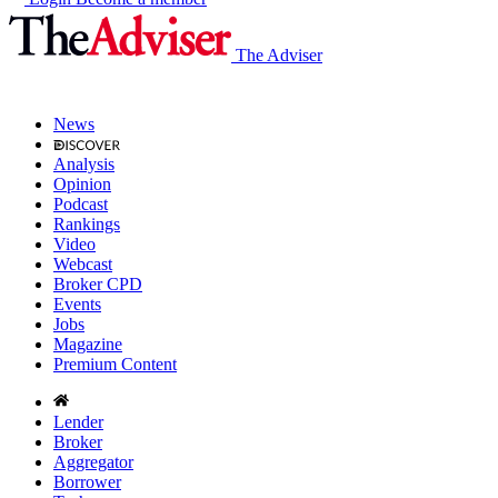
The Adviser
News
Analysis
Opinion
Podcast
Rankings
Video
Webcast
Broker CPD
Events
Jobs
Magazine
Premium Content
Lender
Broker
Aggregator
Borrower