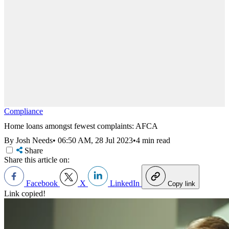
Compliance
Home loans amongst fewest complaints: AFCA
By Josh Needs
•
06:50 AM, 28 Jul 2023
•
4 min read
Share
Share this article on:
Facebook
X
LinkedIn
Copy link
Link copied!