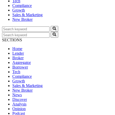
Tech
Compliance
Growth
Sales & Marketing
New Broker
SECTIONS
Home
Lender
Broker
Aggregator
Borrower
Tech
Compliance
Growth
Sales & Marketing
New Broker
News
Discover
Analysis
Opinion
Podcast