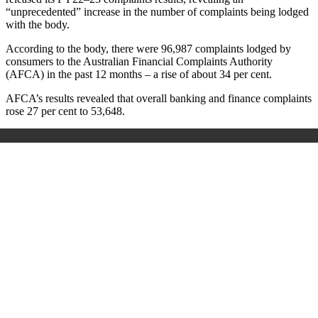
“unprecedented” increase in the number of complaints being lodged
with the body.
According to the body, there were 96,987 complaints lodged by
consumers to the Australian Financial Complaints Authority
(AFCA) in the past 12 months – a rise of about 34 per cent.
AFCA’s results revealed that overall banking and finance complaints
rose 27 per cent to 53,648.