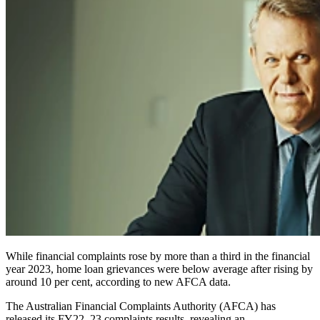
While financial complaints rose by more than a third in the financial
year 2023, home loan grievances were below average after rising by
around 10 per cent, according to new AFCA data.
The Australian Financial Complaints Authority (AFCA) has
released its FY22–23 complaints results, revealing an