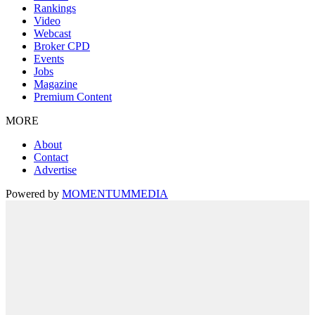
Rankings
Video
Webcast
Broker CPD
Events
Jobs
Magazine
Premium Content
MORE
About
Contact
Advertise
Powered by
MOMENTUM
MEDIA