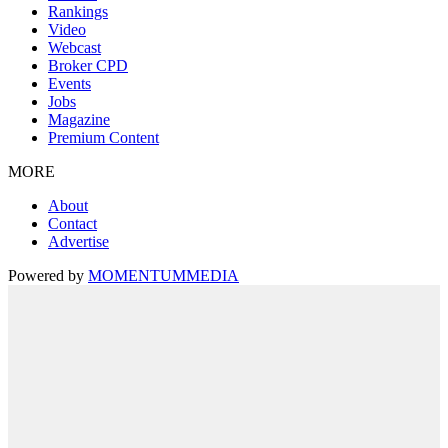
Rankings
Video
Webcast
Broker CPD
Events
Jobs
Magazine
Premium Content
MORE
About
Contact
Advertise
Powered by
MOMENTUM
MEDIA