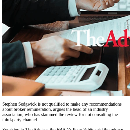
Stephen Sedgwick is not qualified to make any recommendations
about broker remuneration, argues the head of an industry
association, who has slammed the review for not consulting the
third-party channel.
Speaking to The Adviser, the FBAA’s Peter White said the release