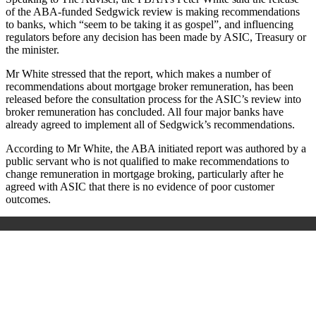
of the ABA-funded Sedgwick review is making recommendations
to banks, which “seem to be taking it as gospel”, and influencing
regulators before any decision has been made by ASIC, Treasury or
the minister.
Mr White stressed that the report, which makes a number of
recommendations about mortgage broker remuneration, has been
released before the consultation process for the ASIC’s review into
broker remuneration has concluded. All four major banks have
already agreed to implement all of Sedgwick’s recommendations.
According to Mr White, the ABA initiated report was authored by a
public servant who is not qualified to make recommendations to
change remuneration in mortgage broking, particularly after he
agreed with ASIC that there is no evidence of poor customer
outcomes.