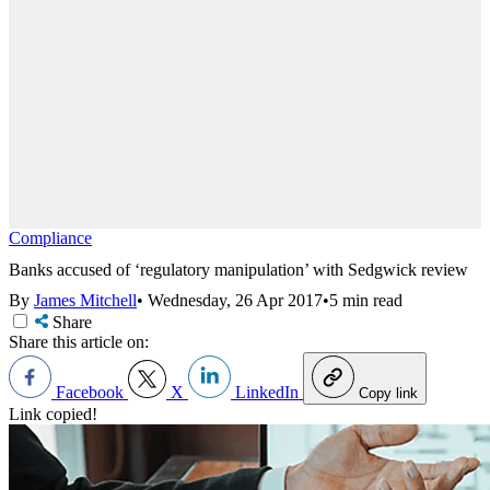
Compliance
Banks accused of ‘regulatory manipulation’ with Sedgwick review
By
James Mitchell
•
Wednesday, 26 Apr 2017
•
5 min read
Share
Share this article on:
Facebook
X
LinkedIn
Copy link
Link copied!