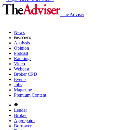
The Adviser
News
Analysis
Opinion
Podcast
Rankings
Video
Webcast
Broker CPD
Events
Jobs
Magazine
Premium Content
Lender
Broker
Aggregator
Borrower