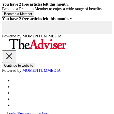
You have
2
free articles left this month.
Become a Premium Member to enjoy a wide range of benefits.
You have
2
free articles left this month.
Powered by
MOMENTUM
MEDIA
Continue to website
Powered by
MOMENTUM
MEDIA
Login
Become a member