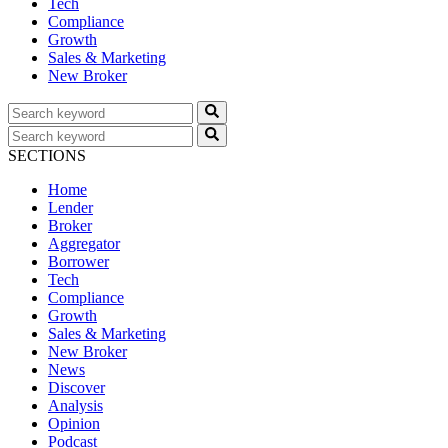
Tech
Compliance
Growth
Sales & Marketing
New Broker
SECTIONS
Home
Lender
Broker
Aggregator
Borrower
Tech
Compliance
Growth
Sales & Marketing
New Broker
News
Discover
Analysis
Opinion
Podcast