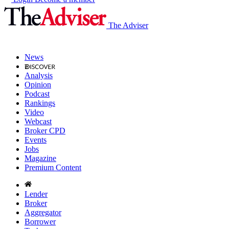
The Adviser
News
Analysis
Opinion
Podcast
Rankings
Video
Webcast
Broker CPD
Events
Jobs
Magazine
Premium Content
Lender
Broker
Aggregator
Borrower