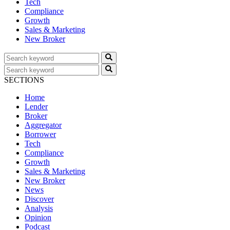
Tech
Compliance
Growth
Sales & Marketing
New Broker
SECTIONS
Home
Lender
Broker
Aggregator
Borrower
Tech
Compliance
Growth
Sales & Marketing
New Broker
News
Discover
Analysis
Opinion
Podcast