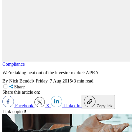
Compliance
We’re taking heat out of the investor market: APRA
By Nick Bendel
•
Friday, 7 Aug 2015
•
3 min read
Share
Share this article on:
Facebook
X
LinkedIn
Copy link
Link copied!