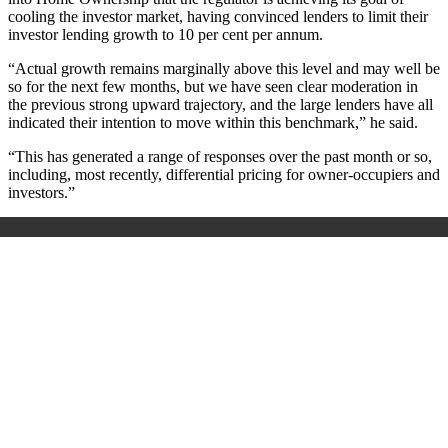
cooling the investor market, having convinced lenders to limit their
investor lending growth to 10 per cent per annum.
“Actual growth remains marginally above this level and may well be
so for the next few months, but we have seen clear moderation in
the previous strong upward trajectory, and the large lenders have all
indicated their intention to move within this benchmark,” he said.
“This has generated a range of responses over the past month or so,
including, most recently, differential pricing for owner-occupiers and
investors.”