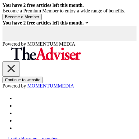
You have
2
free articles left this month.
Become a Premium Member to enjoy a wide range of benefits.
You have
2
free articles left this month.
Powered by
MOMENTUM
MEDIA
Continue to website
Powered by
MOMENTUM
MEDIA
Login
Become a member