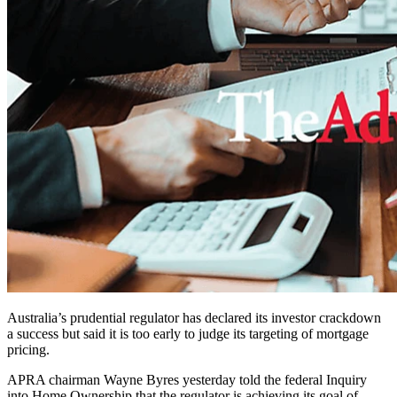
Australia’s prudential regulator has declared its investor crackdown
a success but said it is too early to judge its targeting of mortgage
pricing.
APRA chairman Wayne Byres yesterday told the federal Inquiry
into Home Ownership that the regulator is achieving its goal of