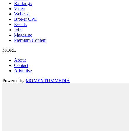
Rankings
Video
Webcast
Broker CPD
Events
Jobs
Magazine
Premium Content
MORE
About
Contact
Advertise
Powered by
MOMENTUM
MEDIA