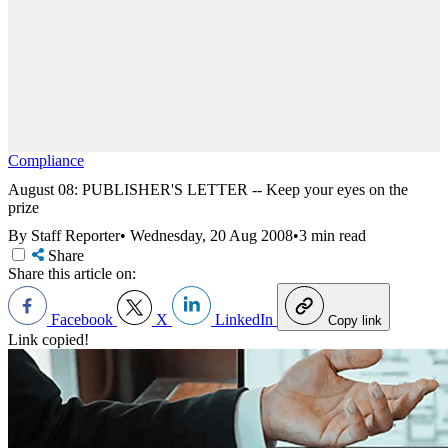
Compliance
August 08: PUBLISHER'S LETTER -- Keep your eyes on the
prize
By Staff Reporter
•
Wednesday, 20 Aug 2008
•
3 min read
Share
Share this article on:
Facebook
X
LinkedIn
Copy link
Link copied!