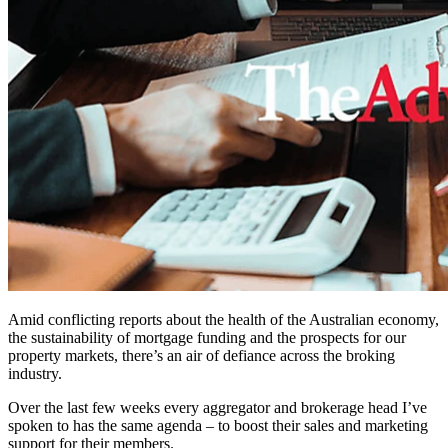
Amid conflicting reports about the health of the Australian economy,
the sustainability of mortgage funding and the prospects for our
property markets, there’s an air of defiance across the broking
industry.
Over the last few weeks every aggregator and brokerage head I’ve
spoken to has the same agenda – to boost their sales and marketing
support for their members.