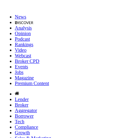
News
Analysis
Opinion
Podcast
Rankings
Video
Webcast
Broker CPD
Events
Jobs
Magazine
Premium Content
Lender
Broker
Aggregator
Borrower
Tech
Compliance
Growth