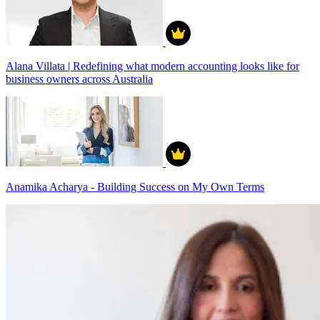
Alana Villata | Redefining what modern accounting looks like for
business owners across Australia
Anamika Acharya - Building Success on My Own Terms