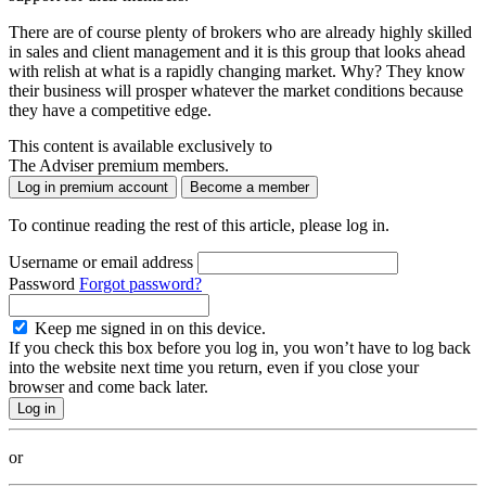
There are of course plenty of brokers who are already highly skilled
in sales and client management and it is this group that looks ahead
with relish at what is a rapidly changing market. Why? They know
their business will prosper whatever the market conditions because
they have a competitive edge.
This content is available exclusively to
The Adviser premium members.
Log in premium account
Become a member
To continue reading the rest of this article, please log in.
Username or email address
Password
Forgot password?
Keep me signed in on this device.
If you check this box before you log in, you won’t have to log back
into the website next time you return, even if you close your
browser and come back later.
or