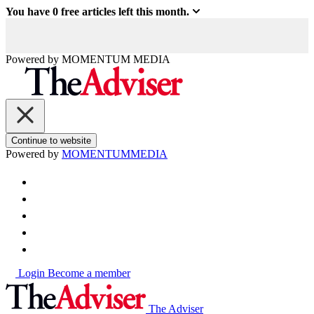
You have
0
free articles left this month.
Powered by
MOMENTUM
MEDIA
Continue to website
Powered by
MOMENTUM
MEDIA
Login
Become a member
The Adviser