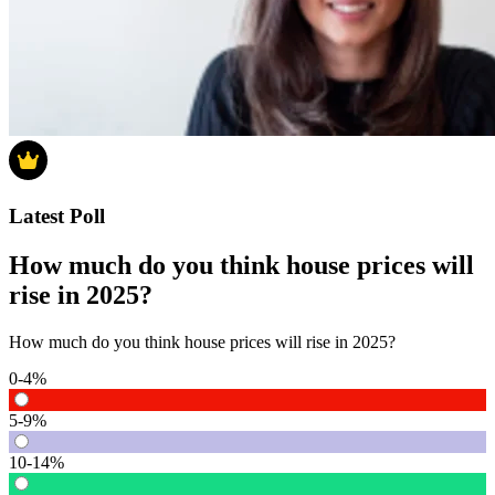
Latest Poll
How much do you think house prices will
rise in 2025?
How much do you think house prices will rise in 2025?
0-4%
5-9%
10-14%