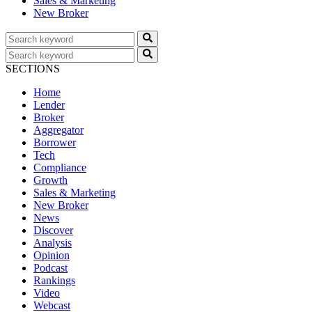
Sales & Marketing
New Broker
SECTIONS
Home
Lender
Broker
Aggregator
Borrower
Tech
Compliance
Growth
Sales & Marketing
New Broker
News
Discover
Analysis
Opinion
Podcast
Rankings
Video
Webcast