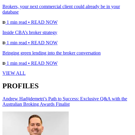
Brokers, your next commercial client could already be in your
database
1 min read
•
READ NOW
Inside CBA’s broker strategy
1 min read
•
READ NOW
Bringing green lending into the broker conversation
1 min read
•
READ NOW
VIEW ALL
PROFILES
Andrew Hadjidemetri’s Path to Success: Exclusive Q&A with the
Australian Broking Awards Finalist