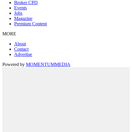
Broker CPD
Events
Jobs
Magazine
Premium Content
MORE
About
Contact
Advertise
Powered by
MOMENTUM
MEDIA