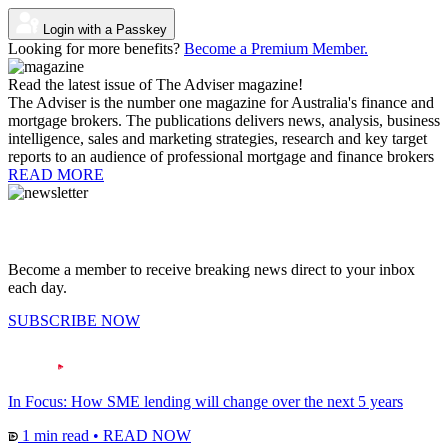
Login with a Passkey
Looking for more benefits?
Become a Premium Member.
Read the latest issue of The Adviser magazine!
The Adviser is the number one magazine for Australia's finance and
mortgage brokers. The publications delivers news, analysis, business
intelligence, sales and marketing strategies, research and key target
reports to an audience of professional mortgage and finance brokers
READ MORE
Become a member to receive breaking news direct to your inbox
each day.
SUBSCRIBE NOW
In Focus: How SME lending will change over the next 5 years
1 min read
•
READ NOW