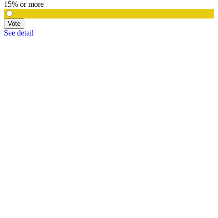
15% or more
Vote
See detail
In Focus
In Focus: How SME lending will change over the next 5 years
WATCH NOW
VIEW ALL
LATEST WEBCAST