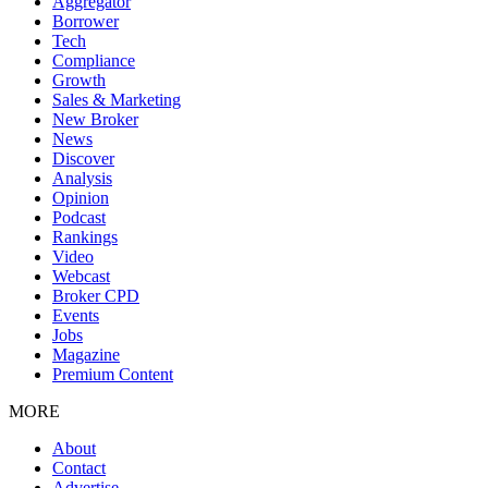
Aggregator
Borrower
Tech
Compliance
Growth
Sales & Marketing
New Broker
News
Discover
Analysis
Opinion
Podcast
Rankings
Video
Webcast
Broker CPD
Events
Jobs
Magazine
Premium Content
MORE
About
Contact
Advertise