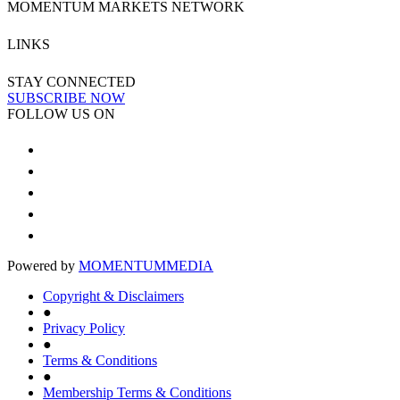
MOMENTUM MARKETS NETWORK
LINKS
STAY CONNECTED
SUBSCRIBE NOW
FOLLOW US ON
Powered by
MOMENTUM
MEDIA
Copyright & Disclaimers
●
Privacy Policy
●
Terms & Conditions
●
Membership Terms & Conditions