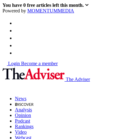
You have
0
free articles left this month.
Powered by
MOMENTUM
MEDIA
Login
Become a member
The Adviser
News
Analysis
Opinion
Podcast
Rankings
Video
Webcast