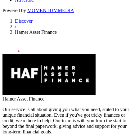
Powered by
MOMENTUM
MEDIA
Discover
/
Hamer Asset Finance
Hamer Asset Finance
Our service is all about giving you what you need, suited to your
unique financial situation. Even if you've got tricky finances or
credit, we're here to help. Our team is with you from the start to
beyond the final paperwork, giving advice and support for your
long-term financial goals.