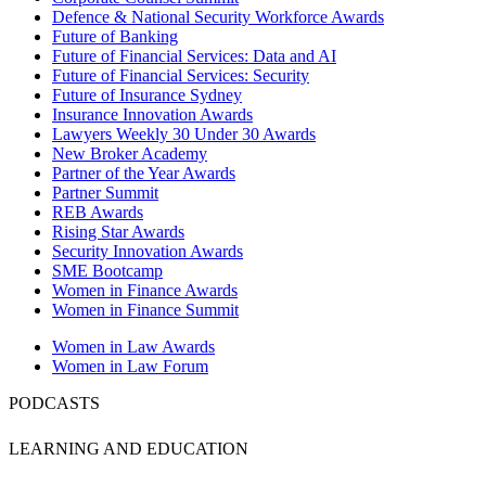
Defence & National Security Workforce Awards
Future of Banking
Future of Financial Services: Data and AI
Future of Financial Services: Security
Future of Insurance Sydney
Insurance Innovation Awards
Lawyers Weekly 30 Under 30 Awards
New Broker Academy
Partner of the Year Awards
Partner Summit
REB Awards
Rising Star Awards
Security Innovation Awards
SME Bootcamp
Women in Finance Awards
Women in Finance Summit
Women in Law Awards
Women in Law Forum
PODCASTS
LEARNING AND EDUCATION