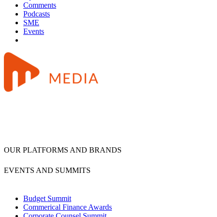
Comments
Podcasts
SME
Events
OUR PLATFORMS AND BRANDS
EVENTS AND SUMMITS
Budget Summit
Commerical Finance Awards
Corporate Counsel Summit