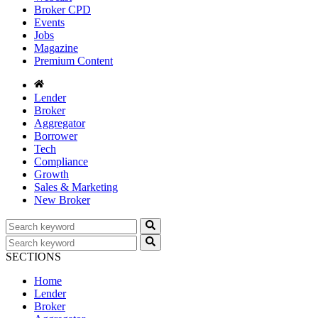
Broker CPD
Events
Jobs
Magazine
Premium Content
Lender
Broker
Aggregator
Borrower
Tech
Compliance
Growth
Sales & Marketing
New Broker
SECTIONS
Home
Lender
Broker