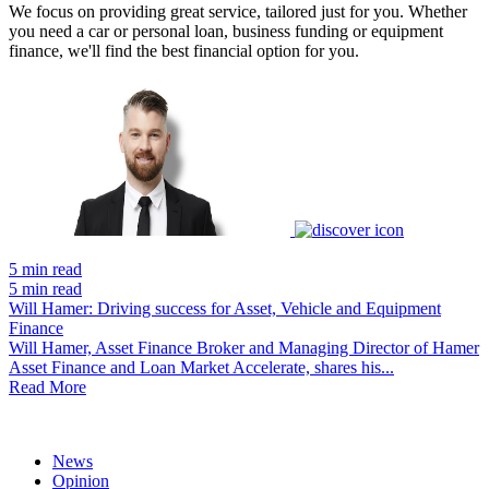
We focus on providing great service, tailored just for you. Whether
you need a car or personal loan, business funding or equipment
finance, we'll find the best financial option for you.
5 min read
5 min read
Will Hamer: Driving success for Asset, Vehicle and Equipment
Finance
Will Hamer, Asset Finance Broker and Managing Director of Hamer
Asset Finance and Loan Market Accelerate, shares his...
Read More
News
Opinion