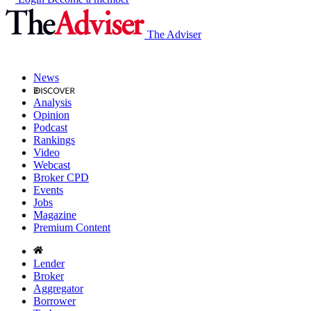
The Adviser
News
Analysis
Opinion
Podcast
Rankings
Video
Webcast
Broker CPD
Events
Jobs
Magazine
Premium Content
Lender
Broker
Aggregator
Borrower