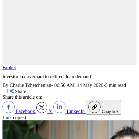
Broker
Investor tax overhaul to redirect loan demand
By Charlie Tchetchenian
•
06:50 AM, 14 May 2026
•
5 min read
Share
Share this article on:
Facebook
X
LinkedIn
Copy link
Link copied!