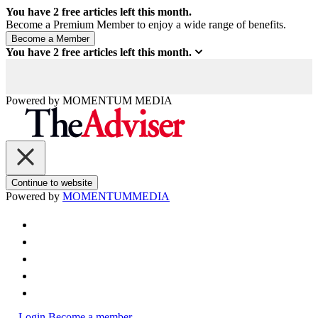
You have
2
free articles left this month.
Become a Premium Member to enjoy a wide range of benefits.
You have
2
free articles left this month.
Powered by
MOMENTUM
MEDIA
Continue to website
Powered by
MOMENTUM
MEDIA
Login
Become a member