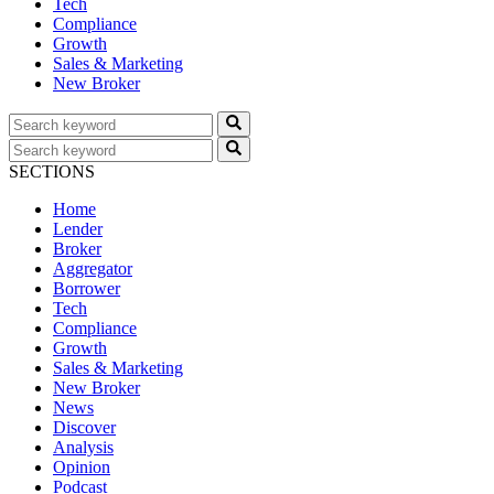
Tech
Compliance
Growth
Sales & Marketing
New Broker
SECTIONS
Home
Lender
Broker
Aggregator
Borrower
Tech
Compliance
Growth
Sales & Marketing
New Broker
News
Discover
Analysis
Opinion
Podcast