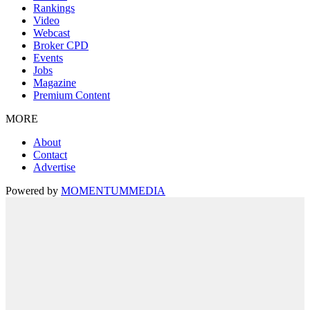
Rankings
Video
Webcast
Broker CPD
Events
Jobs
Magazine
Premium Content
MORE
About
Contact
Advertise
Powered by
MOMENTUM
MEDIA