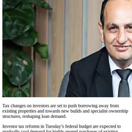
Tax changes on investors are set to push borrowing away from
existing properties and towards new builds and specialist ownership
structures, reshaping loan demand.
Investor tax reforms in Tuesday’s federal budget are expected to
gradually cool demand for highly geared purchases of existing