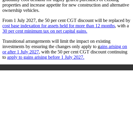
properties and increase appetite for new construction and alternative
ownership vehicles.
From 1 July 2027, the 50 per cent CGT discount will be replaced by
cost base indexation for assets held for more than 12 months
, with a
30 per cent minimum tax on net capital gains.
Transitional arrangements will limit the impact on existing
investments by ensuring the changes only apply to g
ains arising on
or after 1 July 2027
, with the 50 per cent CGT discount continuing
to
apply to gains arising before 1 July 2027.