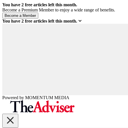
You have
2
free articles left this month.
Become a Premium Member to enjoy a wide range of benefits.
You have
2
free articles left this month.
Powered by
MOMENTUM
MEDIA