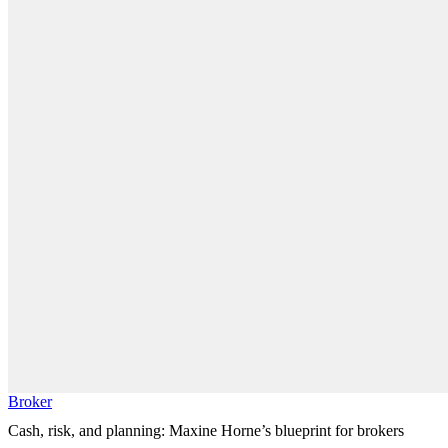
Broker
Cash, risk, and planning: Maxine Horne’s blueprint for brokers