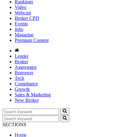
Rankings
Video
Webcast
Broker CPD
Events
Jobs
Magazine
Premium Content
Lender
Broker
Aggregator
Borrower
Tech
Compliance
Growth
Sales & Marketing
New Broker
SECTIONS
Home