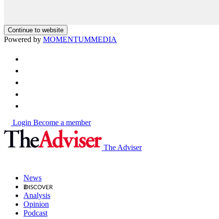
Continue to website
Powered by
MOMENTUM
MEDIA
Login
Become a member
The Adviser
News
Analysis
Opinion
Podcast