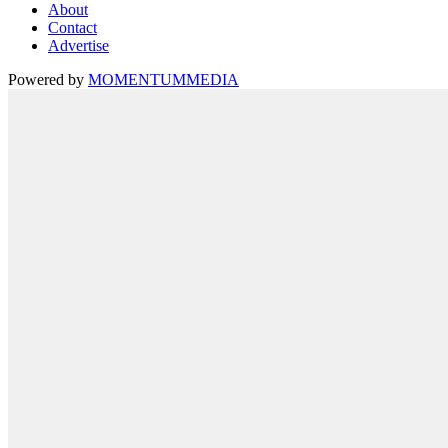
About
Contact
Advertise
Powered by
MOMENTUM
MEDIA