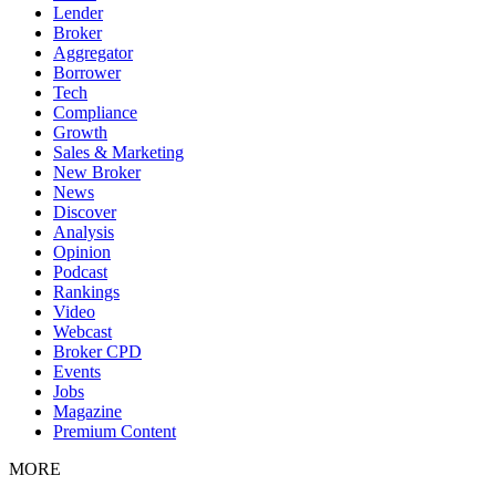
Lender
Broker
Aggregator
Borrower
Tech
Compliance
Growth
Sales & Marketing
New Broker
News
Discover
Analysis
Opinion
Podcast
Rankings
Video
Webcast
Broker CPD
Events
Jobs
Magazine
Premium Content
MORE