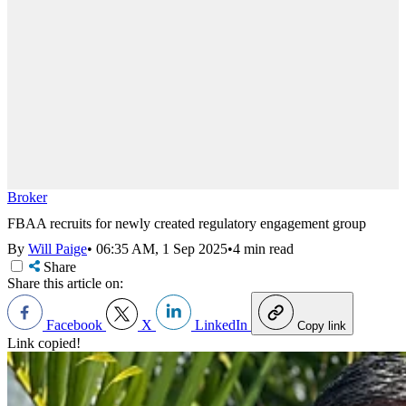
Broker
FBAA recruits for newly created regulatory engagement group
By
Will Paige
•
06:35 AM, 1 Sep 2025
•
4 min read
Share
Share this article on:
Facebook
X
LinkedIn
Copy link
Link copied!