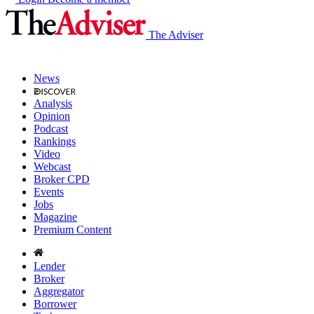
The Adviser
News
Analysis
Opinion
Podcast
Rankings
Video
Webcast
Broker CPD
Events
Jobs
Magazine
Premium Content
Lender
Broker
Aggregator
Borrower