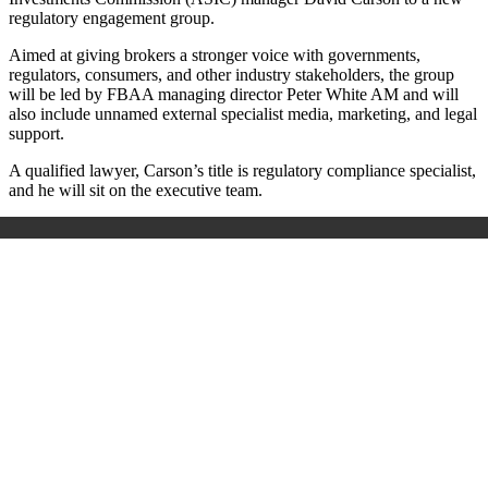
regulatory engagement group.
Aimed at giving brokers a stronger voice with governments,
regulators, consumers, and other industry stakeholders, the group
will be led by FBAA managing director Peter White AM and will
also include unnamed external specialist media, marketing, and legal
support.
A qualified lawyer, Carson’s title is regulatory compliance specialist,
and he will sit on the executive team.