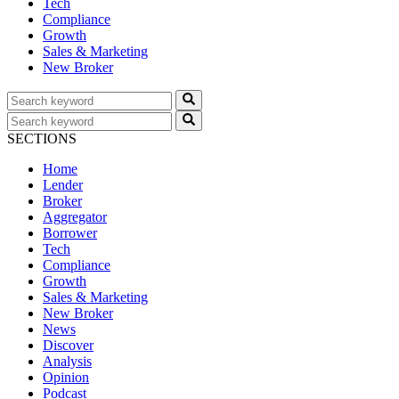
Tech
Compliance
Growth
Sales & Marketing
New Broker
SECTIONS
Home
Lender
Broker
Aggregator
Borrower
Tech
Compliance
Growth
Sales & Marketing
New Broker
News
Discover
Analysis
Opinion
Podcast