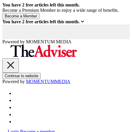
You have
2
free articles left this month.
Become a Premium Member to enjoy a wide range of benefits.
You have
2
free articles left this month.
Powered by
MOMENTUM
MEDIA
Continue to website
Powered by
MOMENTUM
MEDIA
Login
Become a member