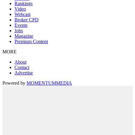
Rankings
Video
Webcast
Broker CPD
Events
Jobs
Magazine
Premium Content
MORE
About
Contact
Advertise
Powered by
MOMENTUM
MEDIA