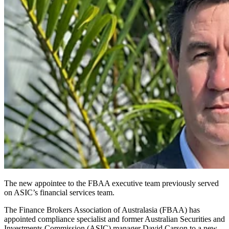
The new appointee to the FBAA executive team previously served
on ASIC’s financial services team.
The Finance Brokers Association of Australasia (FBAA) has
appointed compliance specialist and former Australian Securities and
Investments Commission (ASIC) manager David Carson to a new