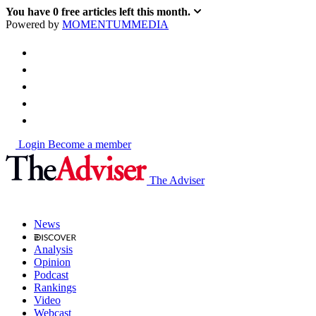
You have
0
free articles left this month.
Powered by
MOMENTUM
MEDIA
Login
Become a member
The Adviser
News
Analysis
Opinion
Podcast
Rankings
Video
Webcast