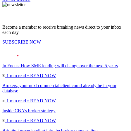
Become a member to receive breaking news direct to your inbox
each day.
SUBSCRIBE NOW
In Focus: How SME lending will change over the next 5 years
1 min read
•
READ NOW
Brokers, your next commercial client could already be in your
database
1 min read
•
READ NOW
Inside CBA’s broker strategy
1 min read
•
READ NOW
Bringing green lending into the broker conversation