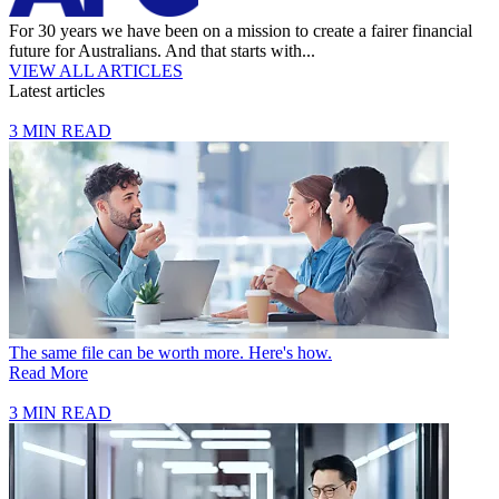
For 30 years we have been on a mission to create a fairer financial
future for Australians. And that starts with...
VIEW ALL ARTICLES
Latest articles
3 MIN READ
The same file can be worth more. Here's how.
Read More
3 MIN READ