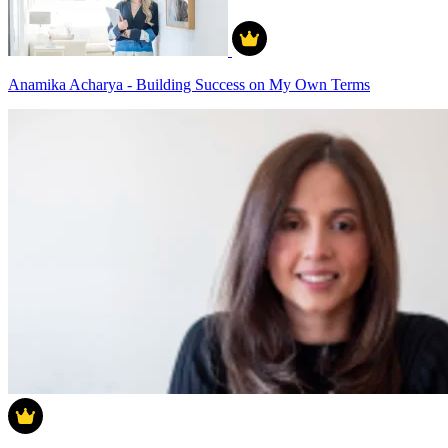
Anamika Acharya - Building Success on My Own Terms