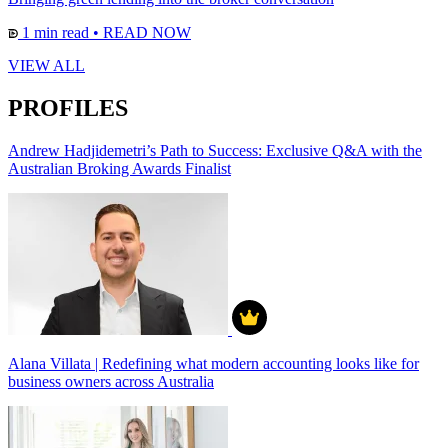
1 min read
•
READ NOW
VIEW ALL
PROFILES
Andrew Hadjidemetri’s Path to Success: Exclusive Q&A with the
Australian Broking Awards Finalist
Alana Villata | Redefining what modern accounting looks like for
business owners across Australia