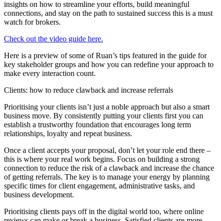
insights on how to streamline your efforts, build meaningful
connections, and stay on the path to sustained success this is a must
watch for brokers.
Check out the video guide here.
Here is a preview of some of Ruan’s tips featured in the guide for
key stakeholder groups and how you can redefine your approach to
make every interaction count.
Clients: how to reduce clawback and increase referrals
Prioritising your clients isn’t just a noble approach but also a smart
business move. By consistently putting your clients first you can
establish a trustworthy foundation that encourages long term
relationships, loyalty and repeat business.
Once a client accepts your proposal, don’t let your role end there –
this is where your real work begins. Focus on building a strong
connection to reduce the risk of a clawback and increase the chance
of getting referrals. The key is to manage your energy by planning
specific times for client engagement, administrative tasks, and
business development.
Prioritising clients pays off in the digital world too, where online
reviews can make or break a business. Satisfied clients are more