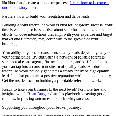
likelihood and create a smoother process.
Learn how to become a
one-touch story teller.
Partners: how to build your reputation and drive leads
Building a solid referral network is vital for long-term success. Your
time is valuable, so be selective about your business development
efforts. Choose interactions that align with your expertise and target
market and ultimately may contribute to the growth of your
brokerage.
Your ability to generate consistent, quality leads depends greatly on
your partnerships. By cultivating a network of reliable referrers,
such as real estate agents, financial planners, and satisfied clients,
you can tap into a consistent stream of quality leads. A robust
referral network not only generates a steady influx of high-quality
leads but also promotes a positive reputation within the community.
Get the inside track on building a profitable referral network.
Ready to take your business to the next level? For more tips and
insights,
watch Ruan Burger
share his playbook to setting good
routines, improving outcomes, and achieving success.
Supporting you throughout your broker journey.