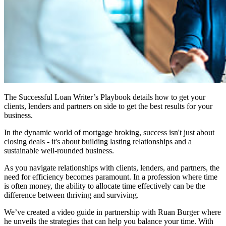
The Successful Loan Writer’s Playbook details how to get your
clients, lenders and partners on side to get the best results for your
business.
In the dynamic world of mortgage broking, success isn't just about
closing deals - it's about building lasting relationships and a
sustainable well-rounded business.
As you navigate relationships with clients, lenders, and partners, the
need for efficiency becomes paramount. In a profession where time
is often money, the ability to allocate time effectively can be the
difference between thriving and surviving.
We’ve created a video guide in partnership with Ruan Burger where
he unveils the strategies that can help you balance your time. With