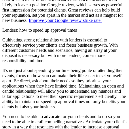
likely to leave a positive Google review, which serves as powerful
first impression for potential clients. Great reviews can help build
your reputation, set you apart in the market and act as a magnet for
new business.
Improve your Google review strike rate.
Lenders: how to speed up approval times
Cultivating strong relationships with lenders is essential to
effectively service your clients and foster business growth. With
different customer needs and scenarios, having an array at your
disposal is necessary but with more lenders, comes more
responsibility and time.
It’s not just about spending your time being polite or attending their
events, focus on how you can make their life easier to set yourself
apart. Be direct, ask about their needs so they prioritise your
applications when they have limited time. Maintaining an open and
candid relationship will allow you to understand any nuances and
tailor applications to meet their specific requirements efficiently. The
ability to maintain or speed up approval times not only benefits your
clients but also your business.
You need to be able to advocate for your clients and to do so you
need to be able to craft compelling narratives. Articulate your client's
story in a way that resonates with the lender to increase approval