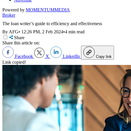
Powered by
MOMENTUM
MEDIA
Broker
The loan writer’s guide to efficiency and effectiveness
By AFG
•
12:26 PM, 2 Feb 2024
•
4 min read
Share
Share this article on:
Facebook
X
LinkedIn
Copy link
Link copied!