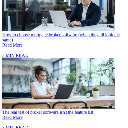
How to choose mortgage broker software (when they all look the
same)
Read More
3 MIN READ
The real test of broker software isn't the feature list
Read More
3 MIN READ