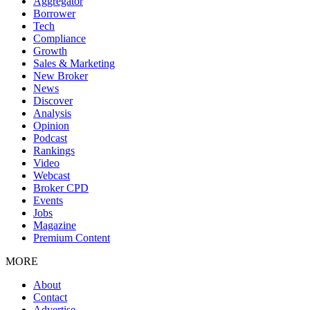
Aggregator
Borrower
Tech
Compliance
Growth
Sales & Marketing
New Broker
News
Discover
Analysis
Opinion
Podcast
Rankings
Video
Webcast
Broker CPD
Events
Jobs
Magazine
Premium Content
MORE
About
Contact
Advertise