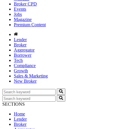
Broker CPD
Events
Jobs
Magazine
Premium Content
Lender
Broker
Aggregator
Borrower
Tech
Compliance
Growth
Sales & Marketing
New Broker
SECTIONS
Home
Lender
Broker