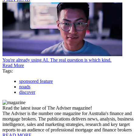
You're already using AI. The real question is which kind.
Read More
Tags:
sponsored feature
noads
discover
Read the latest issue of The Adviser magazine!
The Adviser is the number one magazine for Australia's finance and
mortgage brokers. The publications delivers news, analysis, business
intelligence, sales and marketing strategies, research and key target
reports to an audience of professional mortgage and finance brokers
READ MORE