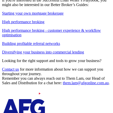
If you're interested in the Successful Loan Writer’s Playbook, you
might also be interested in our Better Broker’s Guides:
Starting your own mortgage brokerage
High performance broking
High performance broking - customer experience & workflow
optimisation
Building profitable referral networks
Diversifying your business into commercial lending
Looking for the right support and tools to grow your business?
Contact us
for more information about how we can support you
throughout your journey.
Remember you can always reach out to Them Lam, our Head of
Sales and Distribution for a chat here:
them.lam@afgonline.com.au
.