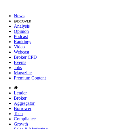
News
Analysis
Opinion
Podcast
Rankings
Video
Webcast
Broker CPD
Events
Jobs
Magazine
Premium Content
Lender
Broker
Aggregator
Borrower
Tech
Compliance
Growth