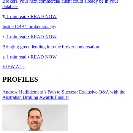
Brokers, your next commercial client could already be in your
database
1 min read
•
READ NOW
Inside CBA’s broker strategy
1 min read
•
READ NOW
Bringing green lending into the broker conversation
1 min read
•
READ NOW
VIEW ALL
PROFILES
Andrew Hadjidemetri’s Path to Success: Exclusive Q&A with the
Australian Broking Awards Finalist