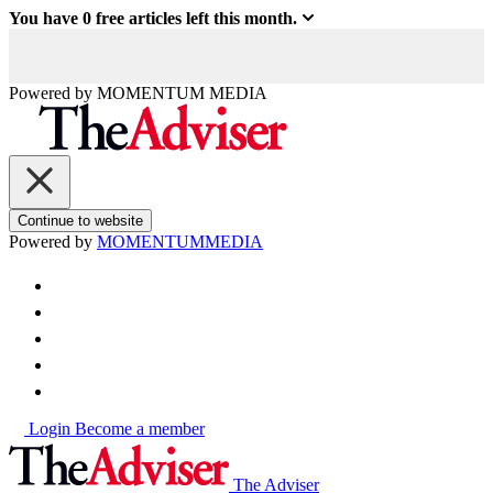
You have
0
free articles left this month.
Powered by
MOMENTUM
MEDIA
Continue to website
Powered by
MOMENTUM
MEDIA
Login
Become a member
The Adviser