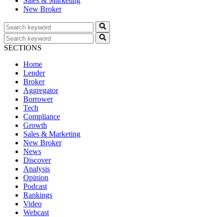
Sales & Marketing
New Broker
SECTIONS
Home
Lender
Broker
Aggregator
Borrower
Tech
Compliance
Growth
Sales & Marketing
New Broker
News
Discover
Analysis
Opinion
Podcast
Rankings
Video
Webcast