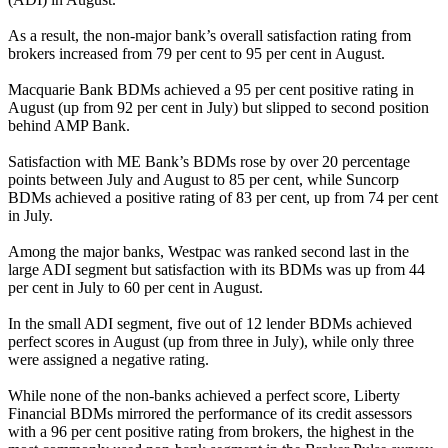
As a result, the non-major bank’s overall satisfaction rating from
brokers increased from 79 per cent to 95 per cent in August.
Macquarie Bank BDMs achieved a 95 per cent positive rating in
August (up from 92 per cent in July) but slipped to second position
behind AMP Bank.
Satisfaction with ME Bank’s BDMs rose by over 20 percentage
points between July and August to 85 per cent, while Suncorp
BDMs achieved a positive rating of 83 per cent, up from 74 per cent
in July.
Among the major banks, Westpac was ranked second last in the
large ADI segment but satisfaction with its BDMs was up from 44
per cent in July to 60 per cent in August.
In the small ADI segment, five out of 12 lender BDMs achieved
perfect scores in August (up from three in July), while only three
were assigned a negative rating.
While none of the non-banks achieved a perfect score, Liberty
Financial BDMs mirrored the performance of its credit assessors
with a 96 per cent positive rating from brokers, the highest in the