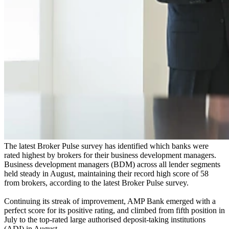
The latest Broker Pulse survey has identified which banks were
rated highest by brokers for their business development managers.
Business development managers (BDM) across all lender segments
held steady in August, maintaining their record high score of 58
from brokers, according to the latest Broker Pulse survey.
Continuing its streak of improvement, AMP Bank emerged with a
perfect score for its positive rating, and climbed from fifth position in
July to the top-rated large authorised deposit-taking institutions
(ADI) in August.