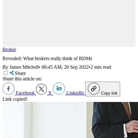
Broker
Revealed: What brokers really think of BDMs
By James Mitchell
•
06:45 AM, 20 Sep 2022
•
2 min read
Share
Share this article on:
Facebook
X
LinkedIn
Copy link
Link copied!