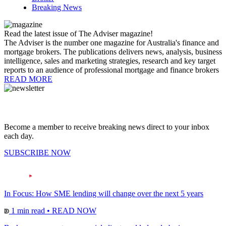
Breaking News
Read the latest issue of The Adviser magazine!
The Adviser is the number one magazine for Australia's finance and
mortgage brokers. The publications delivers news, analysis, business
intelligence, sales and marketing strategies, research and key target
reports to an audience of professional mortgage and finance brokers
READ MORE
Become a member to receive breaking news direct to your inbox
each day.
SUBSCRIBE NOW
In Focus: How SME lending will change over the next 5 years
1 min read
•
READ NOW