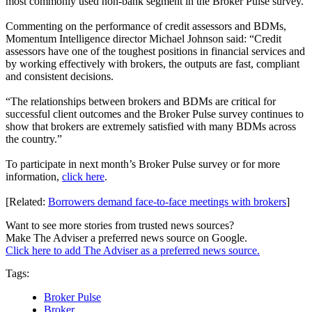
most commonly used non-bank segment in the Broker Pulse survey.
Commenting on the performance of credit assessors and BDMs,
Momentum Intelligence director Michael Johnson said: “Credit
assessors have one of the toughest positions in financial services and
by working effectively with brokers, the outputs are fast, compliant
and consistent decisions.
“The relationships between brokers and BDMs are critical for
successful client outcomes and the Broker Pulse survey continues to
show that brokers are extremely satisfied with many BDMs across
the country.”
To participate in next month’s Broker Pulse survey or for more
information,
click here
.
[Related:
Borrowers demand face-to-face meetings with brokers
]
Want to see more stories from trusted news sources?
Make The Adviser a preferred news source on Google.
Click here to add The Adviser as a preferred news source.
Tags:
Broker Pulse
Broker