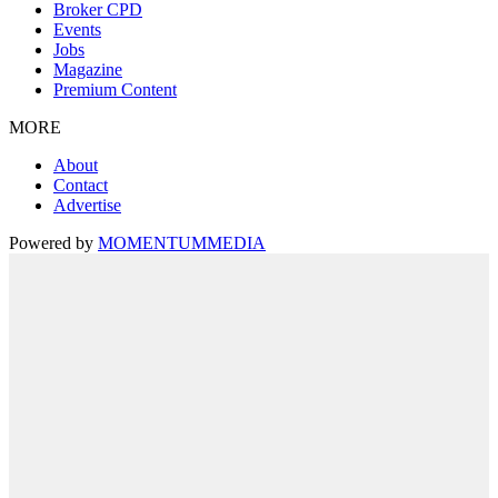
Broker CPD
Events
Jobs
Magazine
Premium Content
MORE
About
Contact
Advertise
Powered by
MOMENTUM
MEDIA