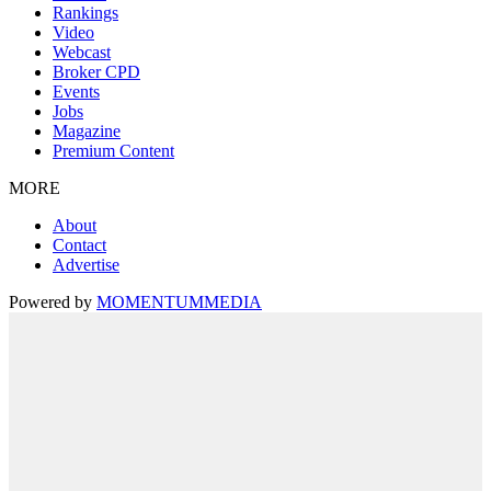
Rankings
Video
Webcast
Broker CPD
Events
Jobs
Magazine
Premium Content
MORE
About
Contact
Advertise
Powered by
MOMENTUM
MEDIA