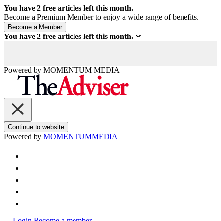
You have
2
free articles left this month.
Become a Premium Member to enjoy a wide range of benefits.
You have
2
free articles left this month.
Powered by
MOMENTUM
MEDIA
Continue to website
Powered by
MOMENTUM
MEDIA
Login
Become a member