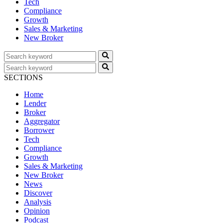
Tech
Compliance
Growth
Sales & Marketing
New Broker
SECTIONS
Home
Lender
Broker
Aggregator
Borrower
Tech
Compliance
Growth
Sales & Marketing
New Broker
News
Discover
Analysis
Opinion
Podcast