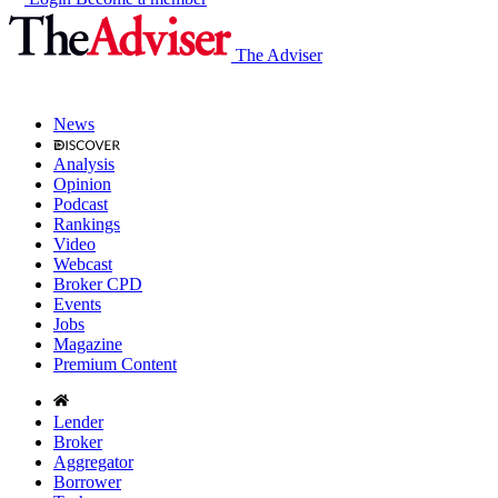
The Adviser
News
Analysis
Opinion
Podcast
Rankings
Video
Webcast
Broker CPD
Events
Jobs
Magazine
Premium Content
Lender
Broker
Aggregator
Borrower