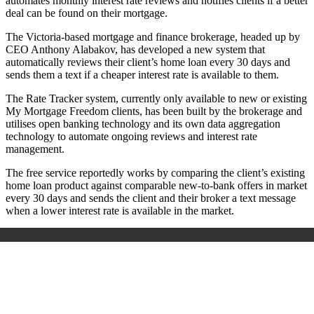
automates monthly interest rate reviews and notifies clients if a better
deal can be found on their mortgage.
The Victoria-based mortgage and finance brokerage, headed up by
CEO Anthony Alabakov, has developed a new system that
automatically reviews their client’s home loan every 30 days and
sends them a text if a cheaper interest rate is available to them.
The Rate Tracker system, currently only available to new or existing
My Mortgage Freedom clients, has been built by the brokerage and
utilises open banking technology and its own data aggregation
technology to automate ongoing reviews and interest rate
management.
The free service reportedly works by comparing the client’s existing
home loan product against comparable new-to-bank offers in market
every 30 days and sends the client and their broker a text message
when a lower interest rate is available in the market.