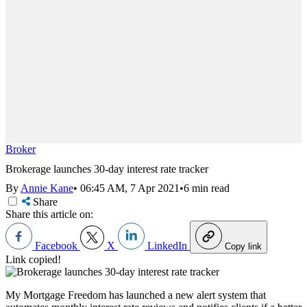
Broker
Brokerage launches 30-day interest rate tracker
By
Annie Kane
•
06:45 AM, 7 Apr 2021
•
6 min read
Share
Share this article on:
Facebook
X
LinkedIn
Copy link
Link copied!
My Mortgage Freedom has launched a new alert system that